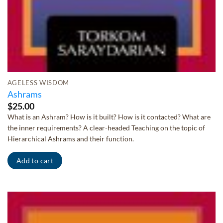
AGELESS WISDOM
Ashrams
$
25.00
What is an Ashram? How is it built? How is it contacted? What are
the inner requirements? A clear-headed Teaching on the topic of
Hierarchical Ashrams and their function.
Add to cart