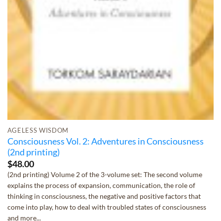
AGELESS WISDOM
Consciousness Vol. 2: Adventures in Consciousness
(2nd printing)
$
48.00
(2nd printing) Volume 2 of the 3-volume set: The second volume
explains the process of expansion, communication, the role of
thinking in consciousness, the negative and positive factors that
come into play, how to deal with troubled states of consciousness
and more...