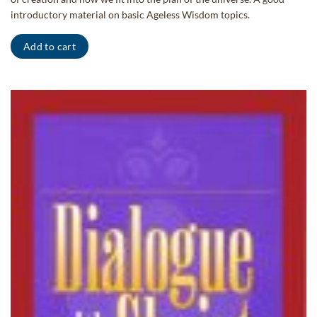
introductory material on basic Ageless Wisdom topics.
Add to cart