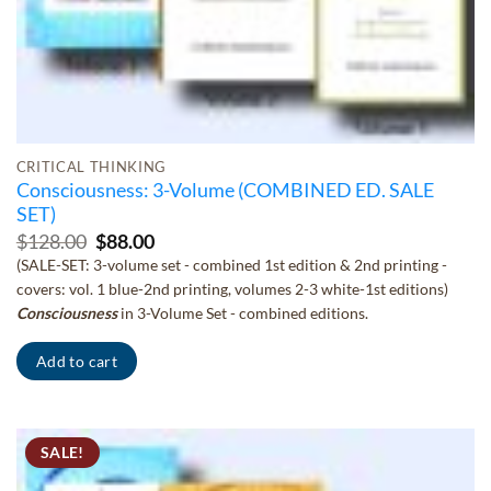
CRITICAL THINKING
Consciousness: 3-Volume (COMBINED ED. SALE
SET)
Original
Current
$
128.00
$
88.00
price
price
(SALE-SET: 3-volume set - combined 1st edition & 2nd printing -
was:
is:
covers: vol. 1 blue-2nd printing, volumes 2-3 white-1st editions)
$128.00.
$88.00.
Consciousness
in 3-Volume Set - combined editions.
Add to cart
SALE!