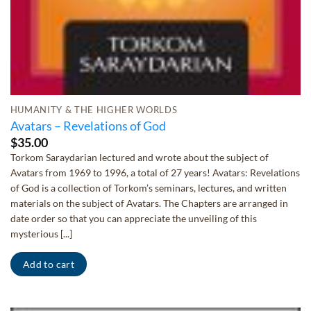
HUMANITY & THE HIGHER WORLDS
Avatars – Revelations of God
$
35.00
Torkom Saraydarian lectured and wrote about the subject of
Avatars from 1969 to 1996, a total of 27 years! Avatars: Revelations
of God is a collection of Torkom’s seminars, lectures, and written
materials on the subject of Avatars. The Chapters are arranged in
date order so that you can appreciate the unveiling of this
mysterious [...]
Add to cart