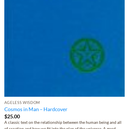
AGELESS WISDOM
Cosmos in Man – Hardcover
$
25.00
A classic text on the relationship between the human being and all
of creation and how we fit into the plan of the universe. A good