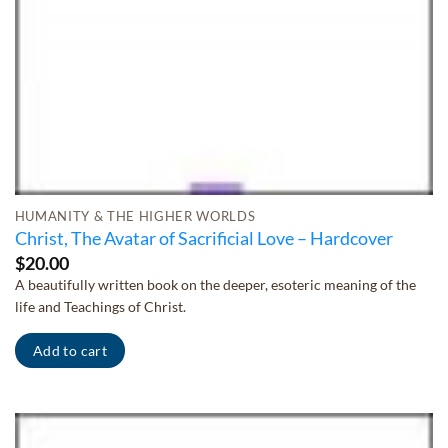
HUMANITY & THE HIGHER WORLDS
Christ, The Avatar of Sacrificial Love – Hardcover
$
20.00
A beautifully written book on the deeper, esoteric meaning of the
life and Teachings of Christ.
Add to cart