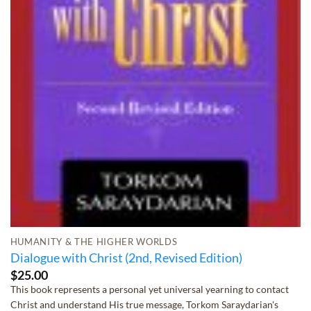
HUMANITY & THE HIGHER WORLDS
Dialogue with Christ (2nd, Revised Edition)
$
25.00
This book represents a personal yet universal yearning to contact
Christ and understand His true message, Torkom Saraydarian's