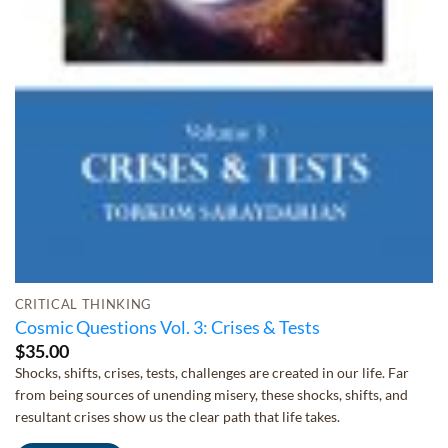
CRITICAL THINKING
Cosmic Questions Vol. 3: Crises & Tests
$
35.00
Shocks, shifts, crises, tests, challenges are created in our life. Far
from being sources of unending misery, these shocks, shifts, and
resultant crises show us the clear path that life takes.