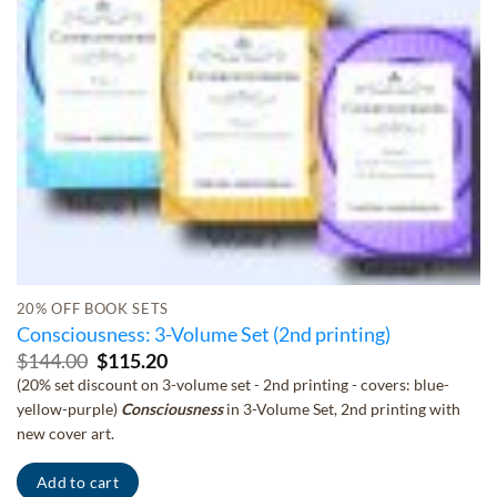
20% OFF BOOK SETS
Consciousness: 3-Volume Set (2nd printing)
Original
Current
$
144.00
$
115.20
price
price
(20% set discount on 3-volume set - 2nd printing - covers: blue-
was:
is:
yellow-purple)
Consciousness
in 3-Volume Set, 2nd printing with
$144.00.
$115.20.
new cover art.
Add to cart