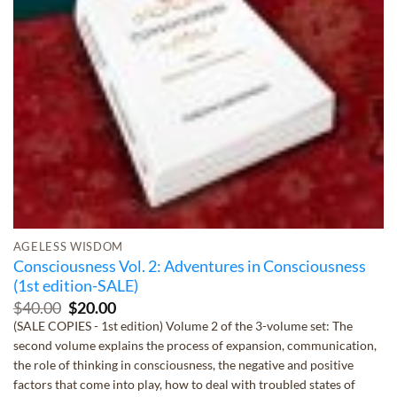
AGELESS WISDOM
Consciousness Vol. 2: Adventures in Consciousness
(1st edition-SALE)
Original
Current
$
40.00
$
20.00
price
price
(SALE COPIES - 1st edition) Volume 2 of the 3-volume set: The
was:
is:
second volume explains the process of expansion, communication,
$40.00.
$20.00.
the role of thinking in consciousness, the negative and positive
factors that come into play, how to deal with troubled states of