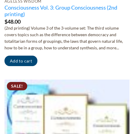
AGELESS WISDOM
Consciousness Vol. 3: Group Consciousness (2nd
printing)
$
48.00
(2nd printing) Volume 3 of the 3-volume set: The third volume
covers topics such as the difference between democracy and
totalitarian forms of groupings, the laws that govern natural life,
how to be in a group, how to understand synthesis, and more...
Add to cart
SALE!