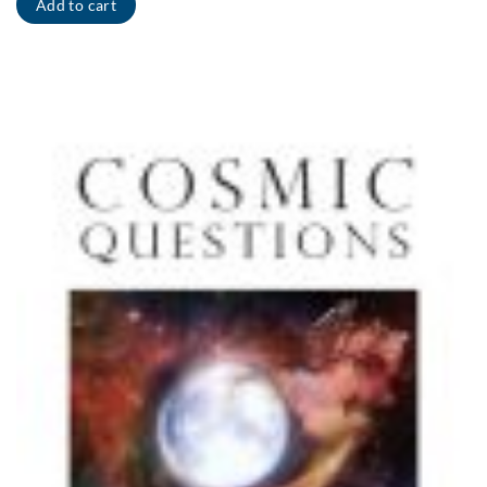
Add to cart