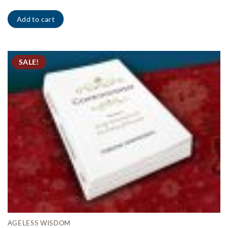
Add to cart
SALE!
AGELESS WISDOM