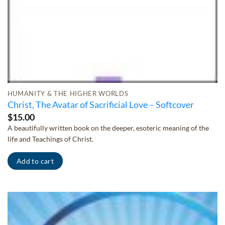
HUMANITY & THE HIGHER WORLDS
Christ, The Avatar of Sacrificial Love – Softcover
$
15.00
A beautifully written book on the deeper, esoteric meaning of the
life and Teachings of Christ.
Add to cart