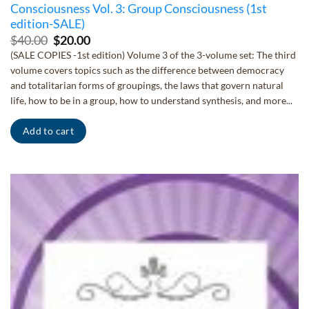
Consciousness Vol. 3: Group Consciousness (1st
edition-SALE)
Original
Current
$
40.00
$
20.00
price
price
(SALE COPIES -1st edition) Volume 3 of the 3-volume set: The third
was:
is:
volume covers topics such as the difference between democracy
$40.00.
$20.00.
and totalitarian forms of groupings, the laws that govern natural
life, how to be in a group, how to understand synthesis, and more...
Add to cart