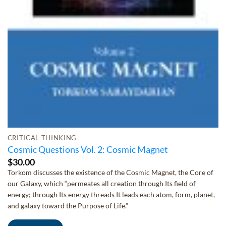
CRITICAL THINKING
Cosmic Questions Vol. 2: Cosmic Magnet
$
30.00
Torkom discusses the existence of the Cosmic Magnet, the Core of
our Galaxy, which “permeates all creation through Its field of
energy; through Its energy threads It leads each atom, form, planet,
and galaxy toward the Purpose of Life.”