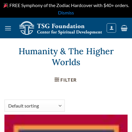
FREE Symphony of the Zodiac Hardcover with $40+ orders.
Dismiss
Skip
to
content
Humanity & The Higher
Worlds
FILTER