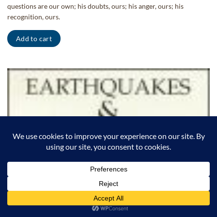
questions are our own; his doubts, ours; his anger, ours; his
recognition, ours.
Add to cart