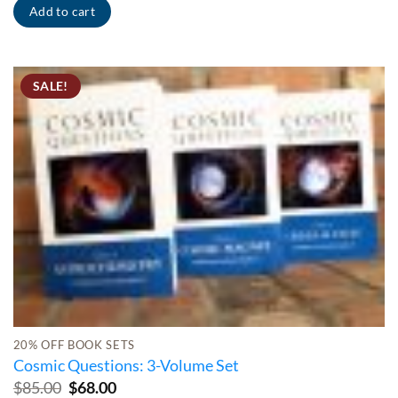
Add to cart
SALE!
20% OFF BOOK SETS
Cosmic Questions: 3-Volume Set
Original
Current
$
85.00
$
68.00