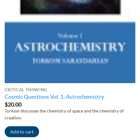
CRITICAL THINKING
Cosmic Questions Vol. 1: Astrochemistry
$
20.00
Torkom discusses the chemistry of space and the chemistry of
creation.
Add to cart