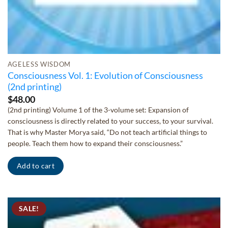
AGELESS WISDOM
Consciousness Vol. 1: Evolution of Consciousness
(2nd printing)
$
48.00
(2nd printing) Volume 1 of the 3-volume set: Expansion of
consciousness is directly related to your success, to your survival.
That is why Master Morya said, “Do not teach artificial things to
people. Teach them how to expand their consciousness.”
Add to cart
SALE!