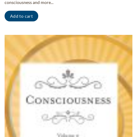
consciousness and more...
Add to cart