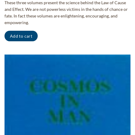
price
price
These three volumes present the science behind the Law of Cause
was:
is:
and Effect. We are not powerless victims in the hands of chance or
$85.00.
$68.00.
fate. In fact these volumes are enlightening, encouraging, and
empowering.
Add to cart