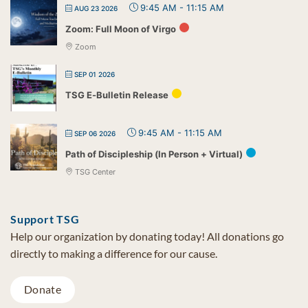
9:45 AM
-
11:15 AM
AUG 23 2026
Zoom: Full Moon of Virgo
Zoom
SEP 01 2026
TSG E-Bulletin Release
9:45 AM
-
11:15 AM
SEP 06 2026
Path of Discipleship (In Person + Virtual)
TSG Center
Support TSG
Help our organization by donating today! All donations go
directly to making a difference for our cause.
Donate