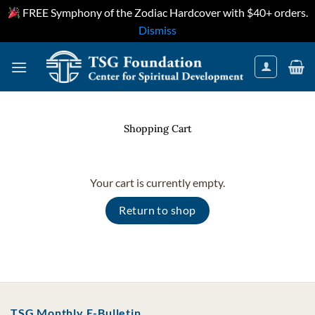
FREE Symphony of the Zodiac Hardcover with $40+ orders.
Dismiss
Skip
to
content
Shopping Cart
Your cart is currently empty.
Return to shop
TSG Monthly E-Bulletin