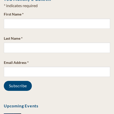
*
indicates required
First Name
*
Last Name
*
Email Address
*
Upcoming Events