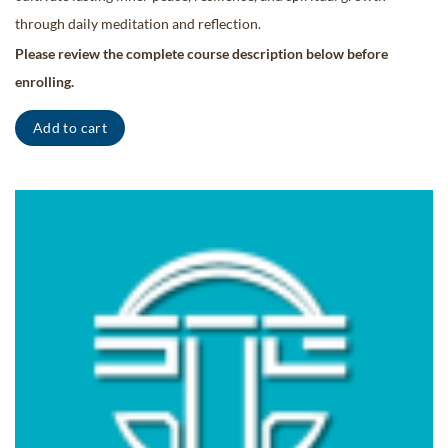
through daily meditation and reflection.
Please review the complete course description below before
enrolling.
Add to cart