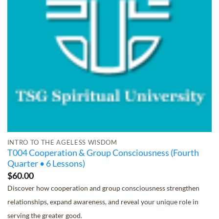
INTRO TO THE AGELESS WISDOM
T004 Cooperation & Group Consciousness (Fourth
Quarter • 6 Lessons)
$
60.00
Discover how cooperation and group consciousness strengthen
relationships, expand awareness, and reveal your unique role in
serving the greater good.