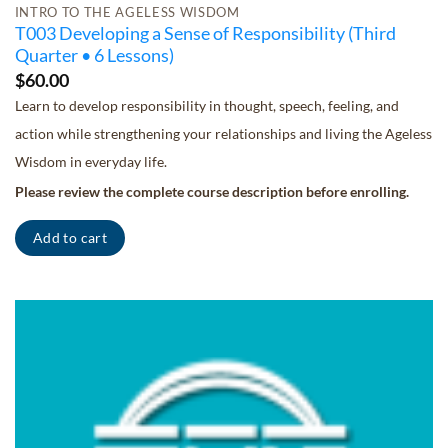
INTRO TO THE AGELESS WISDOM
T003 Developing a Sense of Responsibility (Third
Quarter • 6 Lessons)
$
60.00
Learn to develop responsibility in thought, speech, feeling, and
action while strengthening your relationships and living the Ageless
Wisdom in everyday life.
Please review the complete course description before enrolling.
Add to cart