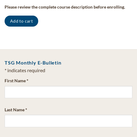
Please review the complete course description before enrolling.
Add to cart
TSG Monthly E-Bulletin
*
indicates required
First Name
*
Last Name
*