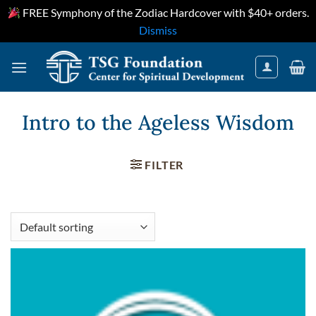
FREE Symphony of the Zodiac Hardcover with $40+ orders.
Dismiss
Skip
to
content
Intro to the Ageless Wisdom
FILTER