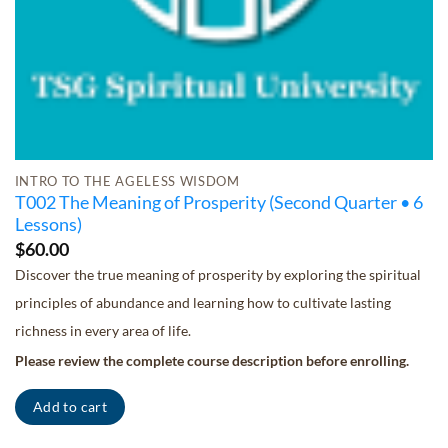
INTRO TO THE AGELESS WISDOM
T002 The Meaning of Prosperity (Second Quarter • 6
Lessons)
$
60.00
Discover the true meaning of prosperity by exploring the spiritual
principles of abundance and learning how to cultivate lasting
richness in every area of life.
Please review the complete course description before enrolling.
Add to cart