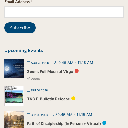
Email Address
*
Upcoming Events
9:45 AM
-
11:15 AM
AUG 23 2026
Zoom: Full Moon of Virgo
Zoom
SEP 01 2026
TSG E-Bulletin Release
9:45 AM
-
11:15 AM
SEP 06 2026
Path of Discipleship (In Person + Virtual)