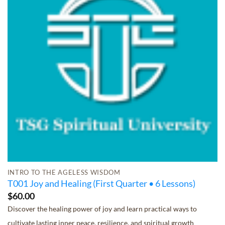
INTRO TO THE AGELESS WISDOM
T001 Joy and Healing (First Quarter • 6 Lessons)
$
60.00
Discover the healing power of joy and learn practical ways to
cultivate lasting inner peace, resilience, and spiritual growth