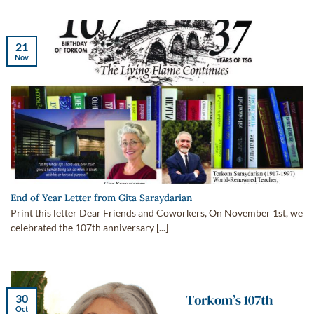
21
Nov
End of Year Letter from Gita Saraydarian
Print this letter Dear Friends and Coworkers, On November 1st, we
celebrated the 107th anniversary [...]
30
Oct