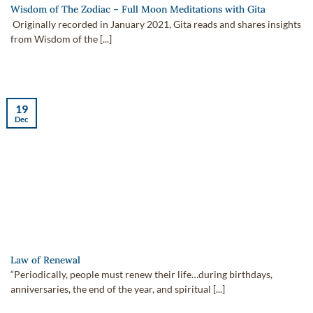
Wisdom of The Zodiac – Full Moon Meditations with Gita
Originally recorded in January 2021, Gita reads and shares insights
from Wisdom of the [...]
19
Dec
Law of Renewal
“Periodically, people must renew their life…during birthdays,
anniversaries, the end of the year, and spiritual [...]