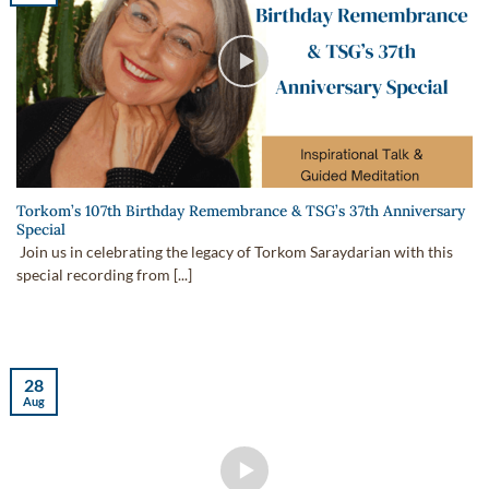
Torkom’s 107th Birthday Remembrance & TSG’s 37th Anniversary
Special
Join us in celebrating the legacy of Torkom Saraydarian with this
special recording from [...]
28
Aug