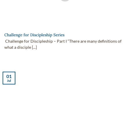
Challenge for Discipleship Series
Challenge for Discipleship – Part I “There are many definitions of
what a disciple [...]
01
Jul