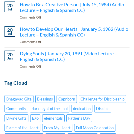
Seminar
How to Be a Creative Person | July 15, 1984 (Audio
February
20
|
20,
Jul
Lecture – English & Spanish CC)
Part
1991
on
Comments Off
I
(Video
How
–
Lecture
to
How to Develop Our Hearts | January 5, 1982 (Audio
Lecture
20
–
Be
5
Jul
Lecture – English & Spanish CC)
English
a
(Audio
&
on
Comments Off
Creative
—
Spanish
How
Person
English
CC)
to
Dying Souls | January 20, 1991 (Video Lecture –
|
20
&
Develop
July
Jun
English & Spanish CC)
Spanish
Our
15,
CC)
on
Comments Off
Hearts
1984
Dying
|
(Audio
Souls
January
Lecture
|
Tag Cloud
5,
–
January
1982
English
20,
(Audio
&
1991
Lecture
Spanish
Bhagavad Gita
Blessings
Capricorn
Challenge for Discipleship
(Video
–
CC)
Lecture
English
Community
dark night of the soul
dedication
Disciple
–
&
English
Divine Gifts
Ego
elementals
Father's Day
Spanish
&
CC)
Spanish
Flame of the Heart
From My Heart
Full Moon Celebration
CC)