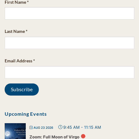
First Name
*
Last Name
*
Email Address
*
Upcoming Events
9:45 AM
-
11:15 AM
AUG 23 2026
Zoom: Full Moon of Virgo