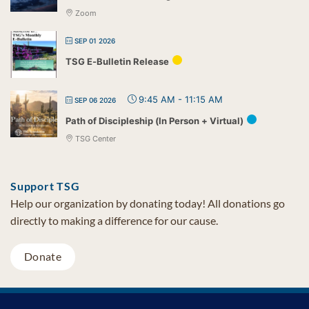
Zoom
SEP 01 2026
TSG E-Bulletin Release
9:45 AM
-
11:15 AM
SEP 06 2026
Path of Discipleship (In Person + Virtual)
TSG Center
Support TSG
Help our organization by donating today! All donations go
directly to making a difference for our cause.
Donate