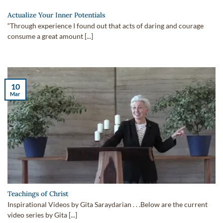
Actualize Your Inner Potentials
“Through experience I found out that acts of daring and courage
consume a great amount [...]
10
Mar
Teachings of Christ
Inspirational Videos by Gita Saraydarian . . .Below are the current
video series by Gita [...]