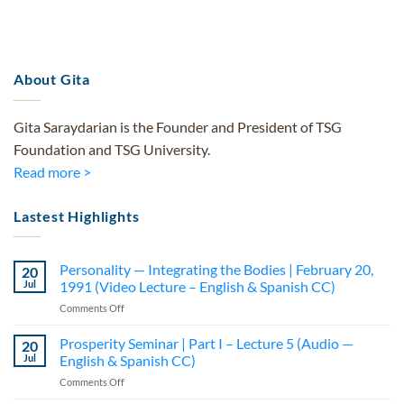
About Gita
Gita Saraydarian is the Founder and President of TSG
Foundation and TSG University.
Read more >
Lastest Highlights
Personality — Integrating the Bodies | February 20,
20
Jul
1991 (Video Lecture – English & Spanish CC)
on
Comments Off
Personality
—
Prosperity Seminar | Part I – Lecture 5 (Audio —
20
Integrating
Jul
English & Spanish CC)
the
on
Comments Off
Bodies
Prosperity
|