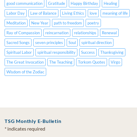
good communication
Gratitude
Happy Birthday
Healing
Labor Day
Law of Balance
Living Ethics
love
meaning of life
Meditation
New Year
path to freedom
poetry
Ray of Compassion
reincarnation
relationships
Renewal
Sacred Songs
seven principles
Soul
spiritual direction
Spiritual Labor
spiritual responsibility
Success
Thanksgiving
The Great Invocation
The Teaching
Torkom Quotes
Virgo
Wisdom of the Zodiac
TSG Monthly E-Bulletin
*
indicates required