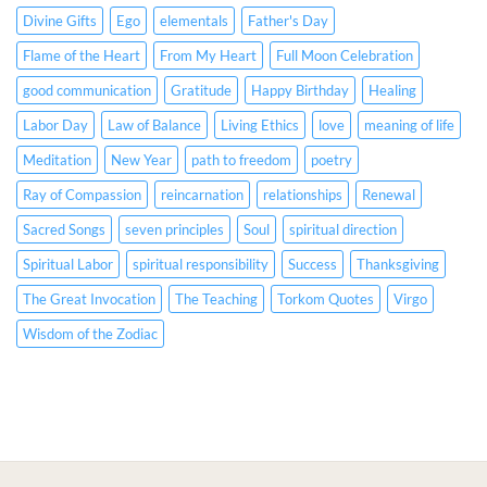
&
English
Divine Gifts
Ego
elementals
Father's Day
Spanish
&
CC)
Spanish
Flame of the Heart
From My Heart
Full Moon Celebration
CC)
good communication
Gratitude
Happy Birthday
Healing
Labor Day
Law of Balance
Living Ethics
love
meaning of life
Meditation
New Year
path to freedom
poetry
Ray of Compassion
reincarnation
relationships
Renewal
Sacred Songs
seven principles
Soul
spiritual direction
Spiritual Labor
spiritual responsibility
Success
Thanksgiving
The Great Invocation
The Teaching
Torkom Quotes
Virgo
Wisdom of the Zodiac