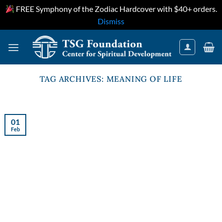
FREE Symphony of the Zodiac Hardcover with $40+ orders.
Dismiss
Skip
to
content
TAG ARCHIVES:
MEANING OF LIFE
01
Feb