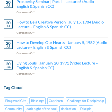
Prosperity Seminar | Part I – Lecture 5 (Audio —
20
Integrating
Jul
English & Spanish CC)
the
on
Comments Off
Bodies
Prosperity
|
Seminar
How to Be a Creative Person | July 15, 1984 (Audio
February
20
|
20,
Jul
Lecture – English & Spanish CC)
Part
1991
on
Comments Off
I
(Video
How
–
Lecture
to
How to Develop Our Hearts | January 5, 1982 (Audio
Lecture
20
–
Be
5
Jul
Lecture – English & Spanish CC)
English
a
(Audio
&
on
Comments Off
Creative
—
Spanish
How
Person
English
CC)
to
Dying Souls | January 20, 1991 (Video Lecture –
|
20
&
Develop
July
Jun
English & Spanish CC)
Spanish
Our
15,
CC)
on
Comments Off
Hearts
1984
Dying
|
(Audio
Souls
January
Lecture
|
Tag Cloud
5,
–
January
1982
English
20,
(Audio
&
1991
Lecture
Spanish
Bhagavad Gita
Blessings
Capricorn
Challenge for Discipleship
(Video
–
CC)
Lecture
English
Community
dark night of the soul
dedication
Disciple
–