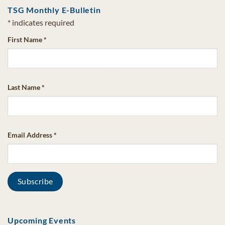
TSG Monthly E-Bulletin
*
indicates required
First Name
*
Last Name
*
Email Address
*
Upcoming Events