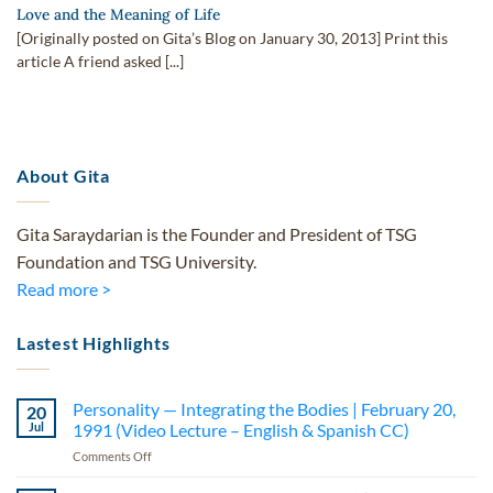
Love and the Meaning of Life
[Originally posted on Gita’s Blog on January 30, 2013] Print this
article A friend asked [...]
About Gita
Gita Saraydarian is the Founder and President of TSG
Foundation and TSG University.
Read more >
Lastest Highlights
Personality — Integrating the Bodies | February 20,
20
Jul
1991 (Video Lecture – English & Spanish CC)
on
Comments Off
Personality
—