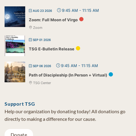
9:45 AM
-
11:15 AM
AUG 23 2026
Zoom: Full Moon of Virgo
Zoom
SEP 01 2026
TSG E-Bulletin Release
9:45 AM
-
11:15 AM
SEP 06 2026
Path of Discipleship (In Person + Virtual)
TSG Center
Support TSG
Help our organization by donating today! All donations go
directly to making a difference for our cause.
Donate