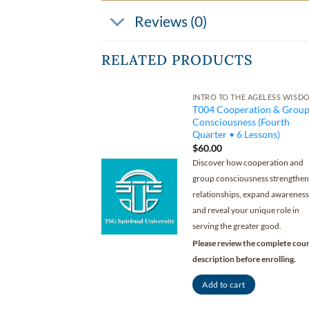
Reviews (0)
RELATED PRODUCTS
INTRO TO THE AGELESS WISD
T004 Cooperation & Grou
Consciousness (Fourth
Quarter • 6 Lessons)
$
60.00
Discover how cooperation and
group consciousness strengthen
relationships, expand awareness
and reveal your unique role in
serving the greater good.
Please review the complete cou
description before enrolling.
Add to cart