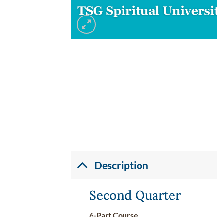
Description
Second Quarter
6-Part Course