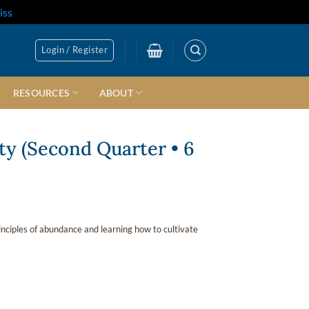
iss
Login / Register
RESOURCES
ABOUT
ty (Second Quarter • 6
inciples of abundance and learning how to cultivate
quantity