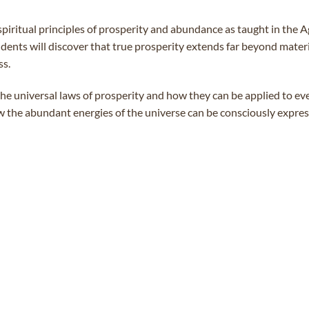
spiritual principles of prosperity and abundance as taught in the
ents will discover that true prosperity extends far beyond materia
ss.
he universal laws of prosperity and how they can be applied to ever
 the abundant energies of the universe can be consciously expres