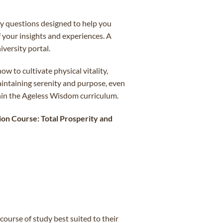
dy questions designed to help you
f your insights and experiences. A
versity portal.
w to cultivate physical vitality,
aintaining serenity and purpose, even
thin the Ageless Wisdom curriculum.
on Course: Total Prosperity and
ourse of study best suited to their