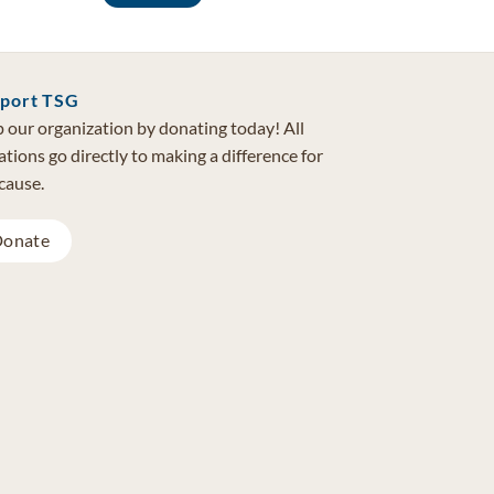
port TSG
 our organization by donating today! All
tions go directly to making a difference for
cause.
onate