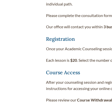
individual path.
Please complete the consultation form
Our office will contact you within
3 bu
Registration
Once your Academic Counseling session
Each lesson is
$20
. Select the number 
Course Access
After your counseling session and regi
instructions for accessing your online
Please review our
Course Withdrawal 