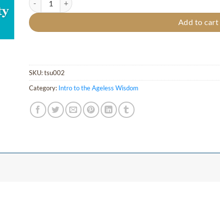
Add to cart
SKU:
tsu002
Category:
Intro to the Ageless Wisdom