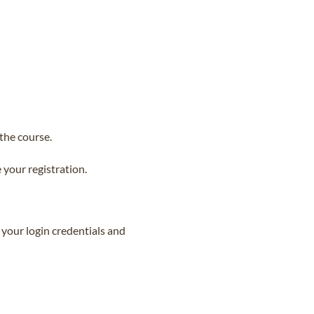
the course.
your registration.
 your login credentials and