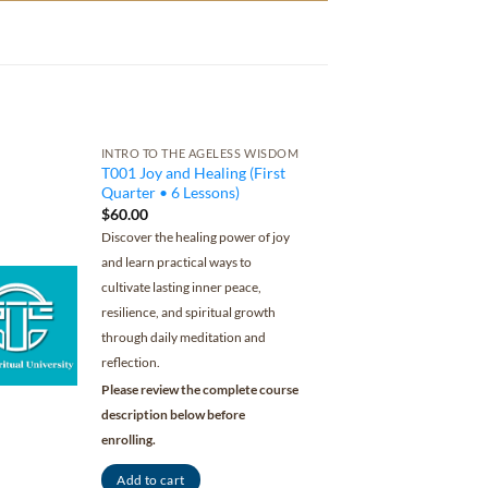
INTRO TO THE AGELESS WISDOM
T001 Joy and Healing (First
Quarter • 6 Lessons)
$
60.00
Discover the healing power of joy
and learn practical ways to
cultivate lasting inner peace,
resilience, and spiritual growth
through daily meditation and
reflection.
Please review the complete course
description below before
enrolling.
Add to cart