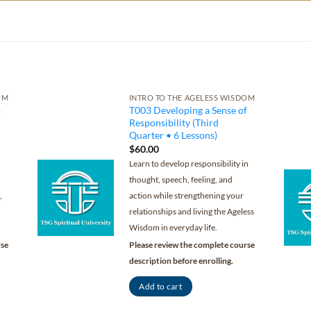
OM
INTRO TO THE AGELESS WISDOM
p
T003 Developing a Sense of
Responsibility (Third
Quarter • 6 Lessons)
$
60.00
Learn to develop responsibility in
thought, speech, feeling, and
,
action while strengthening your
relationships and living the Ageless
Wisdom in everyday life.
rse
Please review the complete course
description before enrolling.
Add to cart