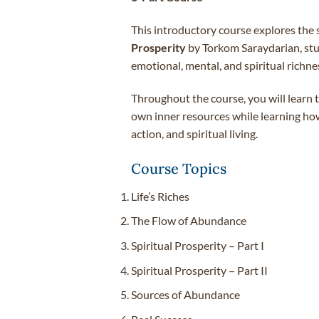
This introductory course explores the 
Prosperity
by Torkom Saraydarian, stud
emotional, mental, and spiritual richne
Throughout the course, you will learn t
own inner resources while learning how
action, and spiritual living.
Course Topics
Life’s Riches
The Flow of Abundance
Spiritual Prosperity – Part I
Spiritual Prosperity – Part II
Sources of Abundance