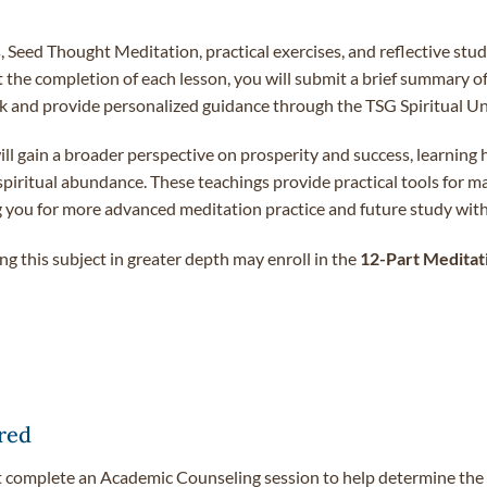
, Seed Thought Meditation, practical exercises, and reflective stu
 At the completion of each lesson, you will submit a brief summary o
 and provide personalized guidance through the TSG Spiritual Uni
 gain a broader perspective on prosperity and success, learning ho
 spiritual abundance. These teachings provide practical tools for m
ing you for more advanced meditation practice and future study wi
g this subject in greater depth may enroll in the
12-Part Meditati
red
t complete an Academic Counseling session to help determine the c