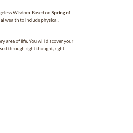
 Ageless Wisdom. Based on
Spring of
l wealth to include physical,
y area of life. You will discover your
sed through right thought, right