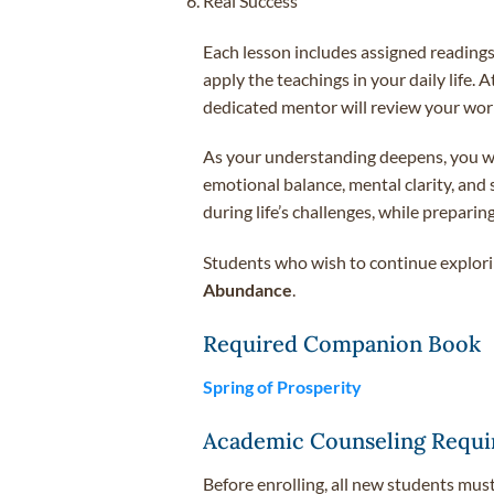
Real Success
Each lesson includes assigned readings
apply the teachings in your daily life.
dedicated mentor will review your work
As your understanding deepens, you will
emotional balance, mental clarity, and
during life’s challenges, while prepar
Students who wish to continue explorin
Abundance
.
Required Companion Book
Spring of Prosperity
Academic Counseling Requi
Before enrolling, all new students mus