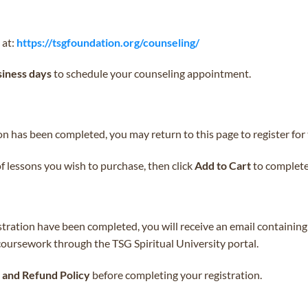
 at:
https://tsgfoundation.org/counseling/
siness days
to schedule your counseling appointment.
 has been completed, you may return to this page to register for 
of lessons you wish to purchase, then click
Add to Cart
to complete 
stration have been completed, you will receive an email containing
 coursework through the TSG Spiritual University portal.
and Refund Policy
before completing your registration.