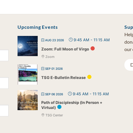
Upcoming Events
Sup
Help
9:45 AM
-
11:15 AM
AUG 23 2026
dona
our 
Zoom: Full Moon of Virgo
Zoom
D
SEP 01 2026
TSG E-Bulletin Release
9:45 AM
-
11:15 AM
SEP 06 2026
Path of Discipleship (In Person +
Virtual)
TSG Center