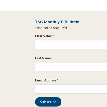
TSG Monthly E-Bulletin
*
indicates required
First Name
*
Last Name
*
Email Address
*