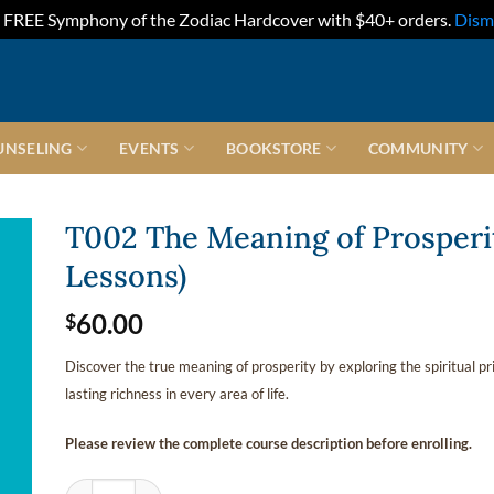
FREE Symphony of the Zodiac Hardcover with $40+ orders.
Dism
UNSELING
EVENTS
BOOKSTORE
COMMUNITY
T002 The Meaning of Prosperi
Lessons)
60.00
$
Discover the true meaning of prosperity by exploring the spiritual pr
lasting richness in every area of life.
Please review the complete course description before enrolling.
T002 The Meaning of Prosperity (Second Quarter • 6 Lessons) 