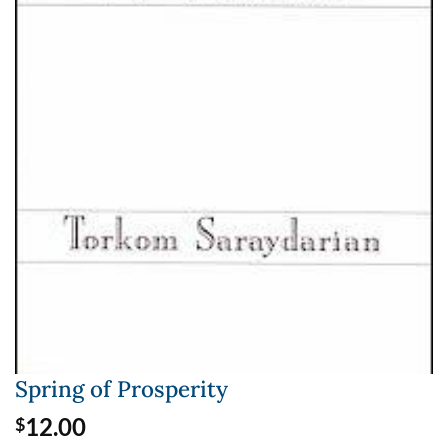
Spring of Prosperity
12.00
$