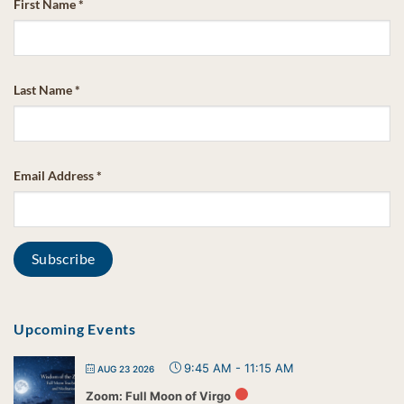
First Name
*
Last Name
*
Email Address
*
Upcoming Events
9:45 AM
-
11:15 AM
AUG 23 2026
Zoom: Full Moon of Virgo