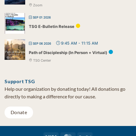
Zoom
SEP 01 2026
TSG E-Bulletin Release
9:45 AM
-
11:15 AM
SEP 06 2026
Path of Discipleship (In Person + Virtual)
TSG Center
Support TSG
Help our organization by donating today! All donations go
directly to making a difference for our cause.
Donate