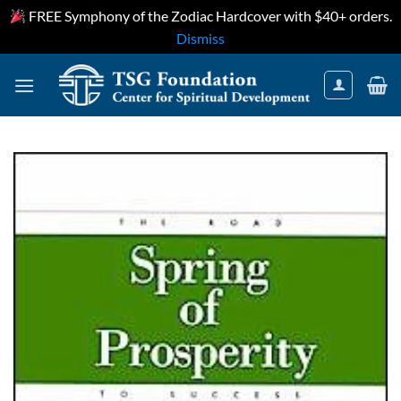
FREE Symphony of the Zodiac Hardcover with $40+ orders.
Dismiss
Skip
to
content