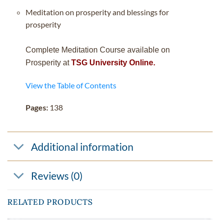
Meditation on prosperity and blessings for
prosperity
Complete Meditation Course available on
Prosperity at
TSG University Online.
View the Table of Contents
Pages:
138
Additional information
Reviews (0)
RELATED PRODUCTS