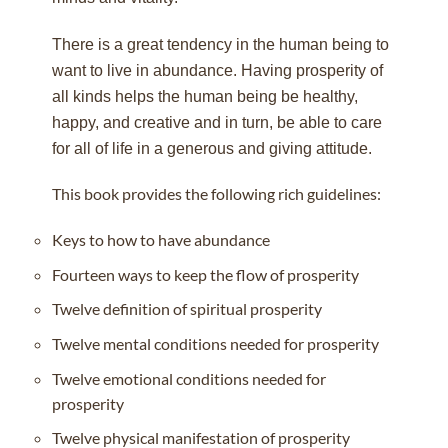
There is a great tendency in the human being to
want to live in abundance. Having prosperity of
all kinds helps the human being be healthy,
happy, and creative and in turn, be able to care
for all of life in a generous and giving attitude.
This book provides the following rich guidelines:
Keys to how to have abundance
Fourteen ways to keep the flow of prosperity
Twelve definition of spiritual prosperity
Twelve mental conditions needed for prosperity
Twelve emotional conditions needed for
prosperity
Twelve physical manifestation of prosperity