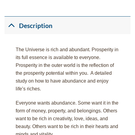
Description
The Universe is rich and abundant. Prosperity in
its full essence is available to everyone.
Prosperity in the outer world is the reflection of
the prosperity potential within you. A detailed
study on how to have abundance and enjoy
life’s riches.
Everyone wants abundance. Some want it in the
form of money, property, and belongings. Others
want to be rich in creativity, love, ideas, and
beauty. Others want to be rich in their hearts and
minds and vitality.