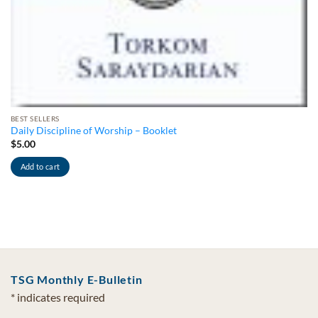
BEST SELLERS
Daily Discipline of Worship – Booklet
$
5.00
Add to cart
TSG Monthly E-Bulletin
*
indicates required