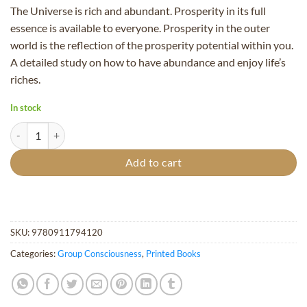
The Universe is rich and abundant. Prosperity in its full
essence is available to everyone. Prosperity in the outer
world is the reflection of the prosperity potential within you.
A detailed study on how to have abundance and enjoy life’s
riches.
In stock
Spring of Prosperity quantity
Add to cart
SKU:
9780911794120
Categories:
Group Consciousness
,
Printed Books