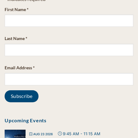
First Name
*
Last Name
*
Email Address
*
Upcoming Events
9:45 AM
-
11:15 AM
AUG 23 2026