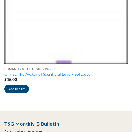
HUMANITY & THE HIGHER WORLDS
Christ, The Avatar of Sacrificial Love – Softcover
$
15.00
Add to cart
TSG Monthly E-Bulletin
*
indicates required