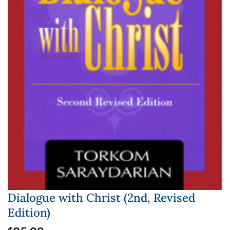
Dialogue with Christ (2nd, Revised
Edition)