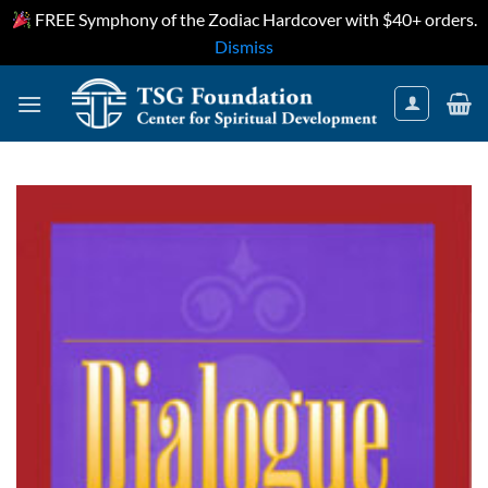
FREE Symphony of the Zodiac Hardcover with $40+ orders.
Dismiss
Skip
to
content