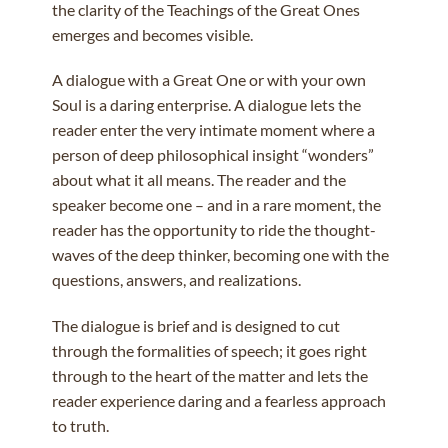
the clarity of the Teachings of the Great Ones
emerges and becomes visible.
A dialogue with a Great One or with your own
Soul is a daring enterprise. A dialogue lets the
reader enter the very intimate moment where a
person of deep philosophical insight “wonders”
about what it all means. The reader and the
speaker become one – and in a rare moment, the
reader has the opportunity to ride the thought-
waves of the deep thinker, becoming one with the
questions, answers, and realizations.
The dialogue is brief and is designed to cut
through the formalities of speech; it goes right
through to the heart of the matter and lets the
reader experience daring and a fearless approach
to truth.