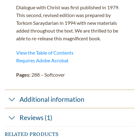
Dialogue with Christ was first published in 1979.
This second, revised edition was prepared by
Torkom Saraydarian in 1994 with new materials
added throughout the text. We are thrilled to be
able to re-release this magnificent book.
View the Table of Contents
Requires Adobe Acrobat
Pages:
288 – Softcover
Additional information
Reviews (1)
RELATED PRODUCTS