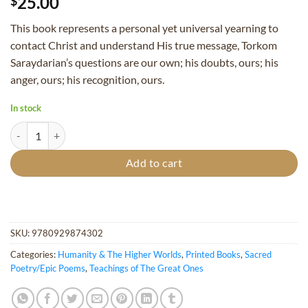
25.00
$
This book represents a personal yet universal yearning to
contact Christ and understand His true message, Torkom
Saraydarian’s questions are our own; his doubts, ours; his
anger, ours; his recognition, ours.
In stock
Dialogue with Christ (2nd, Revised Edition) quantity
Add to cart
SKU:
9780929874302
Categories:
Humanity & The Higher Worlds
,
Printed Books
,
Sacred
Poetry/Epic Poems
,
Teachings of The Great Ones