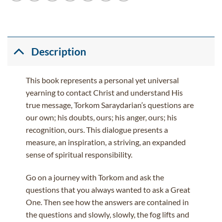
Description
This book represents a personal yet universal
yearning to contact Christ and understand His
true message, Torkom Saraydarian’s questions are
our own; his doubts, ours; his anger, ours; his
recognition, ours. This dialogue presents a
measure, an inspiration, a striving, an expanded
sense of spiritual responsibility.
Go on a journey with Torkom and ask the
questions that you always wanted to ask a Great
One. Then see how the answers are contained in
the questions and slowly, slowly, the fog lifts and