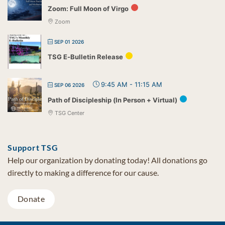
Zoom: Full Moon of Virgo
Zoom
SEP 01 2026
TSG E-Bulletin Release
9:45 AM
-
11:15 AM
SEP 06 2026
Path of Discipleship (In Person + Virtual)
TSG Center
Support TSG
Help our organization by donating today! All donations go
directly to making a difference for our cause.
Donate