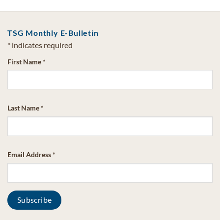
TSG Monthly E-Bulletin
*
indicates required
First Name
*
Last Name
*
Email Address
*