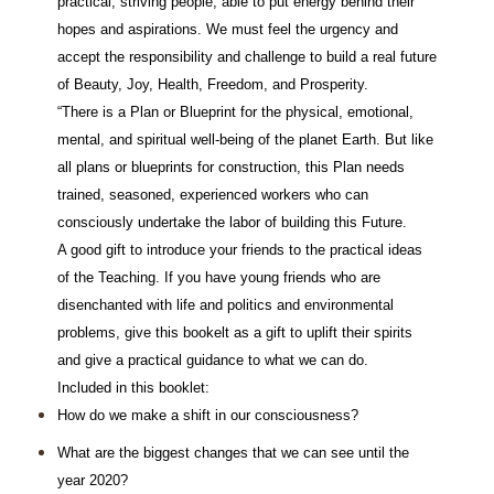
practical, striving people, able to put energy behind their
hopes and aspirations. We must feel the urgency and
accept the responsibility and challenge to build a real future
of Beauty, Joy, Health, Freedom, and Prosperity.
“There is a Plan or Blueprint for the physical, emotional,
mental, and spiritual well-being of the planet Earth. But like
all plans or blueprints for construction, this Plan needs
trained, seasoned, experienced workers who can
consciously undertake the labor of building this Future.
A good gift to introduce your friends to the practical ideas
of the Teaching. If you have young friends who are
disenchanted with life and politics and environmental
problems, give this bookelt as a gift to uplift their spirits
and give a practical guidance to what we can do.
Included in this booklet:
How do we make a shift in our consciousness?
What are the biggest changes that we can see until the
year 2020?