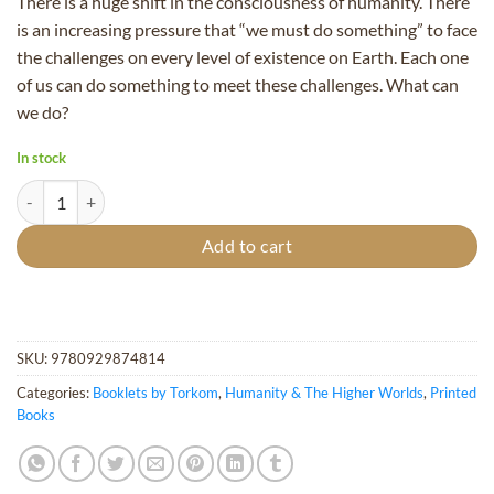
There is a huge shift in the consciousness of humanity. There
is an increasing pressure that “we must do something” to face
the challenges on every level of existence on Earth. Each one
of us can do something to meet these challenges. What can
we do?
In stock
Entering the New Millennium - Booklet quantity
Add to cart
SKU:
9780929874814
Categories:
Booklets by Torkom
,
Humanity & The Higher Worlds
,
Printed
Books