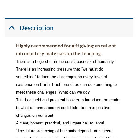
Description
Highly recommended for gift giving; excellent
introductory materials on the Teaching.
There is a huge shift in the consciousness of humanity.
There is an increasing pressure that “we must do
something” to face the challenges on every level of
existence on Earth. Each one of us can do something to
meet these challenges. What can we do?
This is a lucid and practical booklet to introduce the reader
to what actions a person could take to make positive
changes on our plant.
A clear, honest, practical, and urgent call to labor!
“The future well-being of humanity depends on sincere,