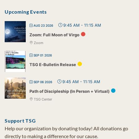
Upcoming Events
9:45 AM
-
11:15 AM
AUG 23 2026
Zoom: Full Moon of Virgo
Zoom
SEP 01 2026
TSG E-Bulletin Release
9:45 AM
-
11:15 AM
SEP 06 2026
Path of Discipleship (In Person + Virtual)
TSG Center
Support TSG
Help our organization by donating today! All donations go
directly to making a difference for our cause.