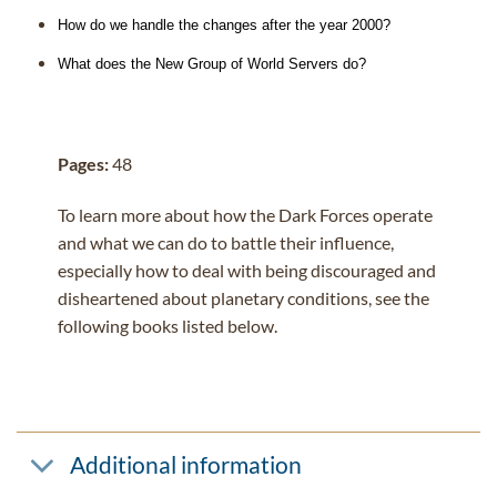
How do we handle the changes after the year 2000?
What does the New Group of World Servers do?
Pages:
48
To learn more about how the Dark Forces operate
and what we can do to battle their influence,
especially how to deal with being discouraged and
disheartened about planetary conditions, see the
following books listed below.
Additional information