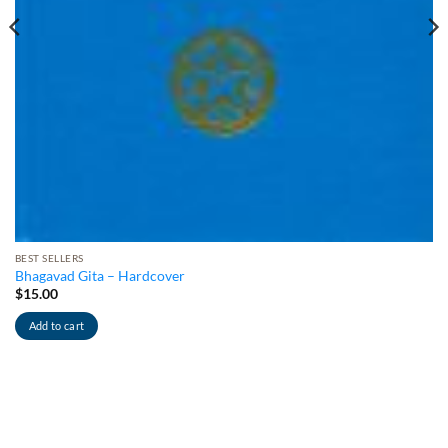
BEST SELLERS
Bhagavad Gita – Hardcover
$
15.00
Add to cart