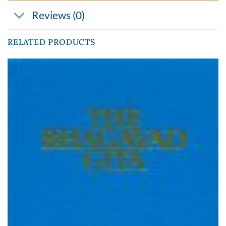
Reviews (0)
RELATED PRODUCTS