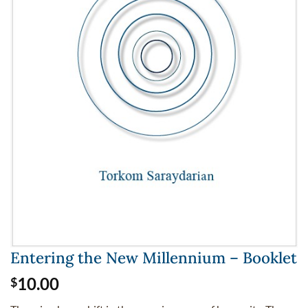
Entering the New Millennium – Booklet
10.00
$