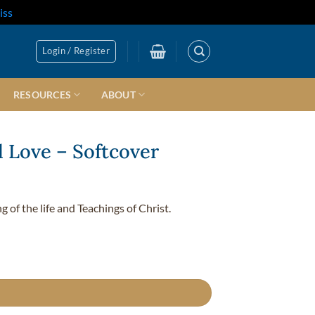
iss
Login / Register
RESOURCES
ABOUT
al Love – Softcover
 of the life and Teachings of Christ.