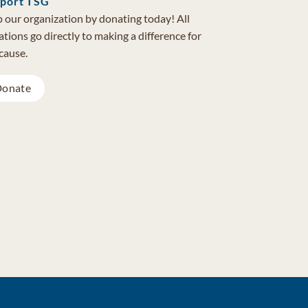
port TSG
 our organization by donating today! All
tions go directly to making a difference for
cause.
onate