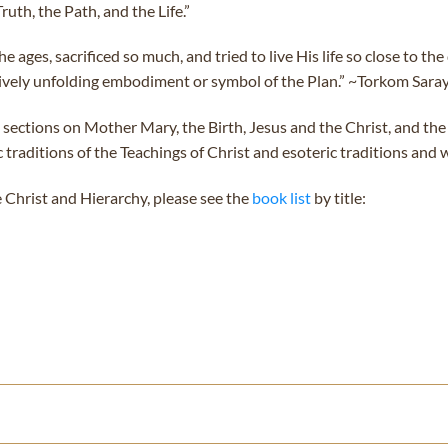
uth, the Path, and the Life.”
ages, sacrificed so much, and tried to live His life so close to th
ively unfolding embodiment or symbol of the Plan.” ~Torkom Sara
 sections on Mother Mary, the Birth, Jesus and the Christ, and the
raditions of the Teachings of Christ and esoteric traditions and w
 Christ and Hierarchy, please see the
book list
by title: