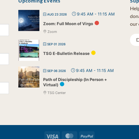
Upcoming Events
Sup
Help
9:45 AM
-
11:15 AM
AUG 23 2026
dona
our 
Zoom: Full Moon of Virgo
Zoom
D
SEP 01 2026
TSG E-Bulletin Release
9:45 AM
-
11:15 AM
SEP 06 2026
Path of Discipleship (In Person +
Virtual)
TSG Center
Visa
MasterCard
PayPal