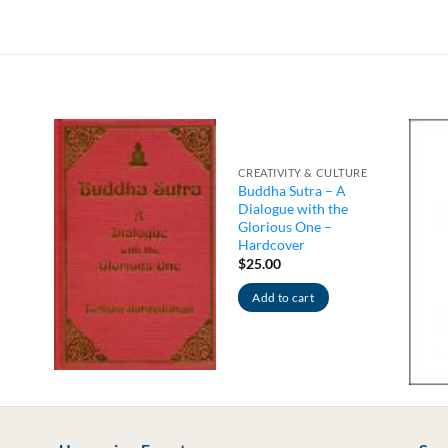
CREATIVITY & CULTURE
Buddha Sutra – A
Dialogue with the
Glorious One –
Hardcover
$
25.00
Add to cart