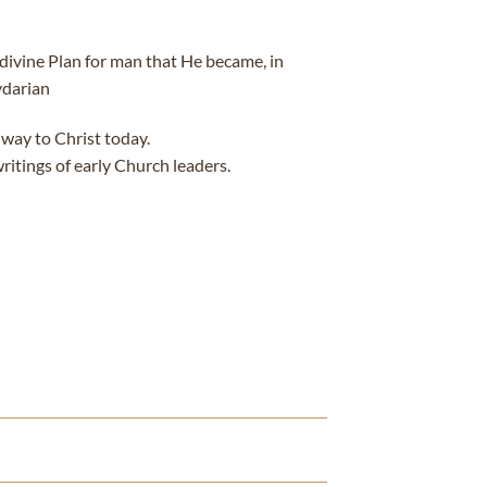
e divine Plan for man that He became, in
ydarian
 way to Christ today.
ritings of early Church leaders.