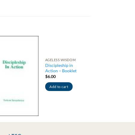
AGELESS WISDOM
Discipleship in
Action – Booklet
$
6.00
Add to cart