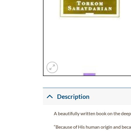
Description
A beautifully written book on the deepe
“Because of His human origin and beca