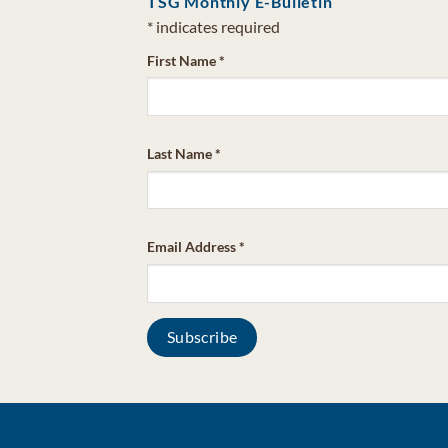
TSG Monthly E-Bulletin
*
indicates required
First Name
*
Last Name
*
Email Address
*