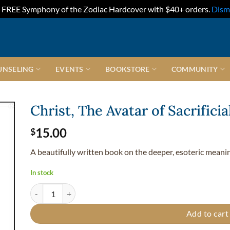
FREE Symphony of the Zodiac Hardcover with $40+ orders.
Dism
UNSELING
EVENTS
BOOKSTORE
COMMUNITY
Christ, The Avatar of Sacrifici
15.00
$
A beautifully written book on the deeper, esoteric meaning
In stock
Christ, The Avatar of Sacrificial Love - Softcover quantity
Add to cart