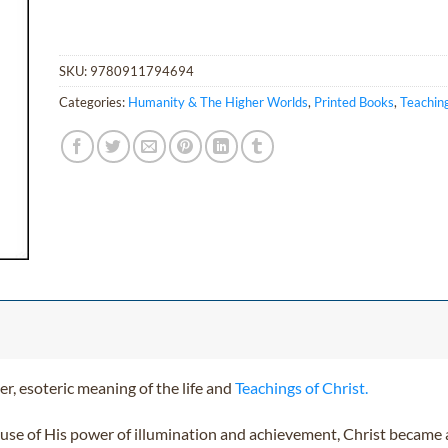
SKU:
9780911794694
Categories:
Humanity & The Higher Worlds
,
Printed Books
,
Teaching
r, esoteric meaning of the life and
Teachings of Christ.
use of His power of illumination and achievement, Christ became