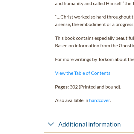
and humanity and called Himself “the Tr
“…Christ worked so hard throughout the 
a sense, the embodiment or a progress
This book contains especially beautiful
Based on information from the Gnostic t
For more writings by Torkom about the
View the Table of Contents
Pages:
302 (Printed and bound).
Also available in
hardcover
.
Additional information