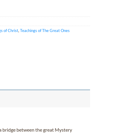
s of Christ
,
Teachings of The Great Ones
 a bridge between the great Mystery