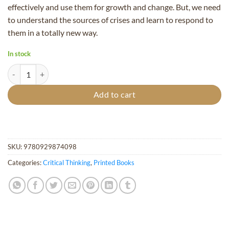
effectively and use them for growth and change. But, we need
to understand the sources of crises and learn to respond to
them in a totally new way.
In stock
Cosmic Shocks quantity
Add to cart
SKU:
9780929874098
Categories:
Critical Thinking
,
Printed Books