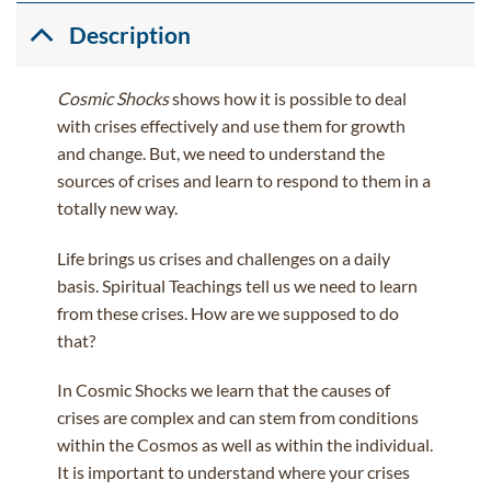
Description
Cosmic Shocks
shows how it is possible to deal
with crises effectively and use them for growth
and change. But, we need to understand the
sources of crises and learn to respond to them in a
totally new way.
Life brings us crises and challenges on a daily
basis. Spiritual Teachings tell us we need to learn
from these crises. How are we supposed to do
that?
In Cosmic Shocks we learn that the causes of
crises are complex and can stem from conditions
within the Cosmos as well as within the individual.
It is important to understand where your crises