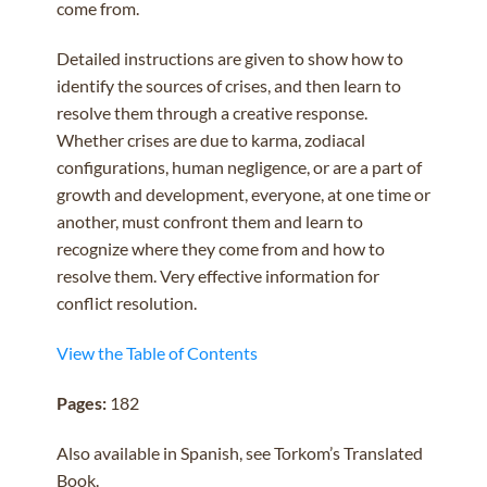
come from.
Detailed instructions are given to show how to
identify the sources of crises, and then learn to
resolve them through a creative response.
Whether crises are due to karma, zodiacal
configurations, human negligence, or are a part of
growth and development, everyone, at one time or
another, must confront them and learn to
recognize where they come from and how to
resolve them. Very effective information for
conflict resolution.
View the Table of Contents
Pages:
182
Also available in Spanish, see Torkom’s Translated
Book.