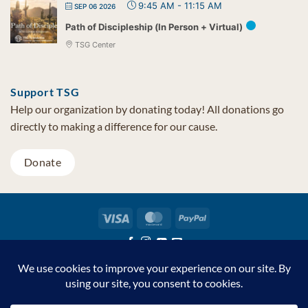
9:45 AM
-
11:15 AM
SEP 06 2026
Path of Discipleship (In Person + Virtual)
TSG Center
Support TSG
Help our organization by donating today! All donations go
directly to making a difference for our cause.
Donate
Visa
MasterCard
PayPal
TSG Foundation | Tel (480) 502-1909 | Fax (480) 502-0713 | PO Box
7068 Cave Creek AZ 85327
Copyright © 2026 TSG Foundation | Non-profit 501(c)(3) | All
Rights Reserved |
Privacy Statement