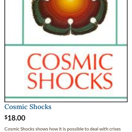
Cosmic Shocks
18.00
$
Cosmic Shocks shows how it is possible to deal with crises