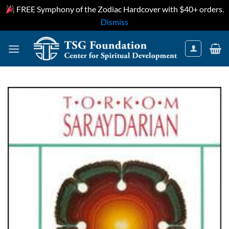
FREE Symphony of the Zodiac Hardcover with $40+ orders.
Dismiss
Skip
to
content