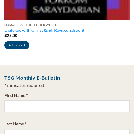
HUMANITY & THE HIGHER WORLDS
Dialogue with Christ (2nd, Revised Edition)
$
25.00
Add to cart
TSG Monthly E-Bulletin
*
indicates required
First Name
*
Last Name
*