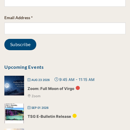
Email Address
*
Upcoming Events
9:45 AM
-
11:15 AM
AUG 23 2026
Zoom: Full Moon of Virgo
Zoom
SEP 01 2026
TSG E-Bulletin Release