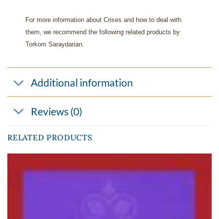
For more information about Crises and how to deal with
them, we recommend the following related products by
Torkom Saraydarian.
Additional information
Reviews (0)
RELATED PRODUCTS