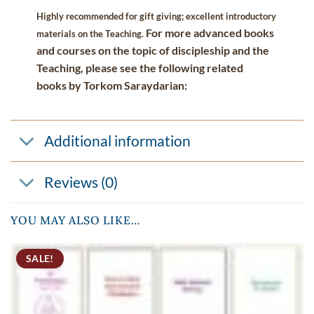
Highly recommended for gift giving; excellent introductory
For more advanced books
materials on the Teaching.
and courses on the topic of discipleship and the
Teaching, please see the following related
books by Torkom Saraydarian:
Additional information
Reviews (0)
YOU MAY ALSO LIKE…
SALE!
New