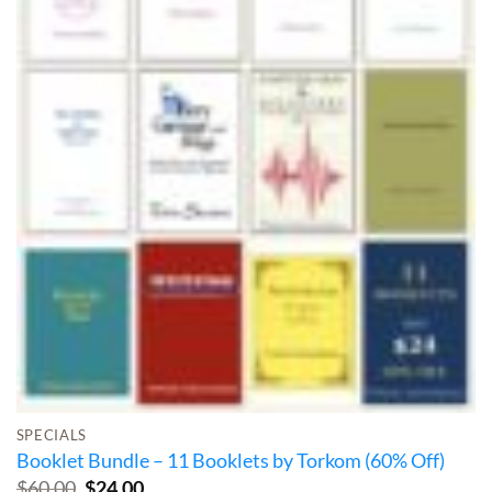
SPECIALS
Booklet Bundle – 11 Booklets by Torkom (60% Off)
Original
Current
$
60.00
$
24.00