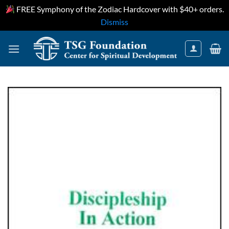
FREE Symphony of the Zodiac Hardcover with $40+ orders.
Dismiss
Skip
to
content