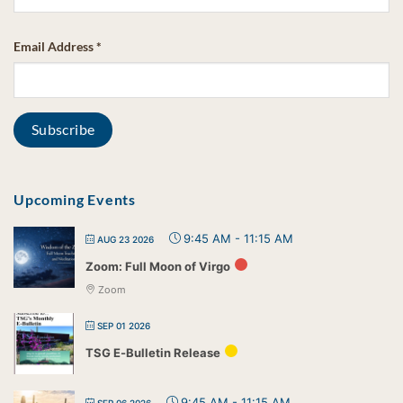
Email Address
*
Upcoming Events
9:45 AM
-
11:15 AM
AUG 23 2026
Zoom: Full Moon of Virgo
Zoom
SEP 01 2026
TSG E-Bulletin Release
9:45 AM
-
11:15 AM