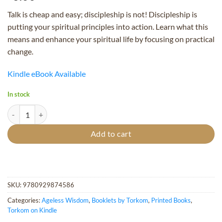
Talk is cheap and easy; discipleship is not! Discipleship is
putting your spiritual principles into action. Learn what this
means and enhance your spiritual life by focusing on practical
change.
Kindle eBook Available
In stock
Discipleship in Action - Booklet quantity
Add to cart
SKU:
9780929874586
Categories:
Ageless Wisdom
,
Booklets by Torkom
,
Printed Books
,
Torkom on Kindle