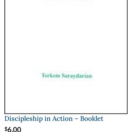
Discipleship in Action – Booklet
6.00
$