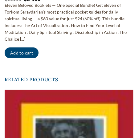
price
price
Eleven Beloved Booklets — One Special Bundle! Get eleven of
was:
is:
Torkom Saraydarian’s most practical pocket guides for daily
$60.00.
$24.00.
spiritual living — a $60 value for just $24 (60% off). This bundle
includes: The Art of Visualization . How to Find Your Level of
Meditation . Daily Spiritual Striving . Discipleship in Action . The
Chalice [...]
Add to cart
RELATED PRODUCTS