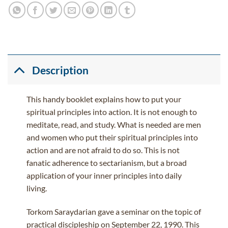
Description
This handy booklet explains how to put your
spiritual principles into action. It is not enough to
meditate, read, and study. What is needed are men
and women who put their spiritual principles into
action and are not afraid to do so. This is not
fanatic adherence to sectarianism, but a broad
application of your inner principles into daily
living.
Torkom Saraydarian gave a seminar on the topic of
practical discipleship on September 22, 1990. This