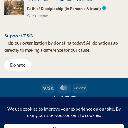
SEP 06 2026
Path of Discipleship (In Person + Virtual)
TSG Center
Support TSG
Help our organization by donating today! All donations go
directly to making a difference for our cause.
Donate
Visa
MasterCard
PayPal
TSG Foundation | Tel (480) 502-1909 | Fax (480) 502-0713 | PO Box
7068 Cave Creek AZ 85327
Copyright © 2026 TSG Foundation | Non-profit 501(c)(3) | All
Rights Reserved |
Privacy Statement