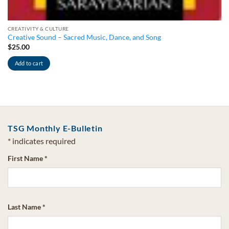
CREATIVITY & CULTURE
Creative Sound – Sacred Music, Dance, and Song
$
25.00
Add to cart
TSG Monthly E-Bulletin
*
indicates required
First Name
*
Last Name
*