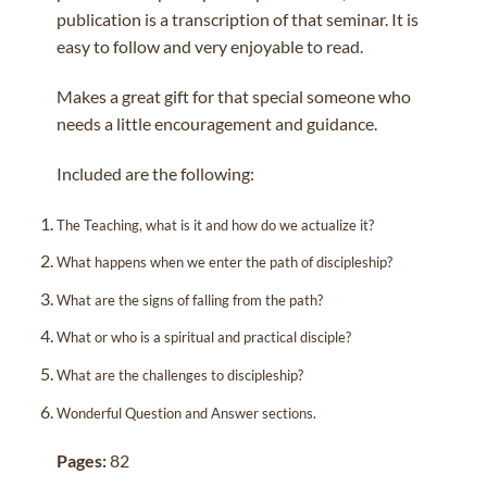
publication is a transcription of that seminar. It is
easy to follow and very enjoyable to read.
Makes a great gift for that special someone who
needs a little encouragement and guidance.
Included are the following:
The Teaching, what is it and how do we actualize it?
What happens when we enter the path of discipleship?
What are the signs of falling from the path?
What or who is a spiritual and practical disciple?
What are the challenges to discipleship?
Wonderful Question and Answer sections.
Pages:
82