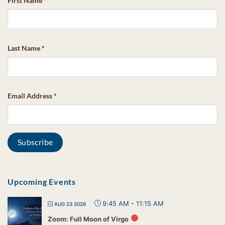
First Name
*
Last Name
*
Email Address
*
Upcoming Events
9:45 AM
-
11:15 AM
AUG 23 2026
Zoom: Full Moon of Virgo