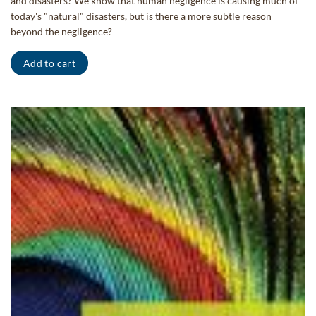
and disasters? We know that human negligence is causing much of
today's "natural" disasters, but is there a more subtle reason
beyond the negligence?
Add to cart