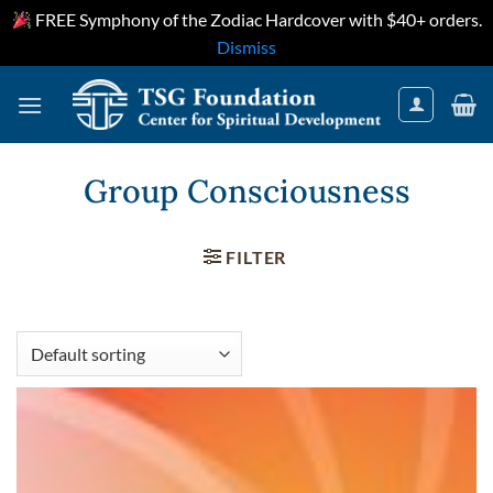
FREE Symphony of the Zodiac Hardcover with $40+ orders.
Dismiss
Skip
to
content
Group Consciousness
FILTER