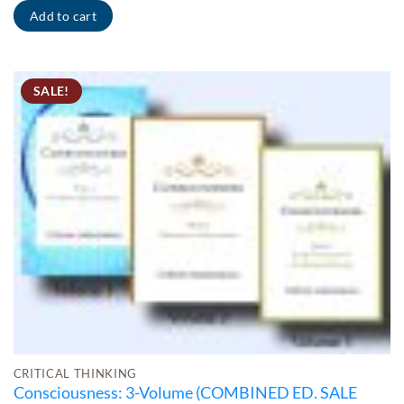
Add to cart
SALE!
CRITICAL THINKING
Consciousness: 3-Volume (COMBINED ED. SALE