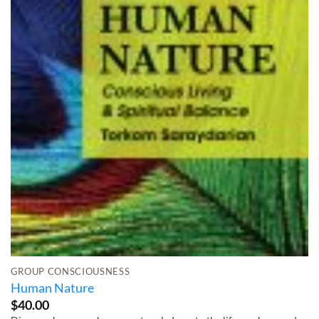
GROUP CONSCIOUSNESS
Human Nature
$
40.00