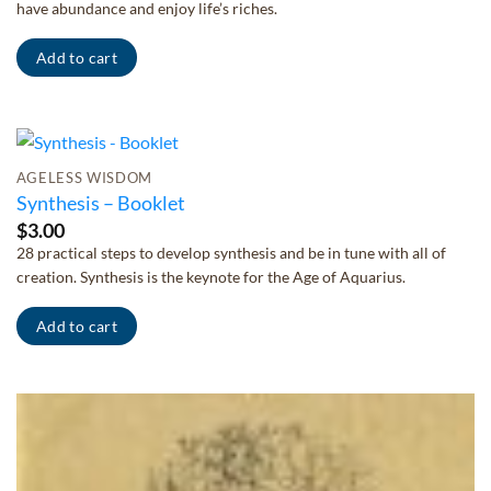
have abundance and enjoy life’s riches.
Add to cart
AGELESS WISDOM
Synthesis – Booklet
$
3.00
28 practical steps to develop synthesis and be in tune with all of
creation. Synthesis is the keynote for the Age of Aquarius.
Add to cart