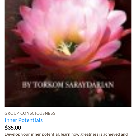
GROUP CONSCIOUSNESS
Inner Potentials
$
35.00
Develop your inner potential, learn how greatness is achieved and