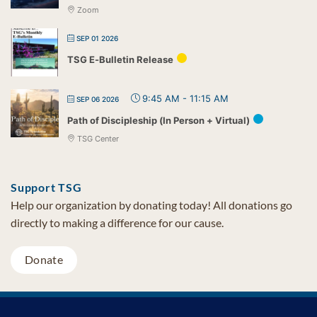
Zoom
SEP 01 2026
TSG E-Bulletin Release
9:45 AM
-
11:15 AM
SEP 06 2026
Path of Discipleship (In Person + Virtual)
TSG Center
Support TSG
Help our organization by donating today! All donations go
directly to making a difference for our cause.
Donate
Visa
MasterCard
PayPal