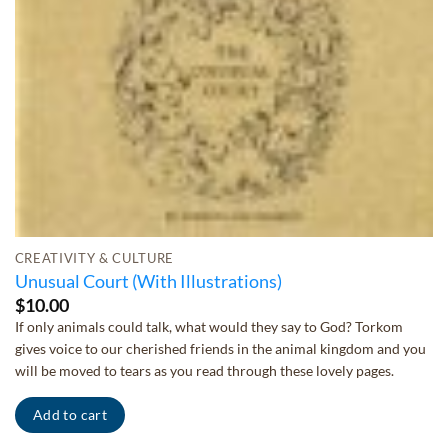
CREATIVITY & CULTURE
Unusual Court (With Illustrations)
$
10.00
If only animals could talk, what would they say to God? Torkom
gives voice to our cherished friends in the animal kingdom and you
will be moved to tears as you read through these lovely pages.
Add to cart