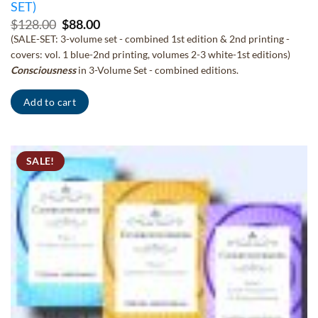
SET)
Original
Current
$
128.00
$
88.00
price
price
(SALE-SET: 3-volume set - combined 1st edition & 2nd printing -
was:
is:
covers: vol. 1 blue-2nd printing, volumes 2-3 white-1st editions)
$128.00.
$88.00.
Consciousness
in 3-Volume Set - combined editions.
Add to cart
SALE!