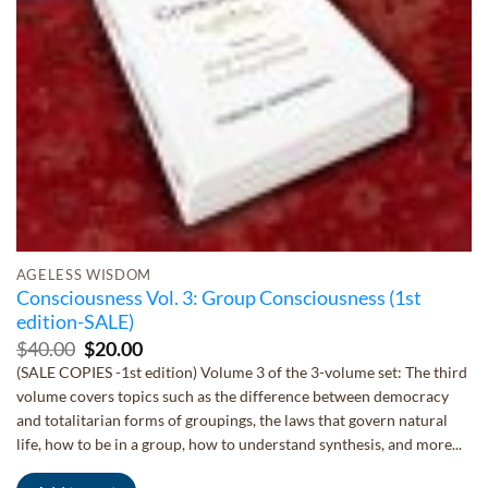
AGELESS WISDOM
Consciousness Vol. 3: Group Consciousness (1st
edition-SALE)
Original
Current
$
40.00
$
20.00
price
price
(SALE COPIES -1st edition) Volume 3 of the 3-volume set: The third
was:
is:
volume covers topics such as the difference between democracy
$40.00.
$20.00.
and totalitarian forms of groupings, the laws that govern natural
life, how to be in a group, how to understand synthesis, and more...