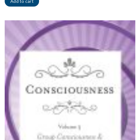
Add to cart