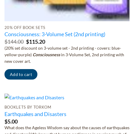
20% OFF BOOK SETS
Consciousness: 3-Volume Set (2nd printing)
Original
Current
$
144.00
$
115.20
price
price
(20% set discount on 3-volume set - 2nd printing - covers: blue-
was:
is:
yellow-purple)
Consciousness
in 3-Volume Set, 2nd printing with
$144.00.
$115.20.
new cover art.
Add to cart
BOOKLETS BY TORKOM
Earthquakes and Disasters
$
5.00
What does the Ageless Wisdom say about the causes of earthquakes