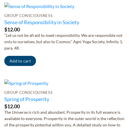
GROUP CONSCIOUSNESS
Sense of Responsibility in Society
$
12.00
"Let us not be afraid to meet responsibility. We are responsible not
only to ourselves, but also to Cosmos." Agni Yoga Society, Infinity 1,
para. 48.
Add to cart
GROUP CONSCIOUSNESS
Spring of Prosperity
$
12.00
The Universe is rich and abundant. Prosperity in its full essence is
available to everyone. Prosperity in the outer world is the reflection
of the prosperity potential within you. A detailed study on how to