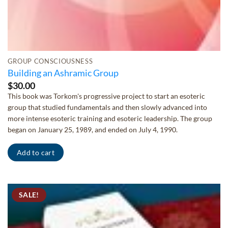
GROUP CONSCIOUSNESS
Building an Ashramic Group
$
30.00
This book was Torkom's progressive project to start an esoteric
group that studied fundamentals and then slowly advanced into
more intense esoteric training and esoteric leadership. The group
began on January 25, 1989, and ended on July 4, 1990.
Add to cart
SALE!