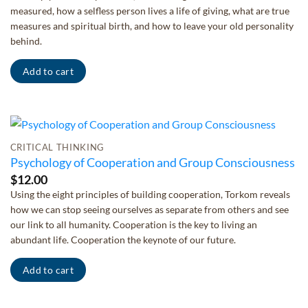
measured, how a selfless person lives a life of giving, what are true
measures and spiritual birth, and how to leave your old personality
behind.
Add to cart
CRITICAL THINKING
Psychology of Cooperation and Group Consciousness
$
12.00
Using the eight principles of building cooperation, Torkom reveals
how we can stop seeing ourselves as separate from others and see
our link to all humanity. Cooperation is the key to living an
abundant life. Cooperation the keynote of our future.
Add to cart