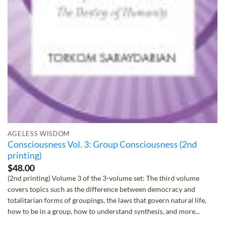
AGELESS WISDOM
Consciousness Vol. 3: Group Consciousness (2nd
printing)
$
48.00
(2nd printing) Volume 3 of the 3-volume set: The third volume
covers topics such as the difference between democracy and
totalitarian forms of groupings, the laws that govern natural life,
how to be in a group, how to understand synthesis, and more...