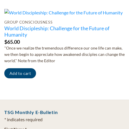
GROUP CONSCIOUSNESS
World Discipleship: Challenge for the Future of
Humanity
$
65.00
"Once we realize the tremendous difference our one life can make,
we then begin to appreciate how awakened disciples can change the
world." Note from the Editor
Add to cart
TSG Monthly E-Bulletin
*
indicates required