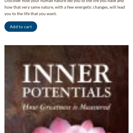
Discover how your human nature led you to the life you have and
how that very same nature, with a few energetic changes, will lead
you to the life that you want.
Add to cart