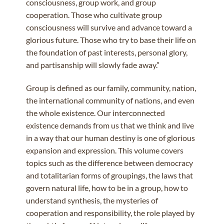
consciousness, group work, and group
cooperation. Those who cultivate group
consciousness will survive and advance toward a
glorious future. Those who try to base their life on
the foundation of past interests, personal glory,
and partisanship will slowly fade away.”
Group is defined as our family, community, nation,
the international community of nations, and even
the whole existence. Our interconnected
existence demands from us that we think and live
in a way that our human destiny is one of glorious
expansion and expression. This volume covers
topics such as the difference between democracy
and totalitarian forms of groupings, the laws that
govern natural life, how to be in a group, how to
understand synthesis, the mysteries of
cooperation and responsibility, the role played by