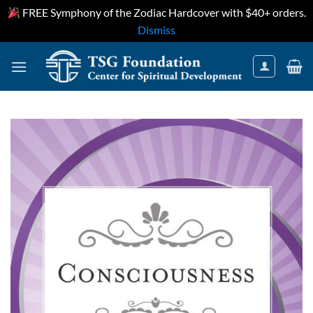
FREE Symphony of the Zodiac Hardcover with $40+ orders.
Dismiss
Skip
to
content