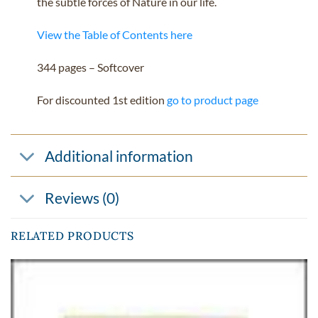
the subtle forces of Nature in our life.
View the Table of Contents here
344 pages – Softcover
For discounted 1st edition
go to product page
Additional information
Reviews (0)
RELATED PRODUCTS