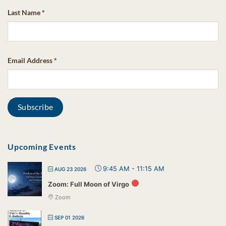
Last Name
*
Email Address
*
Upcoming Events
9:45 AM
-
11:15 AM
AUG 23 2026
Zoom: Full Moon of Virgo
Zoom
SEP 01 2026