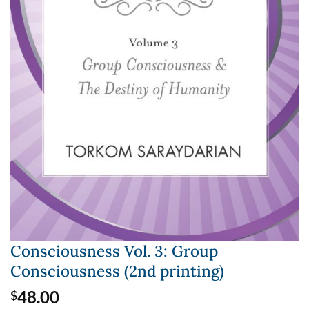
Consciousness Vol. 3: Group
Consciousness (2nd printing)
48.00
$