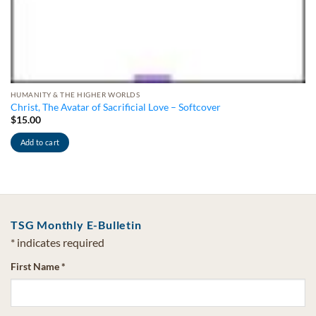
HUMANITY & THE HIGHER WORLDS
Christ, The Avatar of Sacrificial Love – Softcover
$
15.00
Add to cart
TSG Monthly E-Bulletin
*
indicates required
First Name
*