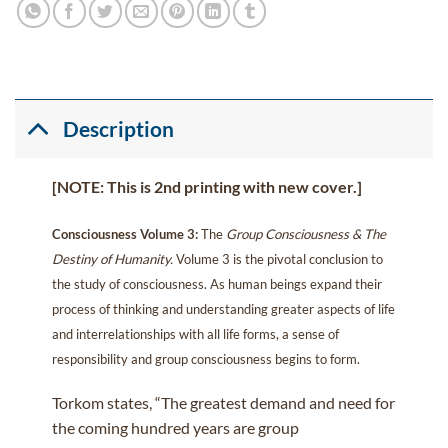
Description
[NOTE: This is 2nd printing with new cover.]
Consciousness Volume 3:
The
Group Consciousness & The
Destiny of Humanity.
Volume 3 is the pivotal conclusion to
the study of consciousness. As human beings expand their
process of thinking and understanding greater aspects of life
and interrelationships with all life forms, a sense of
responsibility and group consciousness begins to form.
Torkom states, “The greatest demand and need for
the coming hundred years are group