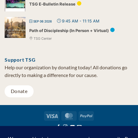
TSG E-Bulletin Release
9:45 AM
-
11:15 AM
SEP 06 2026
Path of Discipleship (In Person + Virtual)
TSG Center
Support TSG
Help our organization by donating today! All donations go
directly to making a difference for our cause.
Donate
Visa
MasterCard
PayPal
TSG Foundation | Tel (480) 502-1909 | Fax (480) 502-0713 | PO Box