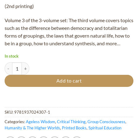
(2nd printing)
Volume 3 of the 3-volume set: The third volume covers topics
such as the difference between democracy and totalitarian
forms of groupings, the laws that govern natural life, how to
be in a group, how to understand synthesis, and more…
In stock
Consciousness Vol. 3: Group Consciousness (2nd printing) quantity
Add to cart
SKU:
9781937024307-1
Categories:
Ageless Wisdom
,
Critical Thinking
,
Group Consciousness
,
Humanity & The Higher Worlds
,
Printed Books
,
Spiritual Education