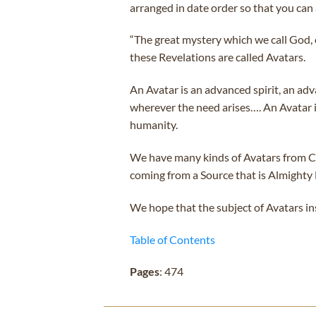
arranged in date order so that you can 
“The great mystery which we call God,
these Revelations are called Avatars.
An Avatar is an advanced spirit, an a
wherever the need arises…. An Avatar is
humanity.
We have many kinds of Avatars from Cos
coming from a Source that is Almighty
We hope that the subject of Avatars in
Table of Contents
Pages
: 474