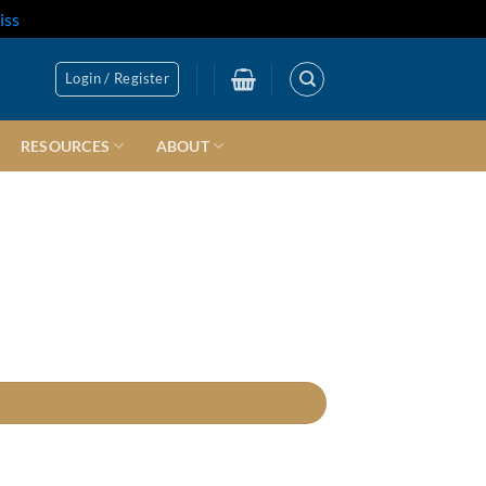
iss
Login / Register
RESOURCES
ABOUT