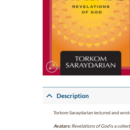
Description
Torkom Saraydarian lectured and wrote
Avatars:
Revelations of God
is a colle