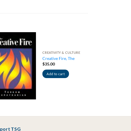
CREATIVITY & CULTURE
Creative Fire, The
$
35.00
Add to cart
port TSG