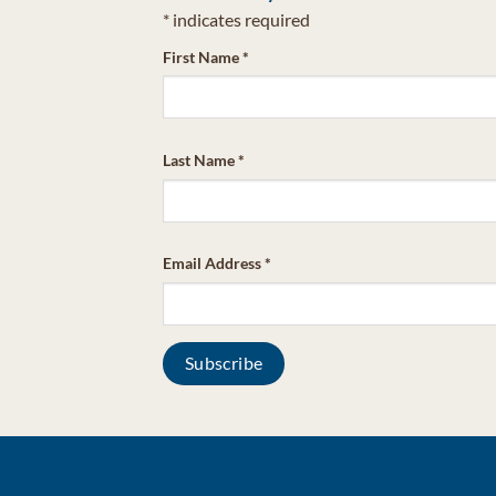
*
indicates required
First Name
*
Last Name
*
Email Address
*