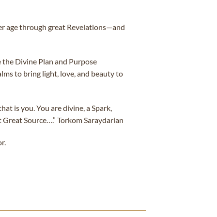
ter age through great Revelations—and
e the Divine Plan and Purpose
ms to bring light, love, and beauty to
t is you. You are divine, a Spark,
at Great Source….” Torkom Saraydarian
r.