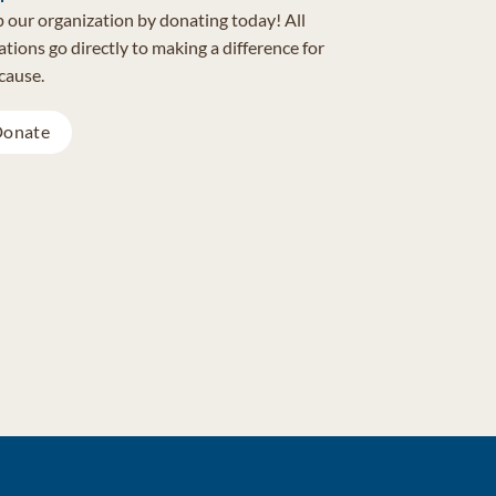
 our organization by donating today! All
tions go directly to making a difference for
cause.
onate