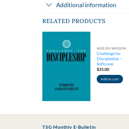
Additional information
RELATED PRODUCTS
AGELESS WISDOM
Challenge for
TICAL THINKING
Discipleship –
mmentary on
Softcover
ychic Energy
$
25.00
4.00
Add to cart
Add to cart
TSG Monthly E-Bulletin