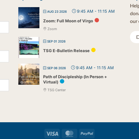
Help
9:45 AM
-
11:15 AM
AUG 23 2026
dona
our 
Zoom: Full Moon of Virgo
Zoom
D
SEP 01 2026
TSG E-Bulletin Release
9:45 AM
-
11:15 AM
SEP 06 2026
Path of Discipleship (In Person +
Virtual)
TSG Center
Visa
MasterCard
PayPal