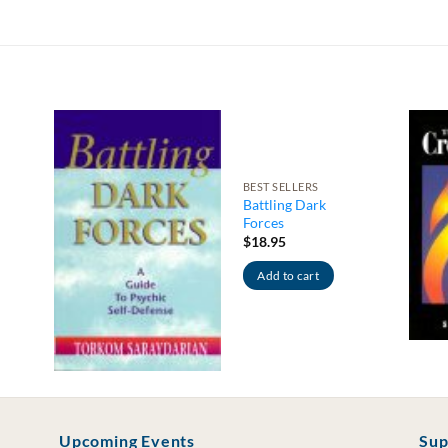
BEST SELLERS
Battling Dark
Forces
$
18.95
Add to cart
Upcoming Events
Sup