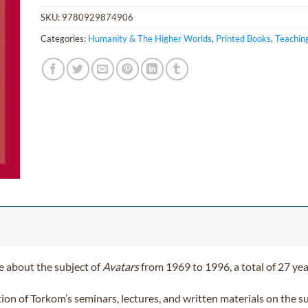
SKU:
9780929874906
Categories:
Humanity & The Higher Worlds
,
Printed Books
,
Teachin
 about the subject of
Avatars
from 1969 to 1996, a total of 27 yea
ction of Torkom’s seminars, lectures, and written materials on the 