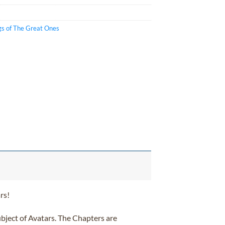
gs of The Great Ones
rs!
subject of Avatars. The Chapters are