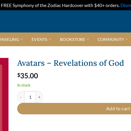
FREE Symphony of the Zodiac Hardcover with $40+ orders.
Dism
UNSELING
EVENTS
BOOKSTORE
COMMUNITY
Avatars – Revelations of God
35.00
$
In stock
Avatars - Revelations of God quantity
Add to cart