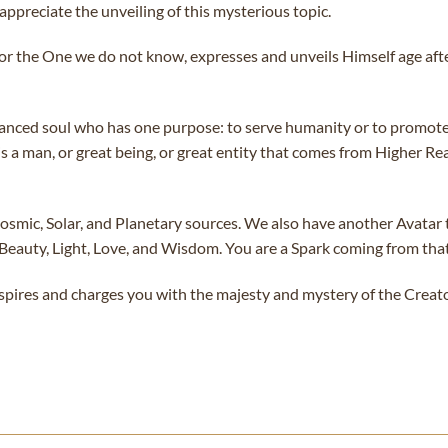
appreciate the unveiling of this mysterious topic.
 or the One we do not know, expresses and unveils Himself age af
dvanced soul who has one purpose: to serve humanity or to promot
 a man, or great being, or great entity that comes from Higher Real
mic, Solar, and Planetary sources. We also have another Avatar tha
 Beauty, Light, Love, and Wisdom. You are a Spark coming from th
spires and charges you with the majesty and mystery of the Creato