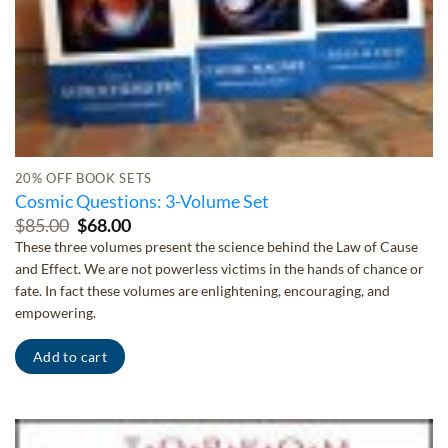
20% OFF BOOK SETS
Cosmic Questions: 3-Volume Set
Original
Current
$
85.00
$
68.00
price
price
These three volumes present the science behind the Law of Cause
was:
is:
and Effect. We are not powerless victims in the hands of chance or
$85.00.
$68.00.
fate. In fact these volumes are enlightening, encouraging, and
empowering.
Add to cart