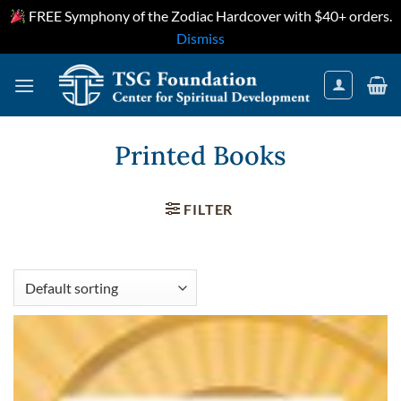
FREE Symphony of the Zodiac Hardcover with $40+ orders.
Dismiss
Skip
to
content
Printed Books
FILTER