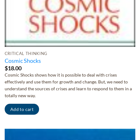
CRITICAL THINKING
Cosmic Shocks
$
18.00
Cosmic Shocks shows how it is possible to deal with crises
effectively and use them for growth and change. But, we need to
understand the sources of crises and learn to respond to them in a
totally new way.
Add to cart