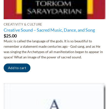
CREATIVITY & CULTURE
Creative Sound – Sacred Music, Dance, and Song
$
25.00
Music is called the language of the gods. It is so beautiful to
remember a statement made centuries ago - God sang, and as He
was singing the Archetypes of all manifestation began to appear in
space! What an image of the power of sacred sound.
Add to cart