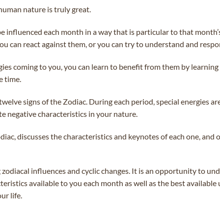
human nature is truly great.
 be influenced each month in a way that is particular to that month
you can react against them, or you can try to understand and respo
gies coming to you, you can learn to benefit from them by learning
e time.
welve signs of the Zodiac. During each period, special energies ar
te negative characteristics in your nature.
diac, discusses the characteristics and keynotes of each one, and o
g zodiacal influences and cyclic changes. It is an opportunity to 
eristics available to you each month as well as the best available 
r life.