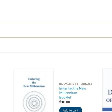
BOOKLETS BY TORKOM
Entering the New
Millennium –
Booklet
$
10.00
Add to cart