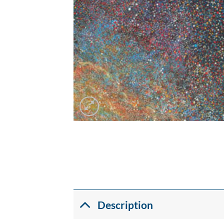
Description