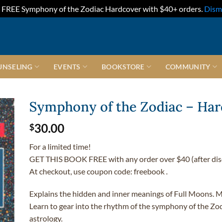
FREE Symphony of the Zodiac Hardcover with $40+ orders.
Dism
UNSELING
EVENTS
BOOKSTORE
COMMUNITY
Symphony of the Zodiac – Ha
30.00
$
For a limited time!
GET THIS BOOK FREE with any order over $40 (after dis
At checkout, use coupon code: freebook .
Explains the hidden and inner meanings of Full Moons. M
Learn to gear into the rhythm of the symphony of the Zod
astrology.