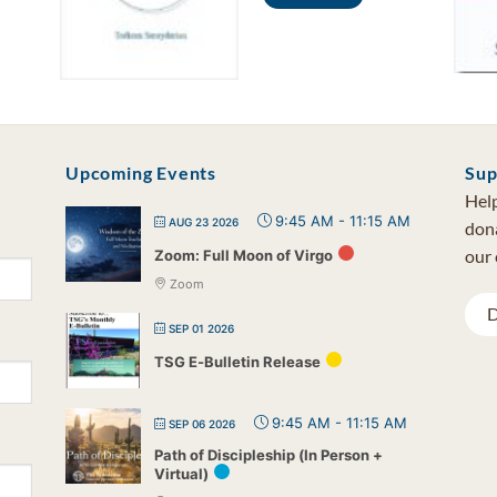
Upcoming Events
Sup
Help
9:45 AM
-
11:15 AM
AUG 23 2026
dona
our 
Zoom: Full Moon of Virgo
Zoom
D
SEP 01 2026
TSG E-Bulletin Release
9:45 AM
-
11:15 AM
SEP 06 2026
Path of Discipleship (In Person +
Virtual)