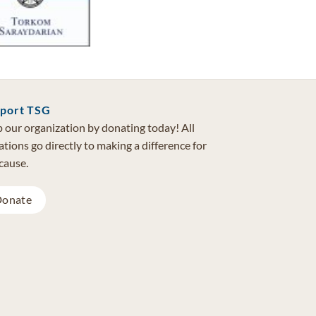
port TSG
 our organization by donating today! All
tions go directly to making a difference for
cause.
onate