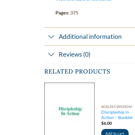
Pages:
375
Additional information
Reviews (0)
RELATED PRODUCTS
INTED BOOKS
AGELESS WISDOM
eakthrough to
Discipleship in
gher Psychism –
Action – Booklet
ion Series #1
$
6.00
0.95
Add to cart