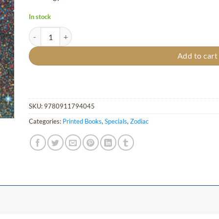
In stock
Symphony of the Zodiac - Hardcover quantity
Add to cart
SKU:
9780911794045
Categories:
Printed Books
,
Specials
,
Zodiac