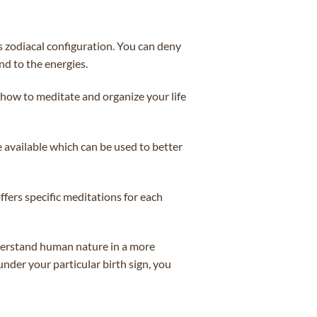
’s zodiacal configuration. You can deny
nd to the energies.
 how to meditate and organize your life
e available which can be used to better
ffers specific meditations for each
understand human nature in a more
under your particular birth sign, you