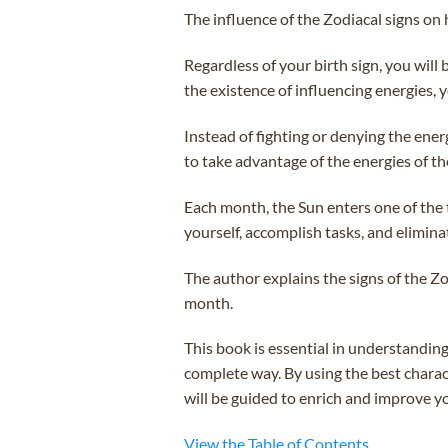
The influence of the Zodiacal signs on 
Regardless of your birth sign, you will
the existence of influencing energies, 
Instead of fighting or denying the ener
to take advantage of the energies of th
Each month, the Sun enters one of the t
yourself, accomplish tasks, and elimina
The author explains the signs of the Zo
month.
This book is essential in understandin
complete way. By using the best charact
will be guided to enrich and improve you
View the Table of Contents