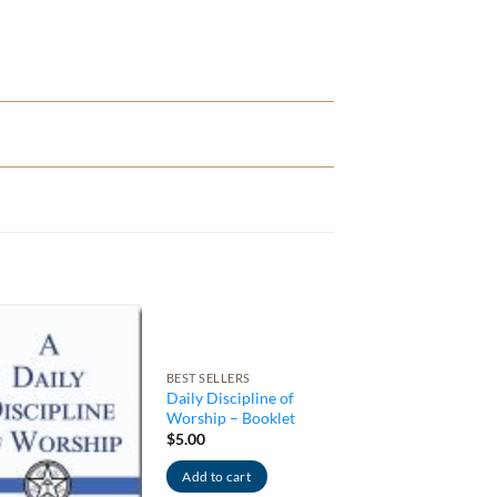
BEST SELLERS
Daily Discipline of
Worship – Booklet
$
5.00
Add to cart