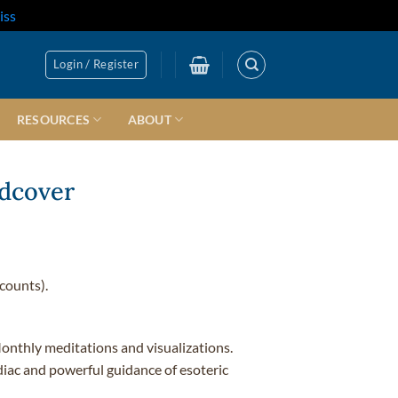
iss
Login / Register
RESOURCES
ABOUT
rdcover
counts).
onthly meditations and visualizations.
iac and powerful guidance of esoteric