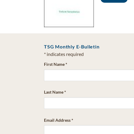
Add to cart
TSG Monthly E-Bulletin
*
indicates required
First Name
*
Last Name
*
Email Address
*