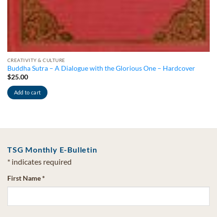
CREATIVITY & CULTURE
Buddha Sutra – A Dialogue with the Glorious One – Hardcover
$
25.00
Add to cart
TSG Monthly E-Bulletin
*
indicates required
First Name
*