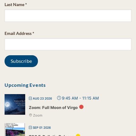
Last Name
*
Email Address
*
Upcoming Events
9:45 AM
-
11:15 AM
AUG 23 2026
Zoom: Full Moon of Virgo
Zoom
SEP 01 2026