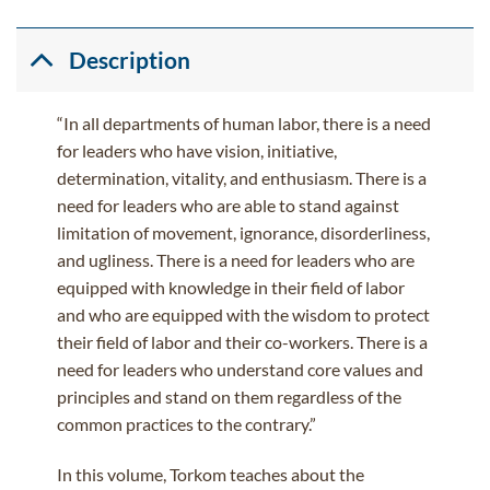
Description
“In all departments of human labor, there is a need
for leaders who have vision, initiative,
determination, vitality, and enthusiasm. There is a
need for leaders who are able to stand against
limitation of movement, ignorance, disorderliness,
and ugliness. There is a need for leaders who are
equipped with knowledge in their field of labor
and who are equipped with the wisdom to protect
their field of labor and their co-workers. There is a
need for leaders who understand core values and
principles and stand on them regardless of the
common practices to the contrary.”
In this volume, Torkom teaches about the