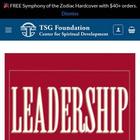
FREE Symphony of the Zodiac Hardcover with $40+ orders.
Dismiss
Skip
to
content