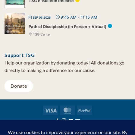
TSG E-Bulletin Release
9:45 AM
-
11:15 AM
SEP 06 2026
Path of Discipleship (In Person + Virtual)
TSG Center
Support TSG
Help our organization by donating today! All donations go
directly to making a difference for our cause.
Donate
Visa
MasterCard
PayPal
TSG Foundation | Tel (480) 502-1909 | Fax (480) 502-0713 | PO Box