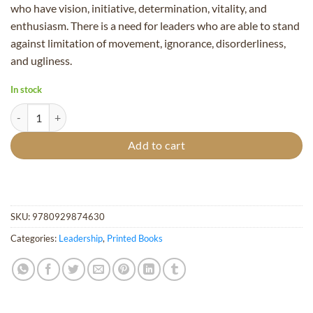
who have vision, initiative, determination, vitality, and
enthusiasm. There is a need for leaders who are able to stand
against limitation of movement, ignorance, disorderliness,
and ugliness.
In stock
Leadership, Vol. 4 - Hardcover quantity
Add to cart
SKU:
9780929874630
Categories:
Leadership
,
Printed Books