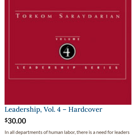
Leadership, Vol. 4 – Hardcover
30.00
$
In all departments of human labor, there is a need for leaders