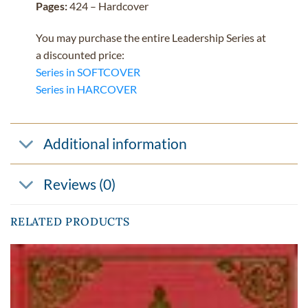
Pages:
424 – Hardcover
You may purchase the entire Leadership Series at
a discounted price:
Series in SOFTCOVER
Series in HARCOVER
Additional information
Reviews (0)
RELATED PRODUCTS