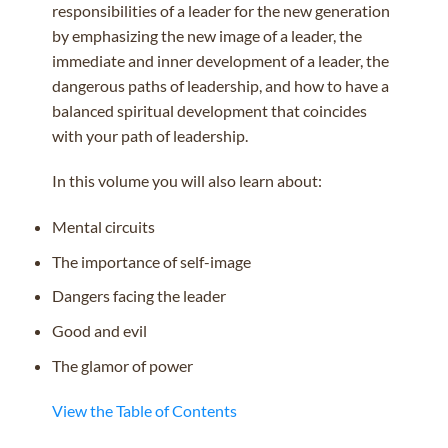
responsibilities of a leader for the new generation
by emphasizing the new image of a leader, the
immediate and inner development of a leader, the
dangerous paths of leadership, and how to have a
balanced spiritual development that coincides
with your path of leadership.
In this volume you will also learn about:
Mental circuits
The importance of self-image
Dangers facing the leader
Good and evil
The glamor of power
View the Table of Contents