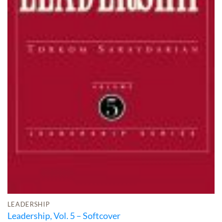
LEADERSHIP
Leadership, Vol. 5 – Softcover