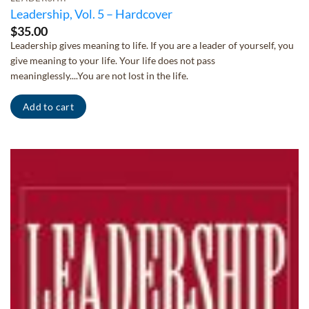
Leadership, Vol. 5 – Hardcover
$
35.00
Leadership gives meaning to life. If you are a leader of yourself, you
give meaning to your life. Your life does not pass
meaninglessly....You are not lost in the life.
Add to cart