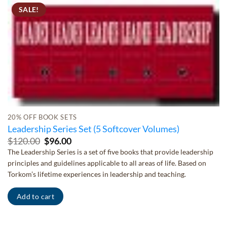
SALE!
20% OFF BOOK SETS
Leadership Series Set (5 Softcover Volumes)
Original
Current
$
120.00
$
96.00
price
price
The Leadership Series is a set of five books that provide leadership
was:
is:
principles and guidelines applicable to all areas of life. Based on
$120.00.
$96.00.
Torkom’s lifetime experiences in leadership and teaching.
Add to cart