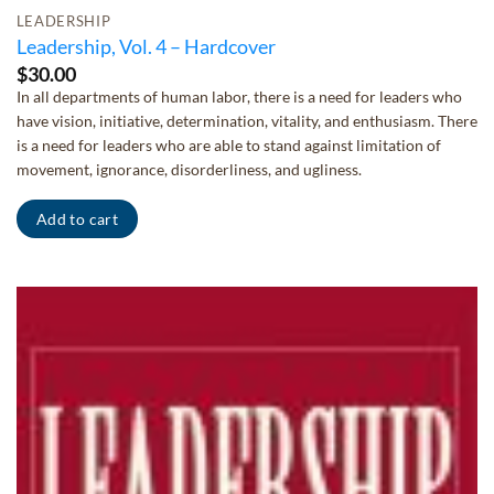
LEADERSHIP
Leadership, Vol. 4 – Hardcover
$
30.00
In all departments of human labor, there is a need for leaders who
have vision, initiative, determination, vitality, and enthusiasm. There
is a need for leaders who are able to stand against limitation of
movement, ignorance, disorderliness, and ugliness.
Add to cart