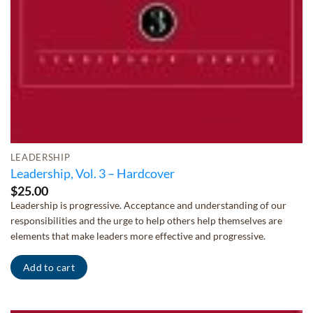
LEADERSHIP
Leadership, Vol. 3 – Hardcover
$
25.00
Leadership is progressive. Acceptance and understanding of our
responsibilities and the urge to help others help themselves are
elements that make leaders more effective and progressive.
Add to cart