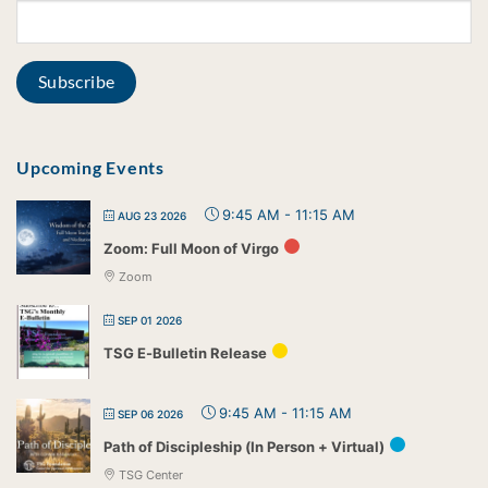
Upcoming Events
9:45 AM
-
11:15 AM
AUG 23 2026
Zoom: Full Moon of Virgo
Zoom
SEP 01 2026
TSG E-Bulletin Release
9:45 AM
-
11:15 AM
SEP 06 2026
Path of Discipleship (In Person + Virtual)
TSG Center