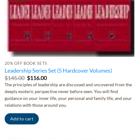
20% OFF BOOK SETS
Leadership Series Set (5 Hardcover Volumes)
Original
Current
$
145.00
$
116.00
price
price
The principles of leadership are discussed and uncovered from the
was:
is:
deeply esoteric perspective never before seen. You will find
$145.00.
$116.00.
guidance on your inner life, your personal and family life, and your
relations with those around you.
Add to cart