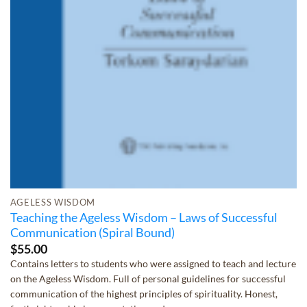
AGELESS WISDOM
Teaching the Ageless Wisdom – Laws of Successful
Communication (Spiral Bound)
$
55.00
Contains letters to students who were assigned to teach and lecture
on the Ageless Wisdom. Full of personal guidelines for successful
communication of the highest principles of spirituality. Honest,