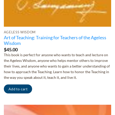
AGELESS WISDOM
Art of Teaching: Training for Teachers of the Ageless
Wisdom
$
45.00
This book is perfect for anyone who wants to teach and lecture on
the Ageless Wisdom, anyone who helps mentor others to improve
their lives, and anyone who wants to gain a better understanding of
how to approach the Teaching. Learn how to honor the Teaching in
the way you speak about it, teach it, and live it.
Add to cart