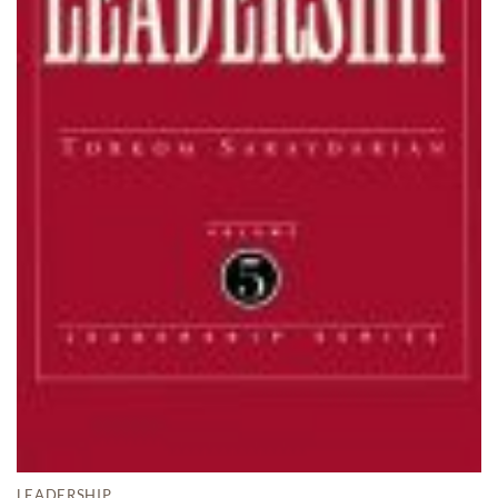
LEADERSHIP