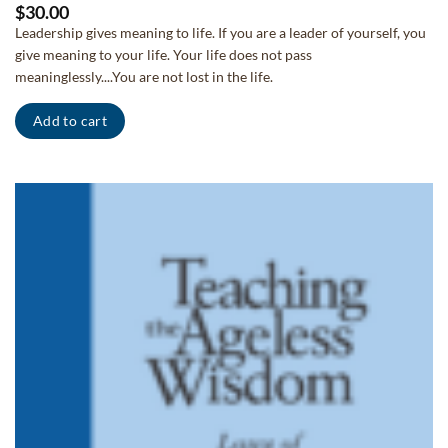
$
30.00
Leadership gives meaning to life. If you are a leader of yourself, you
give meaning to your life. Your life does not pass
meaninglessly....You are not lost in the life.
Add to cart