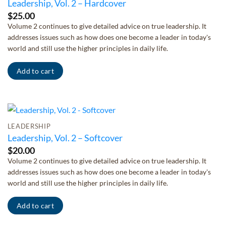
Leadership, Vol. 2 – Hardcover
$
25.00
Volume 2 continues to give detailed advice on true leadership. It
addresses issues such as how does one become a leader in today's
world and still use the higher principles in daily life.
Add to cart
LEADERSHIP
Leadership, Vol. 2 – Softcover
$
20.00
Volume 2 continues to give detailed advice on true leadership. It
addresses issues such as how does one become a leader in today's
world and still use the higher principles in daily life.
Add to cart