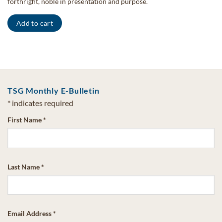
forthright, noble in presentation and purpose.
Add to cart
TSG Monthly E-Bulletin
*
indicates required
First Name
*
Last Name
*
Email Address
*