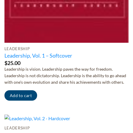
LEADERSHIP
Leadership, Vol. 1 – Softcover
$
25.00
Leadership is vision. Leadership paves the way for freedom.
Leadership is not dictatorship. Leadership is the ability to go ahead
with one's own evolution and share his achievements with others.
Add to cart
LEADERSHIP