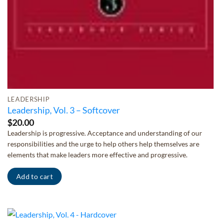
LEADERSHIP
Leadership, Vol. 3 – Softcover
$
20.00
Leadership is progressive. Acceptance and understanding of our
responsibilities and the urge to help others help themselves are
elements that make leaders more effective and progressive.
Add to cart