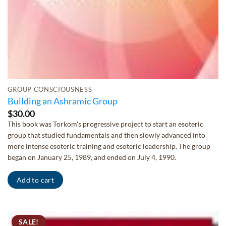
GROUP CONSCIOUSNESS
Building an Ashramic Group
$
30.00
This book was Torkom's progressive project to start an esoteric
group that studied fundamentals and then slowly advanced into
more intense esoteric training and esoteric leadership. The group
began on January 25, 1989, and ended on July 4, 1990.
Add to cart
SALE!