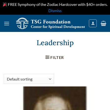
FREE Symphony of the Zodiac Hardcover with $40+ orders.
Dismiss
Skip
to
content
Leadership
FILTER