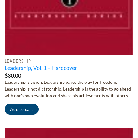
LEADERSHIP
Leadership, Vol. 1 – Hardcover
$
30.00
Leadership is vision. Leadership paves the way for freedom.
Leadership is not dictatorship. Leadership is the ability to go ahead
with one's own evolution and share his achievements with others.
Add to cart