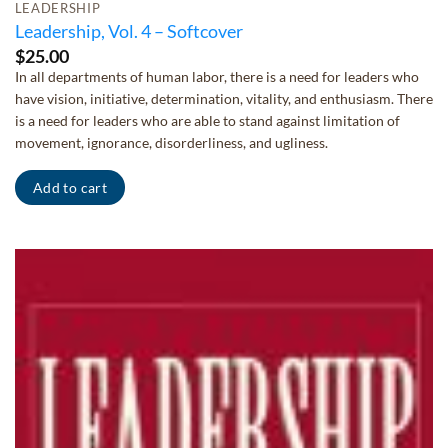
LEADERSHIP
Leadership, Vol. 4 – Softcover
$
25.00
In all departments of human labor, there is a need for leaders who
have vision, initiative, determination, vitality, and enthusiasm. There
is a need for leaders who are able to stand against limitation of
movement, ignorance, disorderliness, and ugliness.
Add to cart