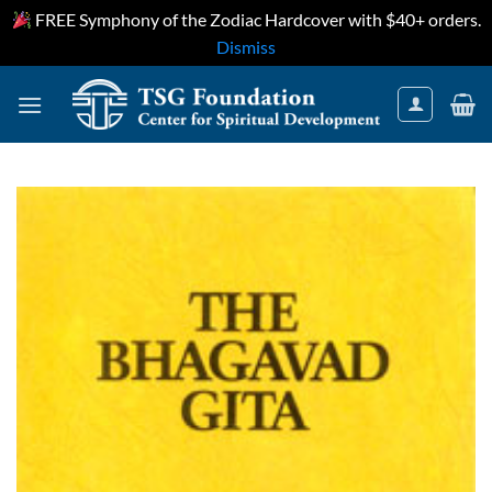
FREE Symphony of the Zodiac Hardcover with $40+ orders.
Dismiss
Skip
to
content