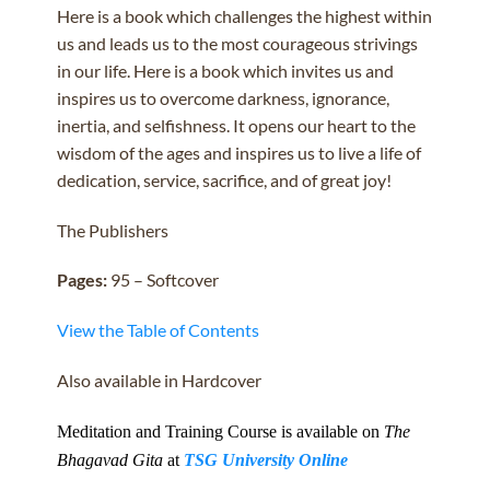
Here is a book which challenges the highest within
us and leads us to the most courageous strivings
in our life. Here is a book which invites us and
inspires us to overcome darkness, ignorance,
inertia, and selfishness. It opens our heart to the
wisdom of the ages and inspires us to live a life of
dedication, service, sacrifice, and of great joy!
The Publishers
Pages:
95 – Softcover
View the Table of Contents
Also available in Hardcover
Meditation and Training Course is available on
The
Bhagavad Gita
at
TSG University Online