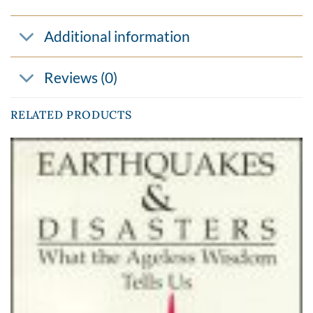
Additional information
Reviews (0)
RELATED PRODUCTS