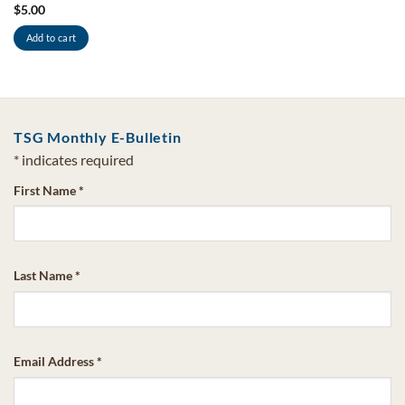
$
5.00
Add to cart
TSG Monthly E-Bulletin
*
indicates required
First Name
*
Last Name
*
Email Address
*