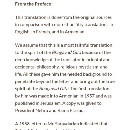
From the Preface:
This translation is done from the original sources
in comparison with more than fifty translations in
English, in French, and in Armenian.
We assume that this is a most faithful translation
to the spirit of the
Bhagavad Gita
because of the
deep knowledge of the translator in oriental and
occidental philosophy, religious mysticism, and
life. All these gave him the needed background to
penetrate beyond the letter and bring out the true
spirit of the
Bhagavad Gita
. The first translation
by him was made into Armenian in 1957 and was
published in Jerusalem. A copy was given to
President Nehru and Rama Prasad.
A 1958 letter to Mr. Saraydarian indicated that