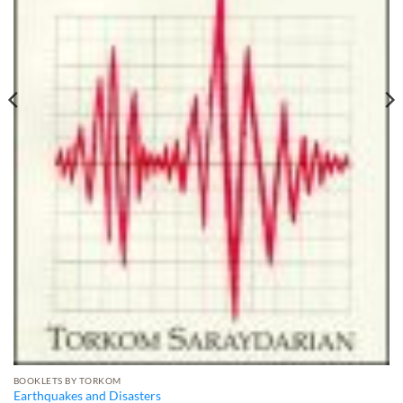
BOOKLETS BY TORKOM
Earthquakes and Disasters