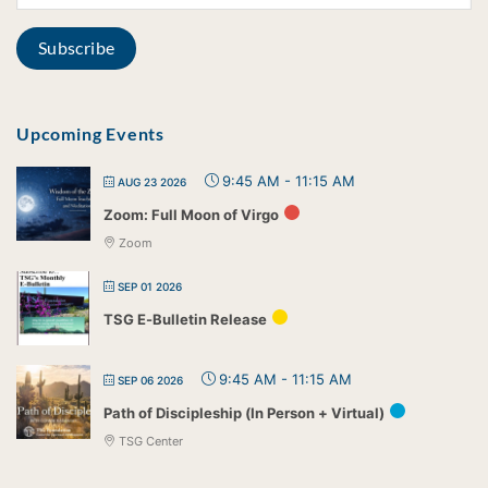
Upcoming Events
9:45 AM
-
11:15 AM
AUG 23 2026
Zoom: Full Moon of Virgo
Zoom
SEP 01 2026
TSG E-Bulletin Release
9:45 AM
-
11:15 AM
SEP 06 2026
Path of Discipleship (In Person + Virtual)
TSG Center