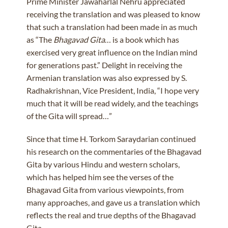
Prime Minister Jawaharlal Nehru appreciated
receiving the translation and was pleased to know
that such a translation had been made in as much
as “The
Bhagavad Gita
… is a book which has
exercised very great influence on the Indian mind
for generations past.” Delight in receiving the
Armenian translation was also expressed by S.
Radhakrishnan, Vice President, India, “I hope very
much that it will be read widely, and the teachings
of the Gita will spread…”
Since that time H. Torkom Saraydarian continued
his research on the commentaries of the Bhagavad
Gita by various Hindu and western scholars,
which has helped him see the verses of the
Bhagavad Gita from various viewpoints, from
many approaches, and gave us a translation which
reflects the real and true depths of the Bhagavad
Gita.