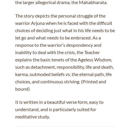
the larger allegorical drama, the Mahabharata.
The story depicts the personal struggle of the
warrior Arjuna when he is faced with the difficult
choices of deciding just what in his life needs to be
let go and what needs to be embraced. As a
response to the warrior’s despondency and
inability to deal with the crisis, the Teacher
explains the basic tenets of the Ageless Wisdom,
such as detachment, responsibility, life and death,
karma, outmoded beliefs vs. the eternal path, life
choices, and continuous striving. (Printed and
bound)
It is written in a beautiful verse form, easy to
understand, and is particularly suited for
meditative study.