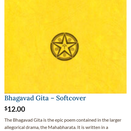
Bhagavad Gita – Softcover
12.00
$
The Bhagavad Gita is the epic poem contained in the larger
allegorical drama, the Mahabharata. It is written in a