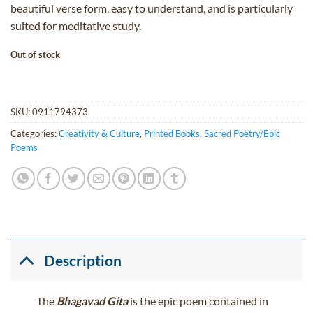
beautiful verse form, easy to understand, and is particularly
suited for meditative study.
Out of stock
SKU:
0911794373
Categories:
Creativity & Culture
,
Printed Books
,
Sacred Poetry/Epic
Poems
Description
The
Bhagavad Gita
is the epic poem contained in