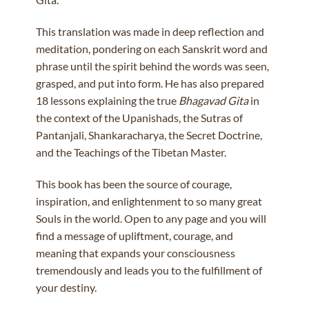
This translation was made in deep reflection and
meditation, pondering on each Sanskrit word and
phrase until the spirit behind the words was seen,
grasped, and put into form. He has also prepared
18 lessons explaining the true
Bhagavad Gita
in
the context of the Upanishads, the Sutras of
Pantanjali, Shankaracharya, the Secret Doctrine,
and the Teachings of the Tibetan Master.
This book has been the source of courage,
inspiration, and enlightenment to so many great
Souls in the world. Open to any page and you will
find a message of upliftment, courage, and
meaning that expands your consciousness
tremendously and leads you to the fulfillment of
your destiny.