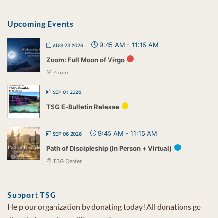
Upcoming Events
9:45 AM
-
11:15 AM
AUG 23 2026
Zoom: Full Moon of Virgo
Zoom
SEP 01 2026
TSG E-Bulletin Release
9:45 AM
-
11:15 AM
SEP 06 2026
Path of Discipleship (In Person + Virtual)
TSG Center
Support TSG
Help our organization by donating today! All donations go