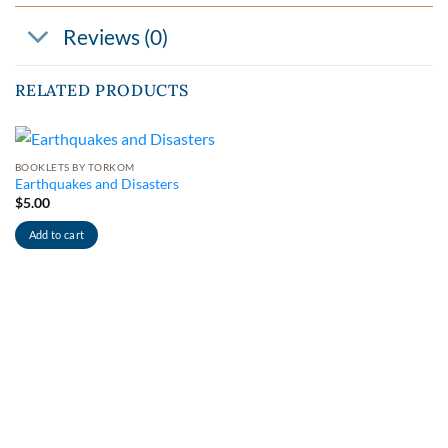
Reviews (0)
RELATED PRODUCTS
BOOKLETS BY TORKOM
Earthquakes and Disasters
$
5.00
Add to cart