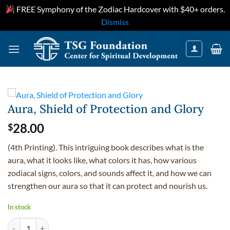
FREE Symphony of the Zodiac Hardcover with $40+ orders.
Dismiss
Skip
to
content
Aura, Shield of Protection and Glory
28.00
$
(4th Printing). This intriguing book describes what is the
aura, what it looks like, what colors it has, how various
zodiacal signs, colors, and sounds affect it, and how we can
strengthen our aura so that it can protect and nourish us.
In stock
Aura, Shield of Protection and Glory quantity