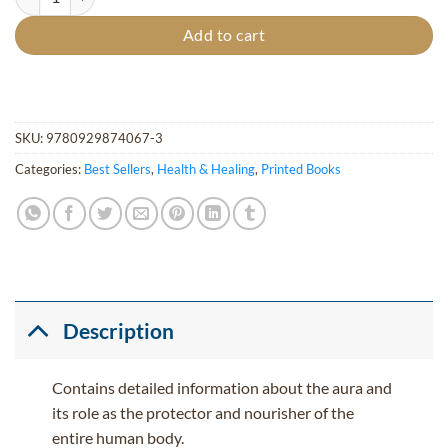
Add to cart
SKU:
9780929874067-3
Categories:
Best Sellers
,
Health & Healing
,
Printed Books
Description
Contains detailed information about the aura and
its role as the protector and nourisher of the
entire human body.