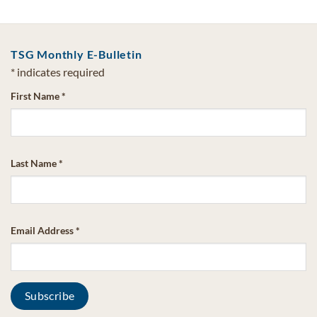
TSG Monthly E-Bulletin
*
indicates required
First Name
*
Last Name
*
Email Address
*