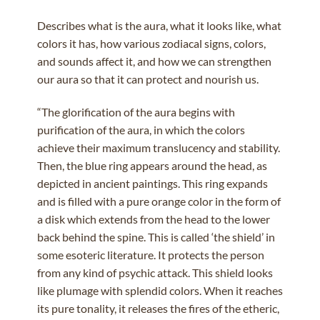
Describes what is the aura, what it looks like, what
colors it has, how various zodiacal signs, colors,
and sounds affect it, and how we can strengthen
our aura so that it can protect and nourish us.
“The glorification of the aura begins with
purification of the aura, in which the colors
achieve their maximum translucency and stability.
Then, the blue ring appears around the head, as
depicted in ancient paintings. This ring expands
and is filled with a pure orange color in the form of
a disk which extends from the head to the lower
back behind the spine. This is called ‘the shield’ in
some esoteric literature. It protects the person
from any kind of psychic attack. This shield looks
like plumage with splendid colors. When it reaches
its pure tonality, it releases the fires of the etheric,