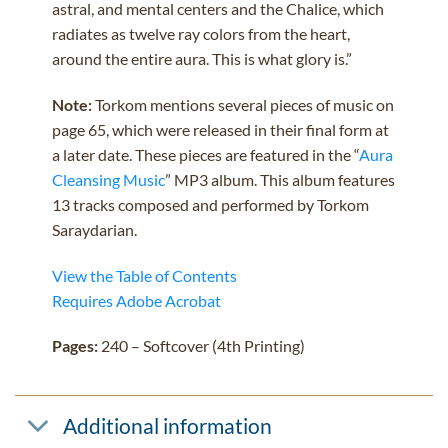
astral, and mental centers and the Chalice, which
radiates as twelve ray colors from the heart,
around the entire aura. This is what glory is.”
Note:
Torkom mentions several pieces of music on
page 65, which were released in their final form at
a later date. These pieces are featured in the “
Aura
Cleansing Music
” MP3 album. This album features
13 tracks composed and performed by Torkom
Saraydarian.
View the Table of Contents
Requires Adobe Acrobat
Pages:
240 – Softcover (4th Printing)
Additional information