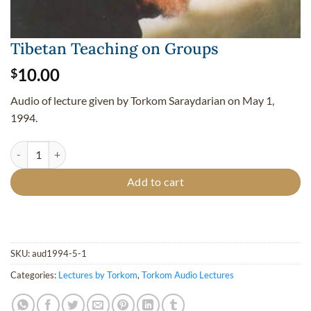
Tibetan Teaching on Groups
10.00
$
Audio of lecture given by Torkom Saraydarian on May 1,
1994.
Tibetan Teaching on Groups quantity
Add to cart
SKU:
aud1994-5-1
Categories:
Lectures by Torkom
,
Torkom Audio Lectures