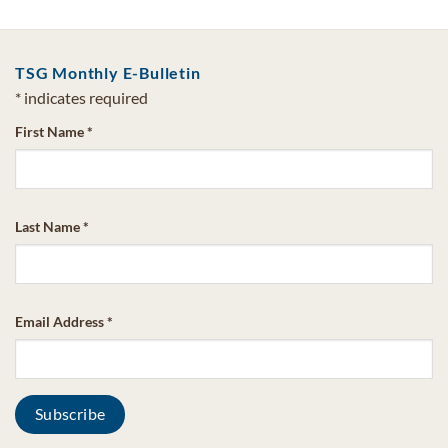
TSG Monthly E-Bulletin
*
indicates required
First Name
*
Last Name
*
Email Address
*