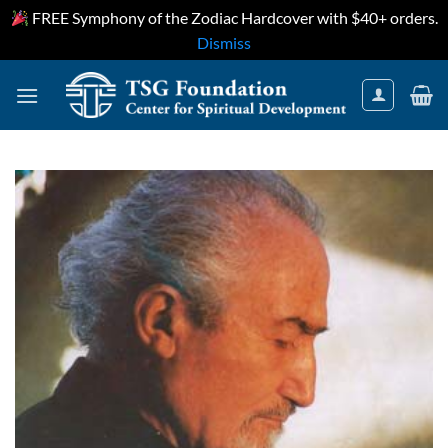
FREE Symphony of the Zodiac Hardcover with $40+ orders.
Dismiss
Skip
to
content