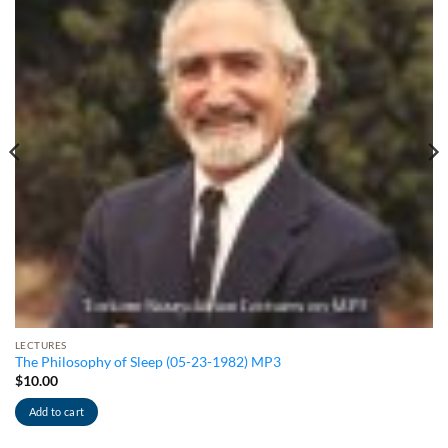
LECTURES
The Philosophy of Sleep (05-23-1982) MP3
$
10.00
Add to cart