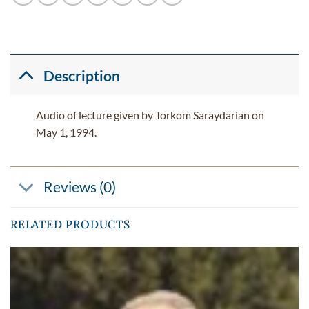
Description
Audio of lecture given by Torkom Saraydarian on
May 1, 1994.
Reviews (0)
RELATED PRODUCTS