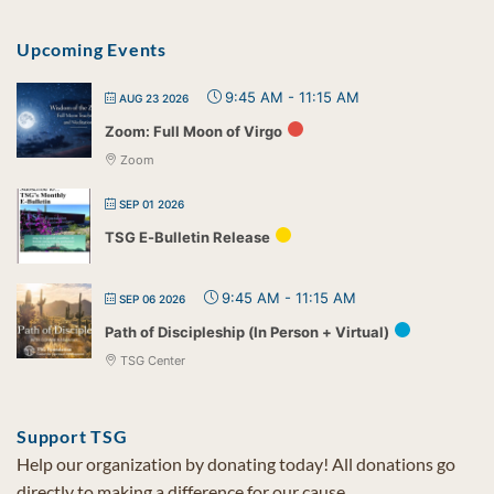
Upcoming Events
9:45 AM
-
11:15 AM
AUG 23 2026
Zoom: Full Moon of Virgo
Zoom
SEP 01 2026
TSG E-Bulletin Release
9:45 AM
-
11:15 AM
SEP 06 2026
Path of Discipleship (In Person + Virtual)
TSG Center
Support TSG
Help our organization by donating today! All donations go
directly to making a difference for our cause.