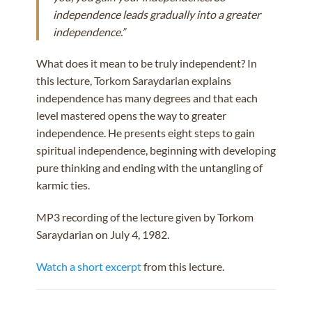
independence leads gradually into a greater
independence.”
What does it mean to be truly independent? In
this lecture, Torkom Saraydarian explains
independence has many degrees and that each
level mastered opens the way to greater
independence. He presents eight steps to gain
spiritual independence, beginning with developing
pure thinking and ending with the untangling of
karmic ties.
MP3 recording of the lecture given by Torkom
Saraydarian on July 4, 1982.
Watch a short excerpt
from this lecture.