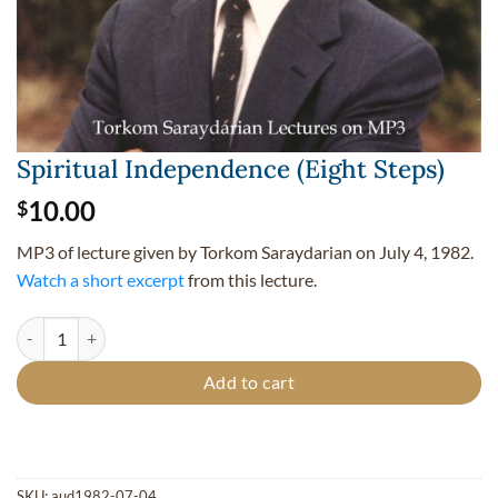
Spiritual Independence (Eight Steps)
10.00
$
MP3 of lecture given by Torkom Saraydarian on July 4, 1982.
Watch a short excerpt
from this lecture.
Spiritual Independence (Eight Steps) quantity
Add to cart
SKU:
aud1982-07-04