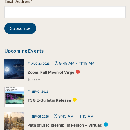
Email Address
*
Upcoming Events
9:45 AM
-
11:15 AM
AUG 23 2026
Zoom: Full Moon of Virgo
Zoom
SEP 01 2026
TSG E-Bulletin Release
9:45 AM
-
11:15 AM
SEP 06 2026
Path of Discipleship (In Person + Virtual)