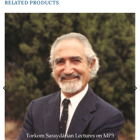
RELATED PRODUCTS