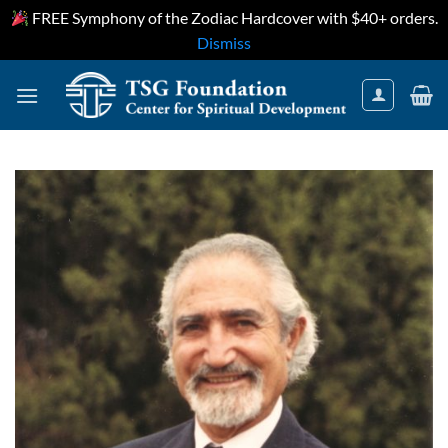
FREE Symphony of the Zodiac Hardcover with $40+ orders.
Dismiss
Skip
to
content