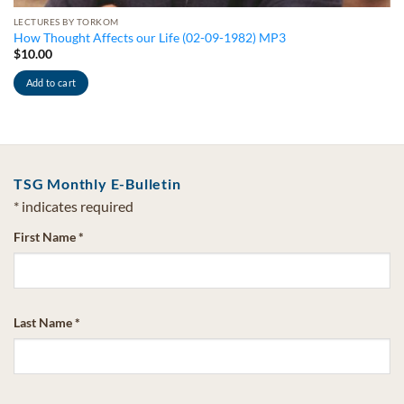
LECTURES BY TORKOM
How Thought Affects our Life (02-09-1982) MP3
$
10.00
Add to cart
TSG Monthly E-Bulletin
*
indicates required
First Name
*
Last Name
*