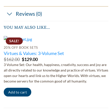
Reviews (0)
YOU MAY ALSO LIKE…
SALE!
20% OFF BOOK SETS
Virtues & Values: 3-Volume Set
Original
Current
$
162.00
$
129.00
price
price
3 Volume Set: Our health, happiness, creativity, success and joy are
was:
is:
all directly related to our knowledge and practice of virtues. Virtues
$162.00.
$129.00.
open our hearts and link us to the Higher Worlds. With virtues, we
become servers for the common good of all humanity.
Add to cart