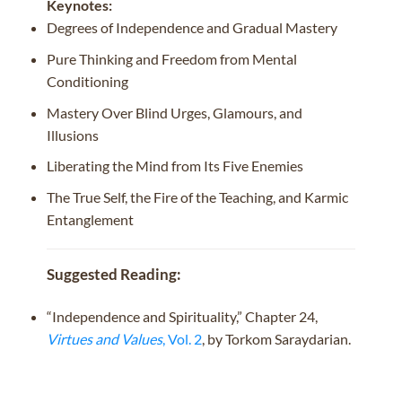
Keynotes:
Degrees of Independence and Gradual Mastery
Pure Thinking and Freedom from Mental
Conditioning
Mastery Over Blind Urges, Glamours, and
Illusions
Liberating the Mind from Its Five Enemies
The True Self, the Fire of the Teaching, and Karmic
Entanglement
Suggested Reading:
“Independence and Spirituality,” Chapter 24,
Virtues and Values
, Vol. 2
, by Torkom Saraydarian.