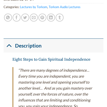
Categories:
Lectures by Torkom
,
Torkom Audio Lectures
Description
Eight Steps to Gain Spiritual Independence
“There are many degrees of independence…
Every time you are independent, you are
mastering one level and opening yourself to
another level… And as you gain mastery over
yourself, over the forces of nature, over the
influences that are limiting and conditioning
you, you gain your independence. So