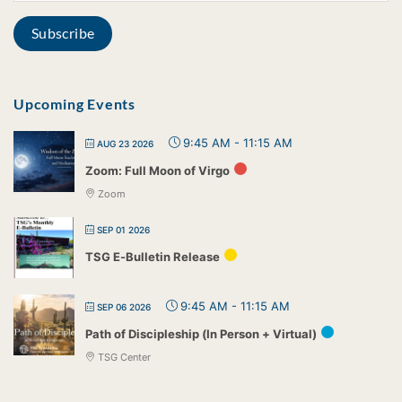
Upcoming Events
9:45 AM
-
11:15 AM
AUG 23 2026
Zoom: Full Moon of Virgo
Zoom
SEP 01 2026
TSG E-Bulletin Release
9:45 AM
-
11:15 AM
SEP 06 2026
Path of Discipleship (In Person + Virtual)
TSG Center