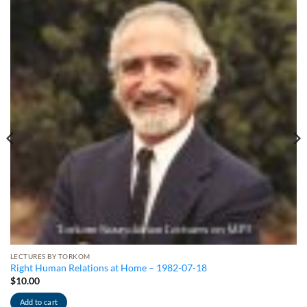
LECTURES BY TORKOM
Right Human Relations at Home – 1982-07-18
$
10.00
Add to cart