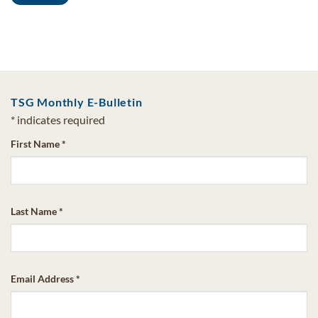
TSG Monthly E-Bulletin
*
indicates required
First Name
*
Last Name
*
Email Address
*