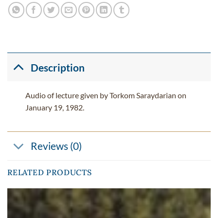
Description
Audio of lecture given by Torkom Saraydarian on
January 19, 1982.
Reviews (0)
RELATED PRODUCTS