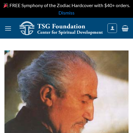
FREE Symphony of the Zodiac Hardcover with $40+ orders.
Dismiss
Skip
to
content