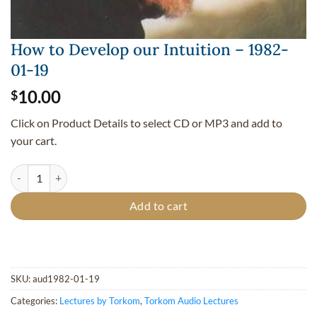
How to Develop our Intuition – 1982-
01-19
10.00
$
Click on Product Details to select CD or MP3 and add to
your cart.
How to Develop our Intuition - 1982-01-19 quantity
Add to cart
SKU:
aud1982-01-19
Categories:
Lectures by Torkom
,
Torkom Audio Lectures