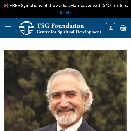
FREE Symphony of the Zodiac Hardcover with $40+ orders.
Dismiss
Skip
to
content