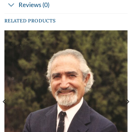
Reviews (0)
RELATED PRODUCTS