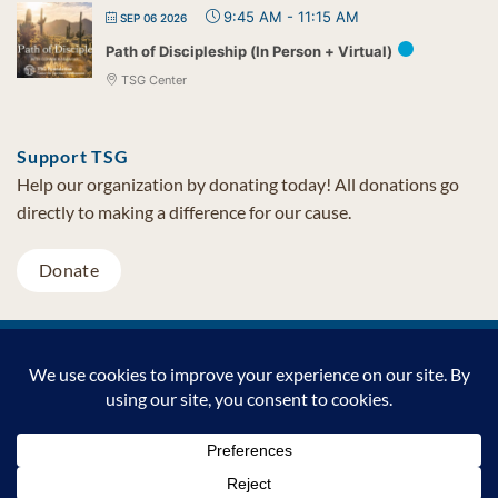
9:45 AM
-
11:15 AM
SEP 06 2026
Path of Discipleship (In Person + Virtual)
TSG Center
Support TSG
Help our organization by donating today! All donations go
directly to making a difference for our cause.
Donate
Visa
MasterCard
PayPal
TSG Foundation | Tel (480) 502-1909 | Fax (480) 502-0713 | PO Box
7068 Cave Creek AZ 85327
Copyright © 2026 TSG Foundation | Non-profit 501(c)(3) | All