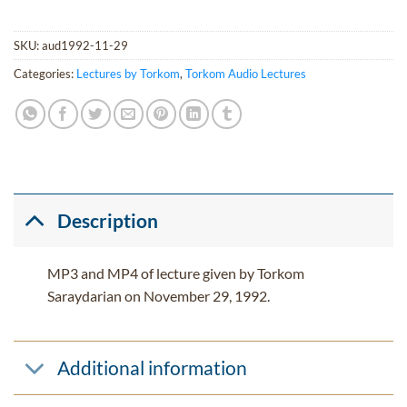
SKU:
aud1992-11-29
Categories:
Lectures by Torkom
,
Torkom Audio Lectures
Description
MP3 and MP4 of lecture given by Torkom
Saraydarian on November 29, 1992.
Additional information