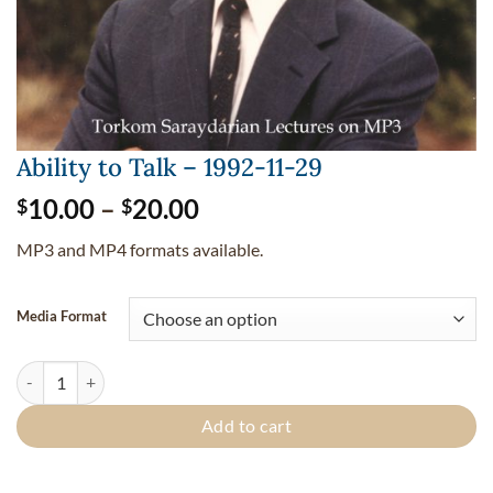
Ability to Talk – 1992-11-29
Price
10.00
–
20.00
$
$
range:
MP3 and MP4 formats available.
$10.00
through
$20.00
Media Format
Ability to Talk - 1992-11-29 quantity
Add to cart