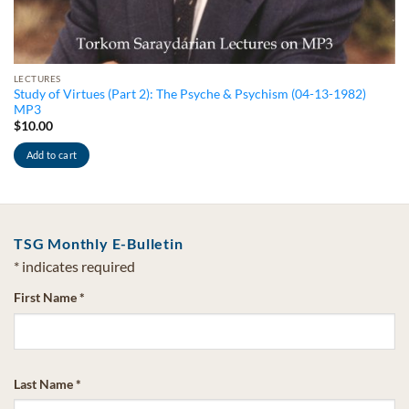
LECTURES
Study of Virtues (Part 2): The Psyche & Psychism (04-13-1982)
MP3
$
10.00
Add to cart
TSG Monthly E-Bulletin
*
indicates required
First Name
*
Last Name
*