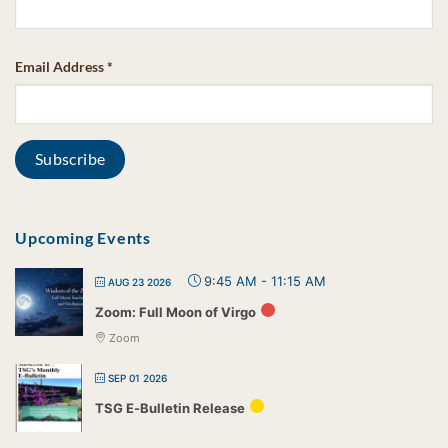
Email Address
*
Upcoming Events
9:45 AM
-
11:15 AM
AUG 23 2026
Zoom: Full Moon of Virgo
Zoom
SEP 01 2026
TSG E-Bulletin Release