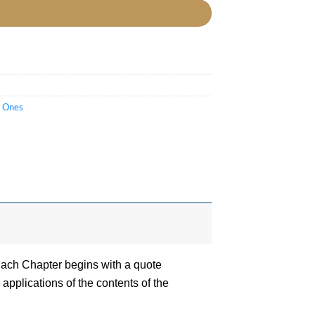
t Ones
Each Chapter begins with a quote
applications of the contents of the