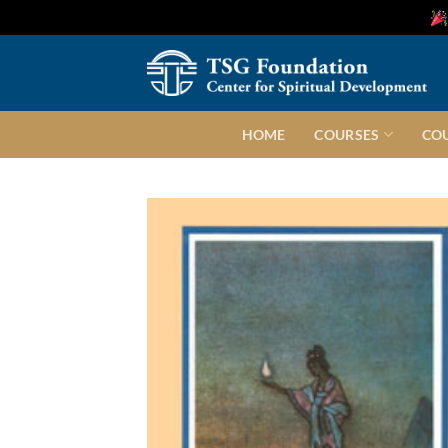
Skip
to
content
HOME
COURSES
CO