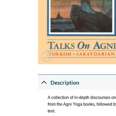
Description
A collection of in-depth discourses 
from the Agni Yoga books, followed by
text.