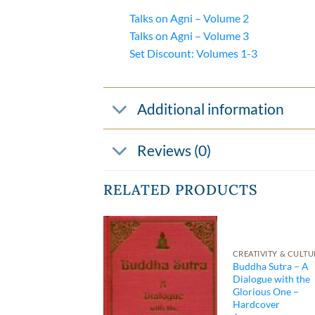
Talks on Agni – Volume 2
Talks on Agni – Volume 3
Set Discount: Volumes 1-3
Additional information
Reviews (0)
RELATED PRODUCTS
CREATIVITY & CULTU
KLETS BY TORKOM
Buddha Sutra – A
ly Series
Dialogue with the
klet 01 – Duties
Glorious One –
Grandparents
Hardcover
00