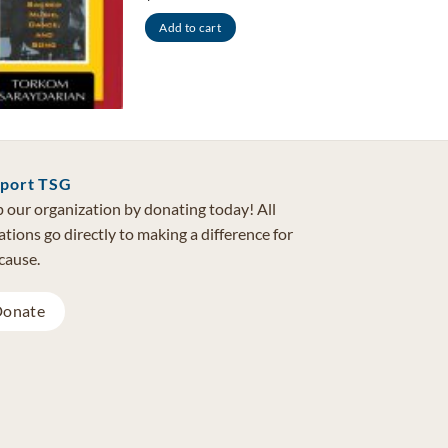
Add to cart
port TSG
 our organization by donating today! All
tions go directly to making a difference for
cause.
onate