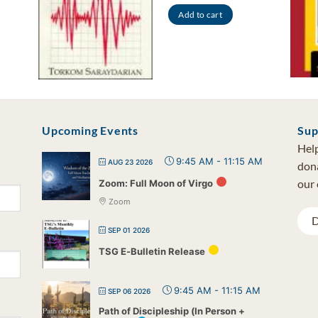
Add to cart
Upcoming Events
Sup
Help
9:45 AM
-
11:15 AM
AUG 23 2026
dona
our 
Zoom: Full Moon of Virgo
Zoom
D
SEP 01 2026
TSG E-Bulletin Release
9:45 AM
-
11:15 AM
SEP 06 2026
Path of Discipleship (In Person +