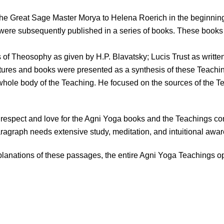
he Great Sage Master Morya to Helena Roerich in the beginning
were subsequently published in a series of books. These books 
of Theosophy as given by H.P. Blavatsky; Lucis Trust as written
ctures and books were presented as a synthesis of these Teachin
e whole body of the Teaching. He focused on the sources of the
respect and love for the Agni Yoga books and the Teachings co
ragraph needs extensive study, meditation, and intuitional awa
lanations of these passages, the entire Agni Yoga Teachings o