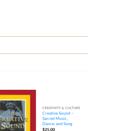
CREATIVITY & CULTURE
Creative Sound –
Sacred Music,
Dance, and Song
$
25.00