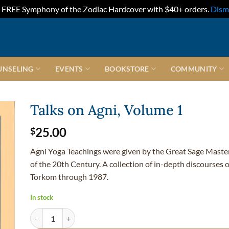
FREE Symphony of the Zodiac Hardcover with $40+ orders.
Dism
UNSELING
EVENTS
BOOKSTORE
COMMUNITY
Talks on Agni, Volume 1
25.00
$
Agni Yoga Teachings were given by the Great Sage Maste
of the 20th Century. A collection of in-depth discourses
Torkom through 1987.
In stock
Talks on Agni, Volume 1 quantity