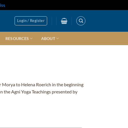
iss
Login / Register
RESOURCES
ABOUT
r Morya to Helena Roerich in the beginning
 on the Agni Yoga Teachings presented by