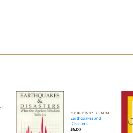
RE
BOOKLETS BY TORKOM
Earthquakes and
Disasters
$
5.00