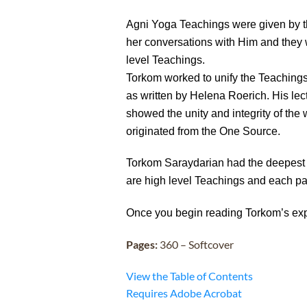
Agni Yoga Teachings were given by t
her conversations with Him and they 
level Teachings.
Torkom worked to unify the Teachings 
as written by Helena Roerich. His le
showed the unity and integrity of th
originated from the One Source.
Torkom Saraydarian had the deepest 
are high level Teachings and each pa
Once you begin reading Torkom’s exp
Pages:
360 – Softcover
View the Table of Contents
Requires Adobe Acrobat