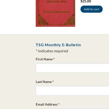
$
25.00
dd to cart
Add to cart
TSG Monthly E-Bulletin
*
indicates required
First Name
*
Last Name
*
Email Address
*