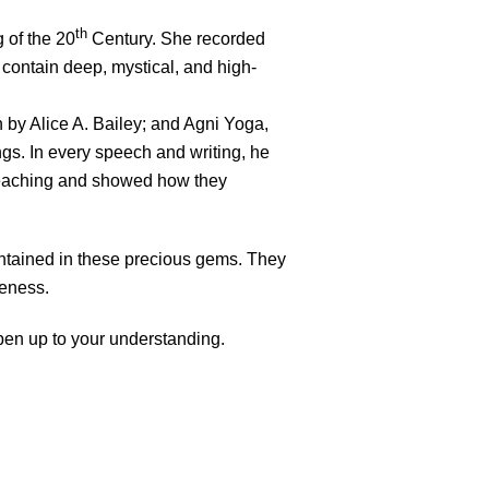
th
 of the 20
Century. She recorded
contain deep, mystical, and high-
 by Alice A. Bailey; and Agni Yoga,
gs. In every speech and writing, he
 Teaching and showed how they
ntained in these precious gems. They
reness.
pen up to your understanding.