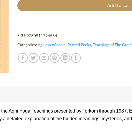
Add to cart
SKU:
9780911794564
Categories:
Ageless Wisdom
,
Printed Books
,
Teachings of The Grea
on the Agni Yoga Teachings presented by Torkom through 1987. 
 a detailed explanation of the hidden meanings, mysteries, and 