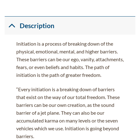
Description
Initiation is a process of breaking down of the
physical, emotional, mental, and higher barriers.
These barriers can be our ego, vanity, attachments,
fears, or even beliefs and habits. The path of
initiation is the path of greater freedom.
“Every initiation is a breaking down of barriers
that exist on the way of our total freedom. These
barriers can be our own creation, as the sound
barrier of a jet plane. They can also be our
accumulated karma on many levels or the seven
vehicles which we use. Initiation is going beyond
barriers.