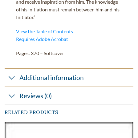
and receive inspiration from him. The knowledge
of his initiation must remain between him and his
Initiator.”
View the Table of Contents
Requires Adobe Acrobat
Pages: 370 – Softcover
Additional information
Reviews (0)
RELATED PRODUCTS