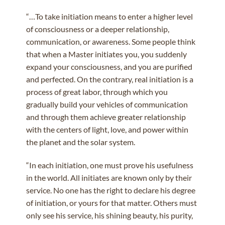
“…To take initiation means to enter a higher level
of consciousness or a deeper relationship,
communication, or awareness. Some people think
that when a Master initiates you, you suddenly
expand your consciousness, and you are purified
and perfected. On the contrary, real initiation is a
process of great labor, through which you
gradually build your vehicles of communication
and through them achieve greater relationship
with the centers of light, love, and power within
the planet and the solar system.
“In each initiation, one must prove his usefulness
in the world. All initiates are known only by their
service. No one has the right to declare his degree
of initiation, or yours for that matter. Others must
only see his service, his shining beauty, his purity,