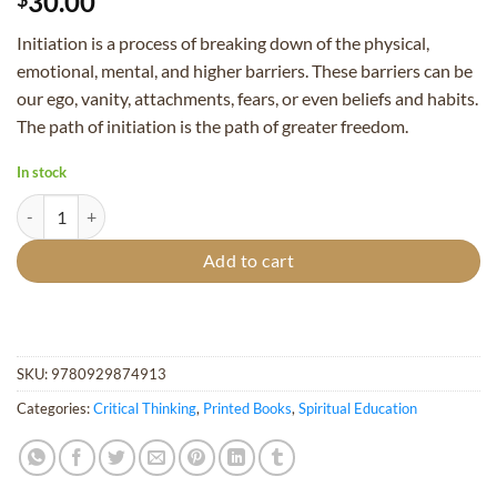
30.00
Initiation is a process of breaking down of the physical,
emotional, mental, and higher barriers. These barriers can be
our ego, vanity, attachments, fears, or even beliefs and habits.
The path of initiation is the path of greater freedom.
In stock
Initiation, The Path of Living Service - (First Printing) quantity
Add to cart
SKU:
9780929874913
Categories:
Critical Thinking
,
Printed Books
,
Spiritual Education