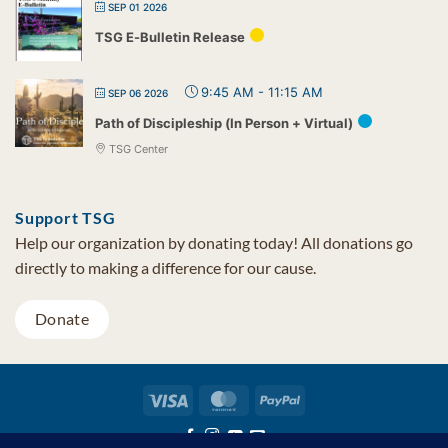
SEP 01 2026
TSG E-Bulletin Release
9:45 AM
-
11:15 AM
SEP 06 2026
Path of Discipleship (In Person + Virtual)
TSG Center
Support TSG
Help our organization by donating today! All donations go
directly to making a difference for our cause.
Donate
Visa
MasterCard
PayPal