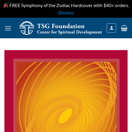
FREE Symphony of the Zodiac Hardcover with $40+ orders.
Dismiss
Skip
to
content