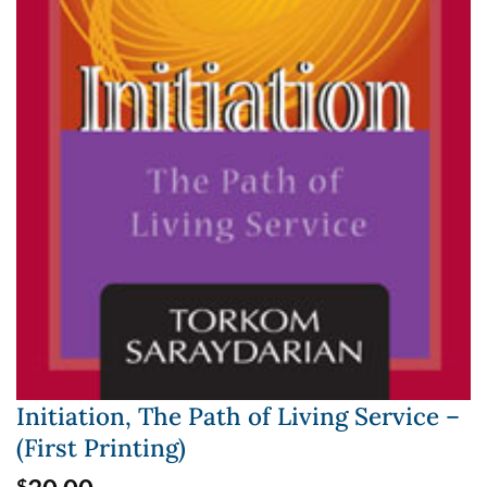
Initiation, The Path of Living Service –
(First Printing)
$