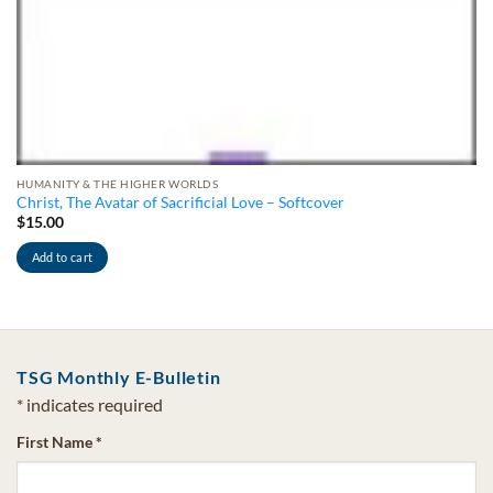
HUMANITY & THE HIGHER WORLDS
Christ, The Avatar of Sacrificial Love – Softcover
$
15.00
Add to cart
TSG Monthly E-Bulletin
*
indicates required
First Name
*