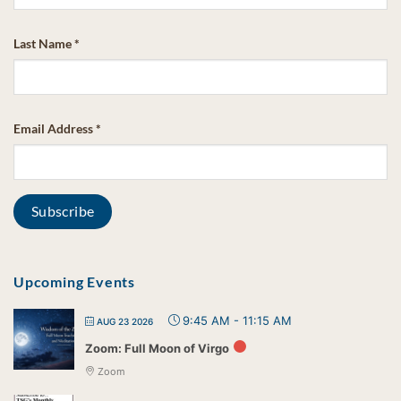
Last Name
*
Email Address
*
Upcoming Events
9:45 AM
-
11:15 AM
AUG 23 2026
Zoom: Full Moon of Virgo
Zoom