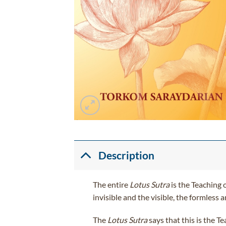
Description
The entire
Lotus Sutra
is the Teaching o
invisible and the visible, the formles
The
Lotus Sutra
says that this is the T