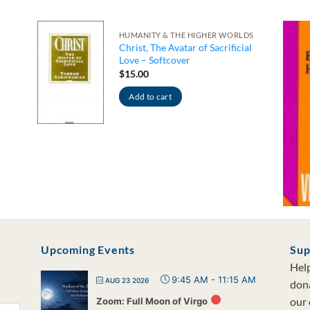
HUMANITY & THE HIGHER WORLDS
Christ, The Avatar of Sacrificial
Love – Softcover
$
15.00
Add to cart
Upcoming Events
Sup
Help
9:45 AM
-
11:15 AM
AUG 23 2026
dona
our 
Zoom: Full Moon of Virgo