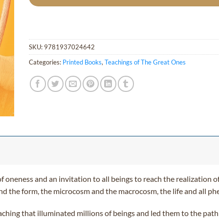
SKU:
9781937024642
Categories:
Printed Books
,
Teachings of The Great Ones
f oneness and an invitation to all beings to reach the realization of
s and the form, the microcosm and the macrocosm, the life and all 
eaching that illuminated millions of beings and led them to the pat