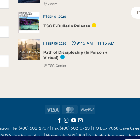
Zoom
D
SEP 01 2026
TSG E-Bulletin Release
9:45 AM
-
11:15 AM
SEP 06 2026
Path of Discipleship (In Person +
Virtual)
TSG Center
Visa
MasterCard
PayPal
tion | Tel (480) 502-1909 | Fax (480) 502-0713 | PO Box 7068 Cave Cre
2026 TSG Foundation | Non-profit 501(c)(3) | All Rights Reserved |
Priva