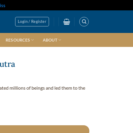
iss
Login / Register
RESOURCES
ABOUT
utra
nated millions of beings and led them to the