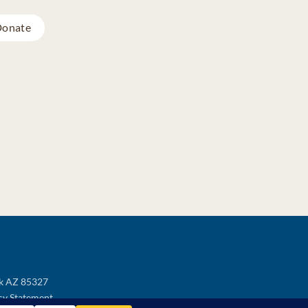
onate
ek AZ 85327
cy Statement