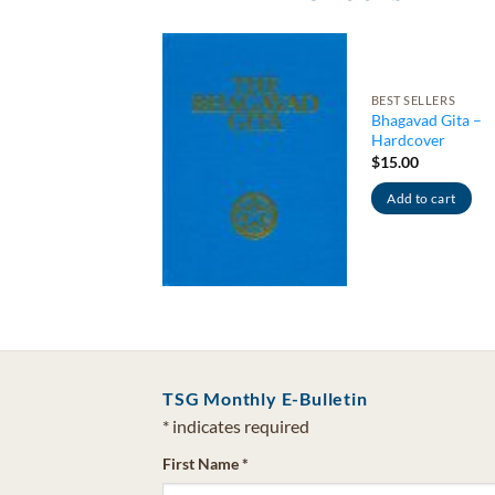
BEST SELLERS
LS & SOLAR ANGEL
Bhagavad Gita –
ls & Devas –
Hardcover
pilation)
let
$
15.00
0
Add to cart
d to cart
TSG Monthly E-Bulletin
*
indicates required
First Name
*