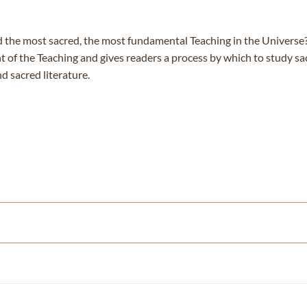
d the most sacred, the most fundamental Teaching in the Univers
t of the Teaching and gives readers a process by which to study sa
 sacred literature.