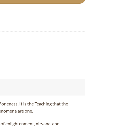
 oneness. It is the Teaching that the
phenomena are one.
h of enlightenment, nirvana, and