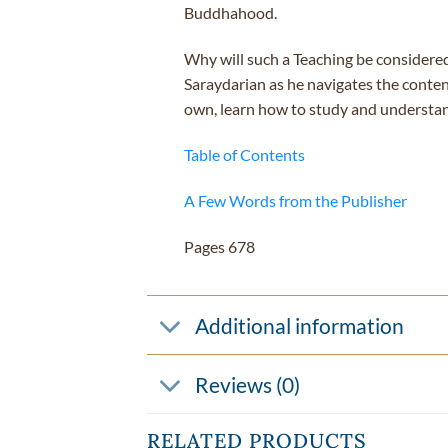
Buddhahood.
Why will such a Teaching be considere
Saraydarian as he navigates the conten
own, learn how to study and understand
Table of Contents
A Few Words from the Publisher
Pages 678
Additional information
Reviews (0)
RELATED PRODUCTS