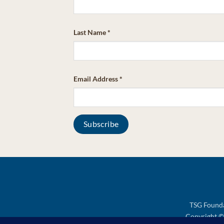
Last Name
*
Email Address
*
TSG Founda
Copyright © 