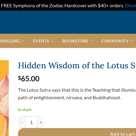
FREE Symphony of the Zodiac Hardcover with $40+ orders.
Dism
UNSELING
EVENTS
BOOKSTORE
COMMUNITY
Hidden Wisdom of the Lotus S
65.00
$
The Lotus Sutra says that this is the Teaching that illumi
path of enlightenment, nirvana, and Buddhahood.
In stock
Hidden Wisdom of the Lotus Sutra quantity
Add to cart