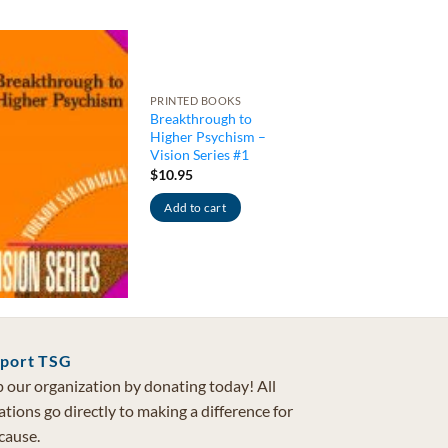
PRINTED BOOKS
Breakthrough to
Higher Psychism –
Vision Series #1
$
10.95
Add to cart
port TSG
 our organization by donating today! All
tions go directly to making a difference for
cause.