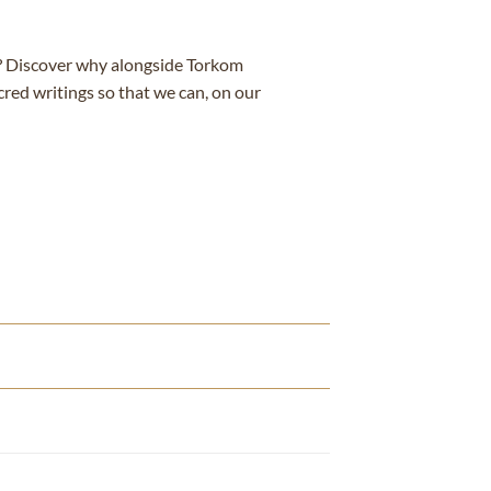
e? Discover why alongside Torkom
cred writings so that we can, on our