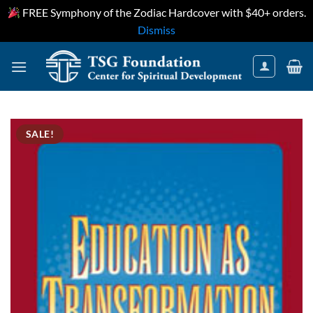
FREE Symphony of the Zodiac Hardcover with $40+ orders.
Dismiss
Skip
to
content
SALE!