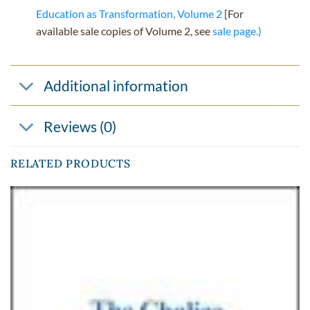
Education as Transformation, Volume 2
[For
available sale copies of Volume 2, see
sale page.)
Additional information
Reviews (0)
RELATED PRODUCTS