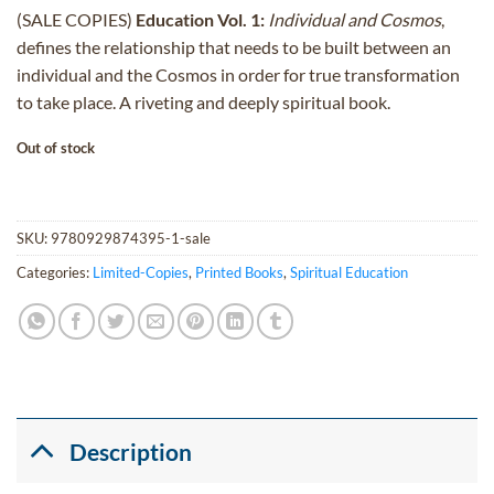
price
price
(SALE COPIES)
Education Vol. 1:
Individual and Cosmos
,
was:
is:
defines the relationship that needs to be built between an
$25.00.
$15.00.
individual and the Cosmos in order for true transformation
to take place. A riveting and deeply spiritual book.
Out of stock
SKU:
9780929874395-1-sale
Categories:
Limited-Copies
,
Printed Books
,
Spiritual Education
Description