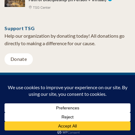
TSG Center
Support TSG
Help our organization by donating today! All donations go
directly to making a difference for our cause.
Donate
Visa
MasterCard
PayPal
TSG Foundation | Tel (480) 502-1909 | Fax (480) 502-0713 | PO Box
7068 Cave Creek AZ 85327
Copyright © 2026 TSG Foundation | Non-profit 501(c)(3) | All
Rights Reserved |
Privacy Statement
Support TSG