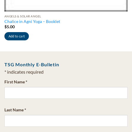
ANGELS & SOLAR ANGEL
Chalice in Agni Yoga – Booklet
$
5.00
Add to cart
TSG Monthly E-Bulletin
*
indicates required
First Name
*
Last Name
*