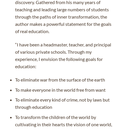
discovery. Gathered from his many years of
teaching and leading large numbers of students
through the paths of inner transformation, the
author makes a powerful statement for the goals
of real education.
“I have been a headmaster, teacher, and principal
of various private schools. Through my
experience, I envision the following goals for
education:
To eliminate war from the surface of the earth
To make everyone in the world free from want
To eliminate every kind of crime, not by laws but
through education
To transform the children of the world by
cultivating in their hearts the vision of one world,