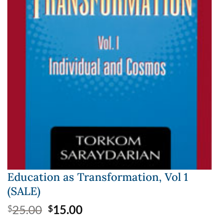
Education as Transformation, Vol 1
(SALE)
Original
Current
25.00
15.00
$
$