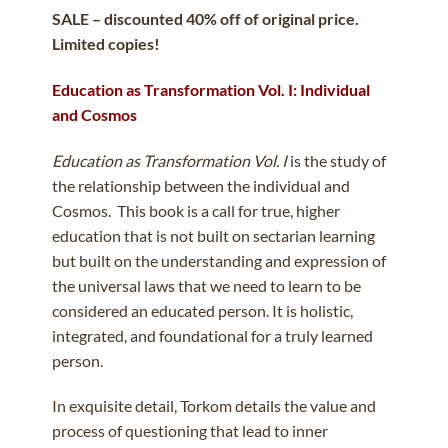
SALE – discounted 40% off of original price.
Limited copies!
Education as Transformation Vol. I: Individual
and Cosmos
Education as Transformation Vol. I
is the study of
the relationship between the individual and
Cosmos. This book is a call for true, higher
education that is not built on sectarian learning
but built on the understanding and expression of
the universal laws that we need to learn to be
considered an educated person. It is holistic,
integrated, and foundational for a truly learned
person.
In exquisite detail, Torkom details the value and
process of questioning that lead to inner