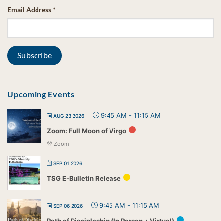
Email Address
*
Upcoming Events
9:45 AM
-
11:15 AM
AUG 23 2026
Zoom: Full Moon of Virgo
Zoom
SEP 01 2026
TSG E-Bulletin Release
9:45 AM
-
11:15 AM
SEP 06 2026
Path of Discipleship (In Person + Virtual)