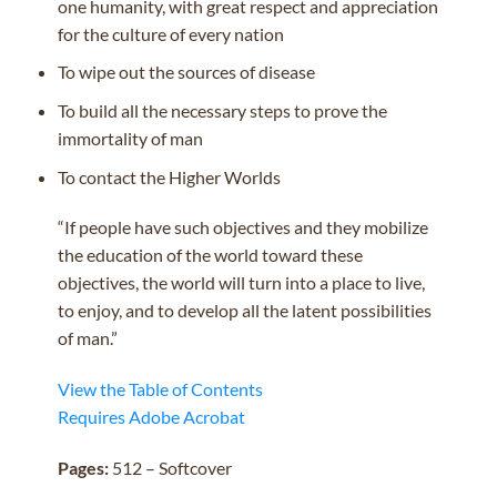
one humanity, with great respect and appreciation
for the culture of every nation
To wipe out the sources of disease
To build all the necessary steps to prove the
immortality of man
To contact the Higher Worlds
“If people have such objectives and they mobilize
the education of the world toward these
objectives, the world will turn into a place to live,
to enjoy, and to develop all the latent possibilities
of man.”
View the Table of Contents
Requires Adobe Acrobat
Pages:
512 – Softcover