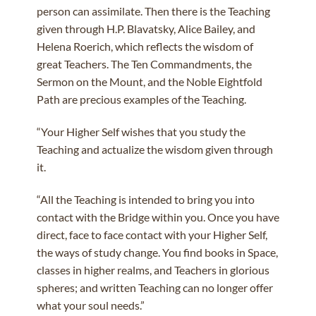
person can assimilate. Then there is the Teaching
given through H.P. Blavatsky, Alice Bailey, and
Helena Roerich, which reflects the wisdom of
great Teachers. The Ten Commandments, the
Sermon on the Mount, and the Noble Eightfold
Path are precious examples of the Teaching.
“Your Higher Self wishes that you study the
Teaching and actualize the wisdom given through
it.
“All the Teaching is intended to bring you into
contact with the Bridge within you. Once you have
direct, face to face contact with your Higher Self,
the ways of study change. You find books in Space,
classes in higher realms, and Teachers in glorious
spheres; and written Teaching can no longer offer
what your soul needs.”