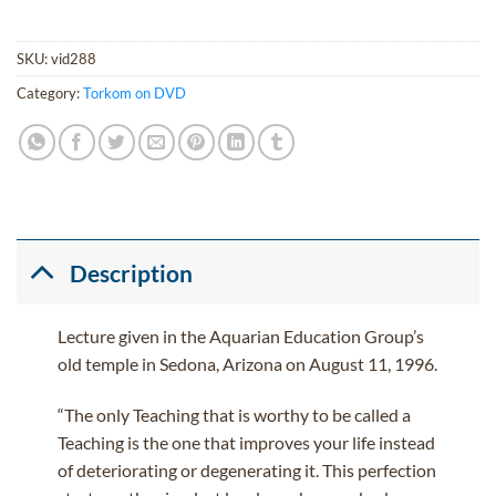
SKU:
vid288
Category:
Torkom on DVD
Description
Lecture given in the Aquarian Education Group’s
old temple in Sedona, Arizona on August 11, 1996.
“The only Teaching that is worthy to be called a
Teaching is the one that improves your life instead
of deteriorating or degenerating it. This perfection