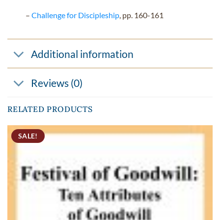
–
Challenge for Discipleship
, pp. 160-161
Additional information
Reviews (0)
RELATED PRODUCTS
SALE!