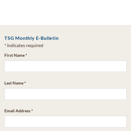
TSG Monthly E-Bulletin
*
indicates required
First Name
*
Last Name
*
Email Address
*