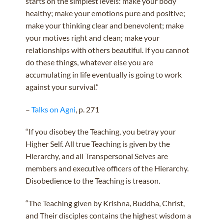
starts on the simplest levels: make your body
healthy; make your emotions pure and positive;
make your thinking clear and benevolent; make
your motives right and clean; make your
relationships with others beautiful. If you cannot
do these things, whatever else you are
accumulating in life eventually is going to work
against your survival.”
–
Talks on Agni
, p. 271
“If you disobey the Teaching, you betray your
Higher Self. All true Teaching is given by the
Hierarchy, and all Transpersonal Selves are
members and executive officers of the Hierarchy.
Disobedience to the Teaching is treason.
“The Teaching given by Krishna, Buddha, Christ,
and Their disciples contains the highest wisdom a