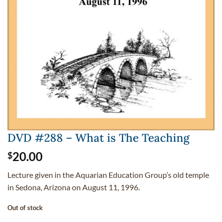
DVD #288 – What is The Teaching
20.00
$
Lecture given in the Aquarian Education Group’s old temple
in Sedona, Arizona on August 11, 1996.
Out of stock