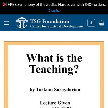
FREE Symphony of the Zodiac Hardcover with $40+ orders.
Dismiss
Skip
to
content