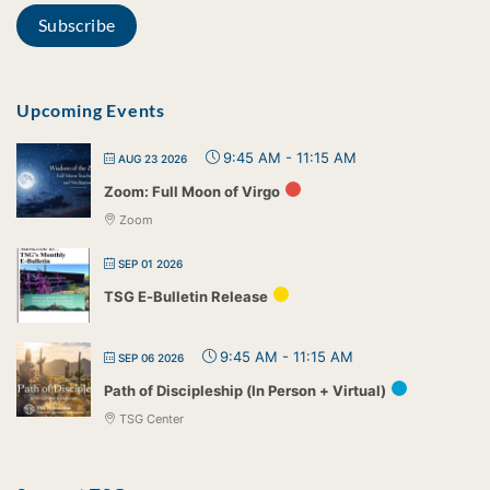
Upcoming Events
9:45 AM
-
11:15 AM
AUG 23 2026
Zoom: Full Moon of Virgo
Zoom
SEP 01 2026
TSG E-Bulletin Release
9:45 AM
-
11:15 AM
SEP 06 2026
Path of Discipleship (In Person + Virtual)
TSG Center