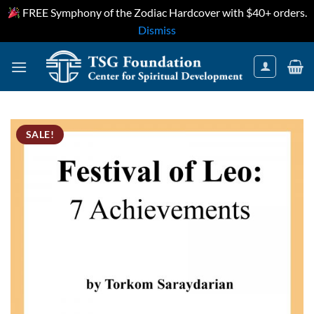
FREE Symphony of the Zodiac Hardcover with $40+ orders.
Dismiss
Skip
to
content
SALE!