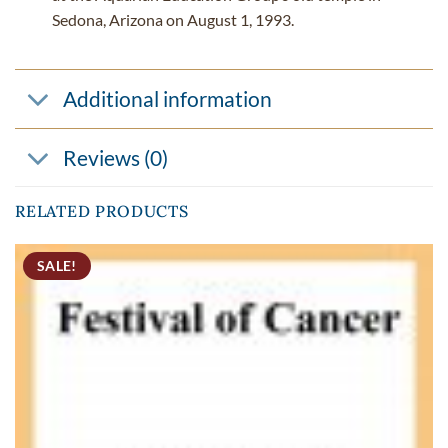
Sedona, Arizona on August 1, 1993.
Additional information
Reviews (0)
RELATED PRODUCTS
SALE!