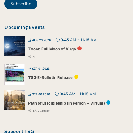
Upcoming Events
9:45 AM
-
11:15 AM
AUG 23 2026
Zoom: Full Moon of Virgo
Zoom
SEP 01 2026
TSG E-Bulletin Release
9:45 AM
-
11:15 AM
SEP 06 2026
Path of Discipleship (In Person + Virtual)
TSG Center
Support TSG