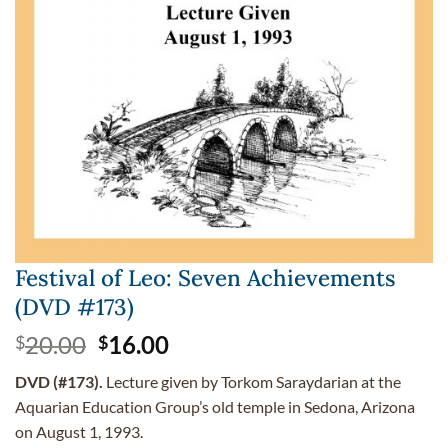
Festival of Leo: Seven Achievements
(DVD #173)
Original
Current
20.00
16.00
$
$
price
price
DVD (#173).
Lecture given by Torkom Saraydarian at the
was:
is:
Aquarian Education Group’s old temple in Sedona, Arizona
$20.00.
$16.00.
on August 1, 1993.