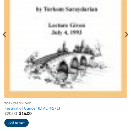
TORKOM ON DVD
Festival of Cancer (DVD #171)
Original
Current
$
20.00
$
16.00
price
price
was:
is:
Add to cart
$20.00.
$16.00.