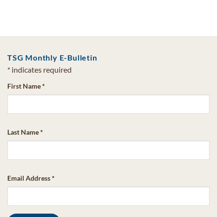
TSG Monthly E-Bulletin
*
indicates required
First Name
*
Last Name
*
Email Address
*