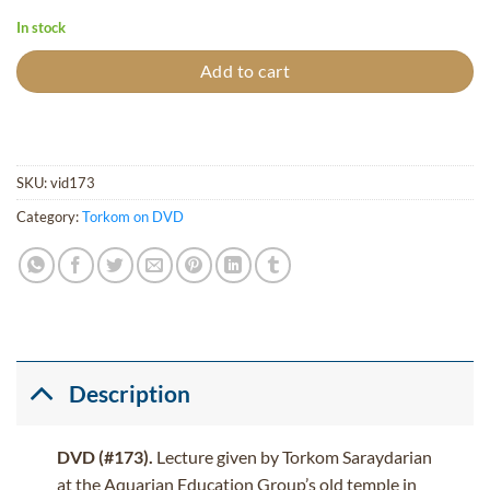
In stock
Add to cart
SKU:
vid173
Category:
Torkom on DVD
Description
DVD (#173).
Lecture given by Torkom Saraydarian
at the Aquarian Education Group’s old temple in