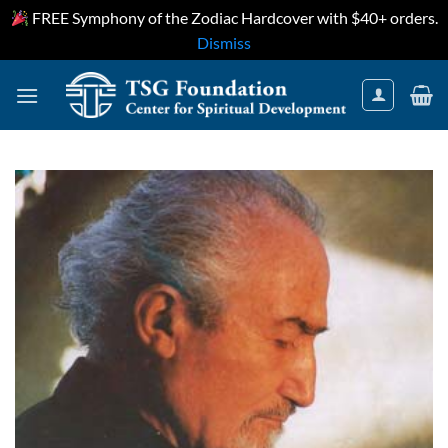
FREE Symphony of the Zodiac Hardcover with $40+ orders.
Dismiss
Skip
to
content