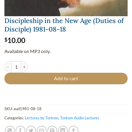
Discipleship in the New Age (Duties of
Disciple) 1981-08-18
10.00
$
Available on MP3 only.
Discipleship in the New Age (Duties of Disciple) 1981-08-18 quantity
Add to cart
SKU:
aud1981-08-18
Categories:
Lectures by Torkom
,
Torkom Audio Lectures