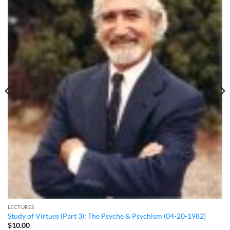
LECTURES
Study of Virtues (Part 3): The Psyche & Psychism (04-20-1982)
$
10.00