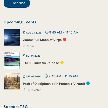
Upcoming Events
9:45 AM
-
11:15 AM
AUG 23 2026
Zoom: Full Moon of Virgo
Zoom
SEP 01 2026
TSG E-Bulletin Release
9:45 AM
-
11:15 AM
SEP 06 2026
Path of Discipleship (In Person + Virtual)
TSG Center
Support TSG