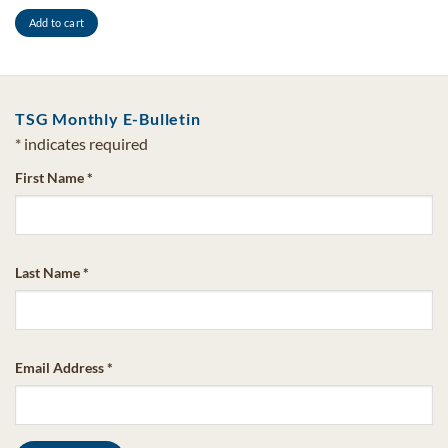
Add to cart
TSG Monthly E-Bulletin
*
indicates required
First Name
*
Last Name
*
Email Address
*