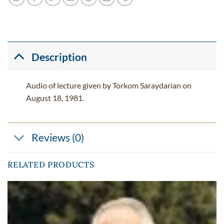
Description
Audio of lecture given by Torkom Saraydarian on
August 18, 1981.
Reviews (0)
RELATED PRODUCTS