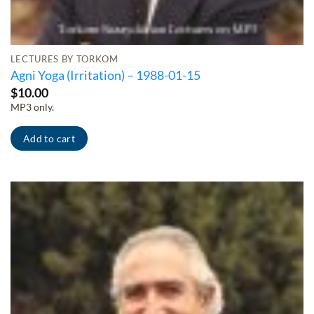
LECTURES BY TORKOM
Agni Yoga (Irritation) – 1988-01-15
$
10.00
MP3 only.
Add to cart