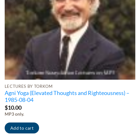
LECTURES BY TORKOM
Agni Yoga (Elevated Thoughts and Righteousness) –
1985-08-04
$
10.00
MP3 only.
Add to cart