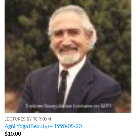
LECTURES BY TORKOM
Agni Yoga (Beauty) – 1990-05-20
$
10.00