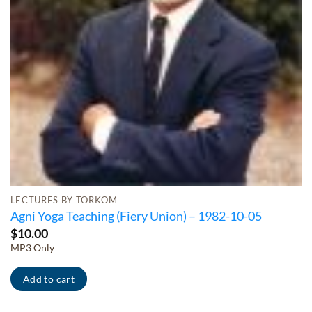
LECTURES BY TORKOM
Agni Yoga Teaching (Fiery Union) – 1982-10-05
$
10.00
MP3 Only
Add to cart