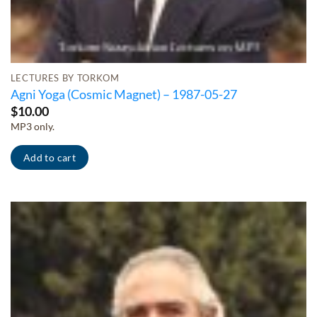
LECTURES BY TORKOM
Agni Yoga (Cosmic Magnet) – 1987-05-27
$
10.00
MP3 only.
Add to cart