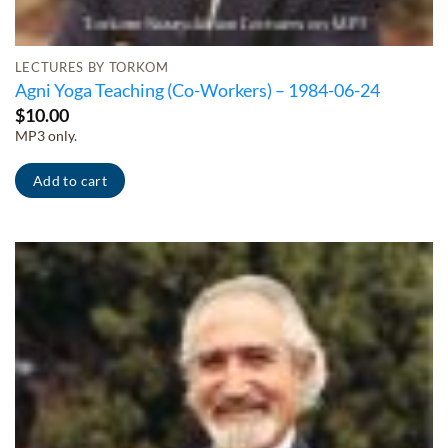
LECTURES BY TORKOM
Agni Yoga Teaching (Co-Workers) – 1984-06-24
$
10.00
MP3 only.
Add to cart