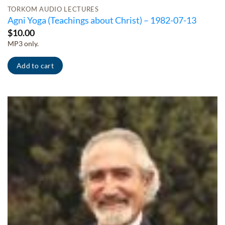
TORKOM AUDIO LECTURES
Agni Yoga (Teachings about Christ) – 1982-07-13
$
10.00
MP3 only.
Add to cart