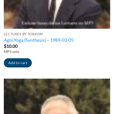
LECTURES BY TORKOM
Agni Yoga (Synthesis) – 1989-03-05
$
10.00
MP3 only.
Add to cart