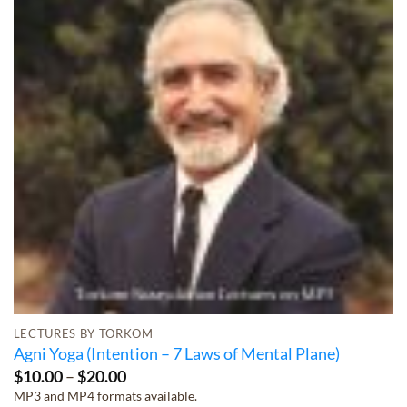
LECTURES BY TORKOM
Agni Yoga (Intention – 7 Laws of Mental Plane)
Price
$
10.00
–
$
20.00
range:
MP3 and MP4 formats available.
$10.00