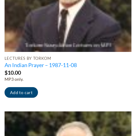
LECTURES BY TORKOM
An Indian Prayer – 1987-11-08
$
10.00
MP3 only.
Add to cart