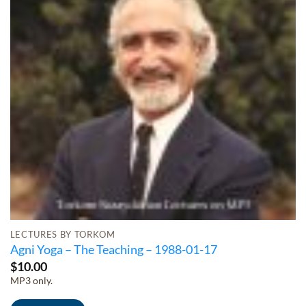
LECTURES BY TORKOM
Agni Yoga – The Teaching – 1988-01-17
$
10.00
MP3 only.