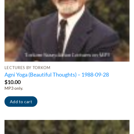
LECTURES BY TORKOM
Agni Yoga (Beautiful Thoughts) – 1988-09-28
$
10.00
MP3 only.
Add to cart