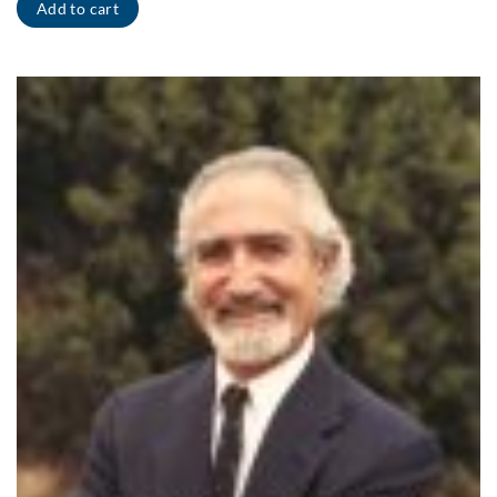
Add to cart