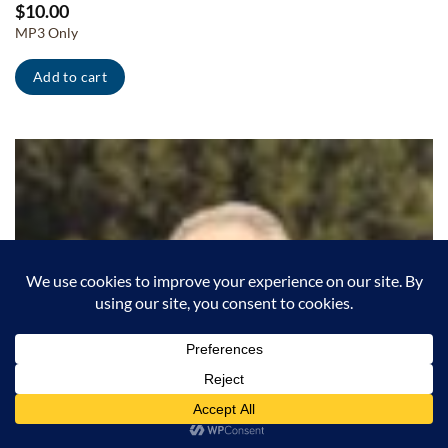
$
10.00
MP3 Only
Add to cart