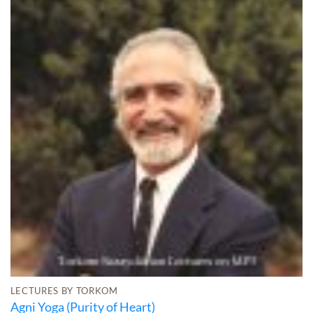
LECTURES BY TORKOM
Agni Yoga (Purity of Heart)