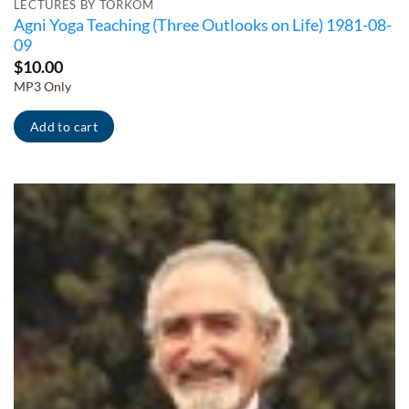
LECTURES BY TORKOM
Agni Yoga Teaching (Three Outlooks on Life) 1981-08-
09
$
10.00
MP3 Only
Add to cart