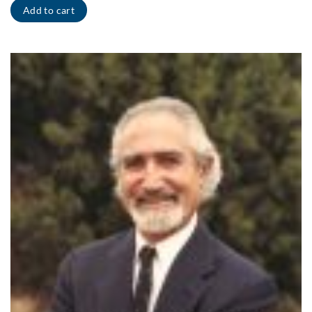
Add to cart