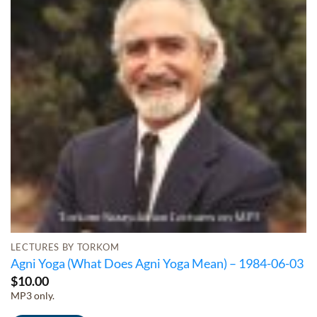
LECTURES BY TORKOM
Agni Yoga (What Does Agni Yoga Mean) – 1984-06-03
$
10.00
MP3 only.