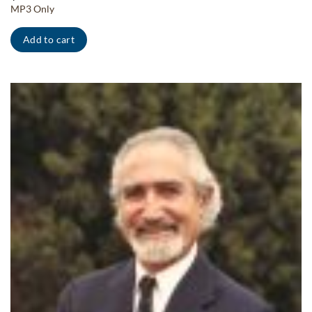
MP3 Only
Add to cart