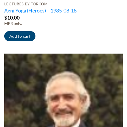
LECTURES BY TORKOM
Agni Yoga (Heroes) – 1985-08-18
$
10.00
MP3 only.
Add to cart