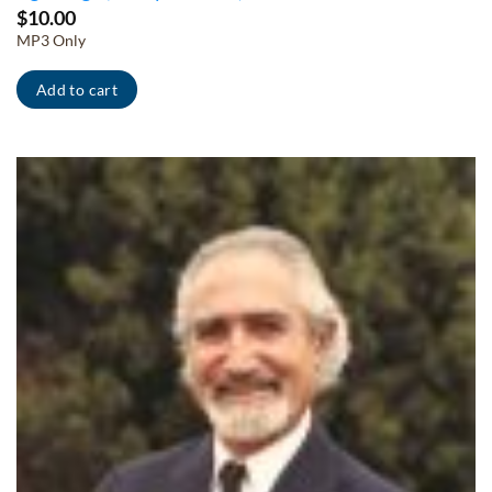
$
10.00
MP3 Only
Add to cart