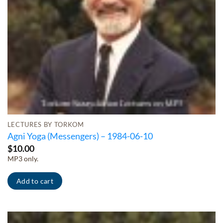
LECTURES BY TORKOM
Agni Yoga (Messengers) – 1984-06-10
$
10.00
MP3 only.
Add to cart