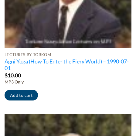
LECTURES BY TORKOM
Agni Yoga (How To Enter the Fiery World) – 1990-07-
01
$
10.00
MP3 Only
Add to cart