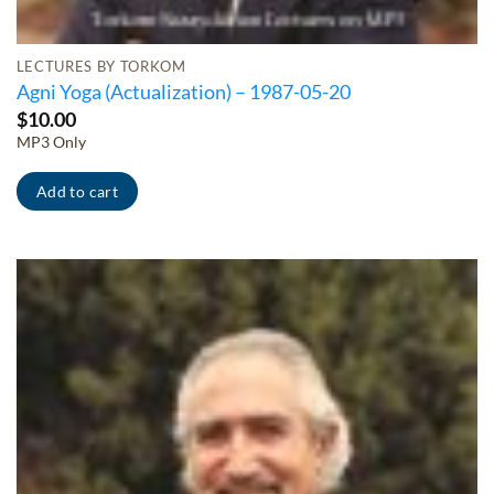
LECTURES BY TORKOM
Agni Yoga (Actualization) – 1987-05-20
$
10.00
MP3 Only
Add to cart