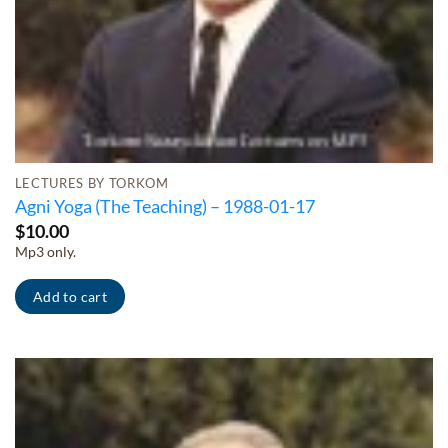
LECTURES BY TORKOM
Agni Yoga (The Teaching) – 1988-01-17
$
10.00
Mp3 only.
Add to cart