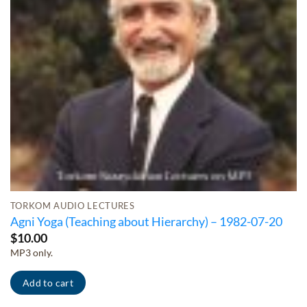
TORKOM AUDIO LECTURES
Agni Yoga (Teaching about Hierarchy) – 1982-07-20
$
10.00
MP3 only.
Add to cart