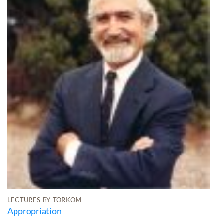
LECTURES BY TORKOM
Appropriation