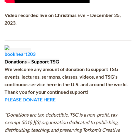
Video recorded live on Christmas Eve – December 25,
2023.
Donations – Support TSG
We welcome any amount of donation to support TSG
events, lectures, sermons, classes, videos, and TSG’s
continuous service here in the U.S. and around the world.
Thank you for your continued support!
PLEASE DONATE HERE
*Donations are tax-deductible. TSG is a non-profit, tax-
exempt 501(c)(3) organization dedicated to publishing,
distributing, teaching, and preserving Torkom’s Creative