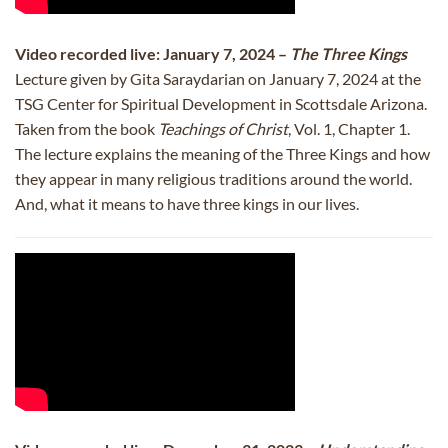
Video recorded live: January 7, 2024 –
The Three Kings
Lecture given by Gita Saraydarian on January 7, 2024 at the
TSG Center for Spiritual Development in Scottsdale Arizona.
Taken from the book
Teachings of Christ
, Vol. 1, Chapter 1.
The lecture explains the meaning of the Three Kings and how
they appear in many religious traditions around the world.
And, what it means to have three kings in our lives.