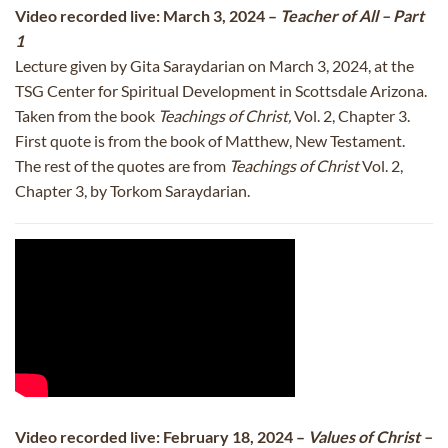
Video recorded live: March 3, 2024 –
Teacher of All – Part
1
Lecture given by Gita Saraydarian on March 3, 2024, at the
TSG Center for Spiritual Development in Scottsdale Arizona.
Taken from the book
Teachings of Christ,
Vol. 2, Chapter 3.
First quote is from the book of Matthew, New Testament.
The rest of the quotes are from
Teachings of Christ
Vol. 2,
Chapter 3, by Torkom Saraydarian.
Video recorded live: February 18, 2024 –
Values of Christ –