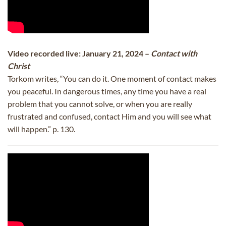
Video recorded live: January 21, 2024 –
Contact with
Christ
Torkom writes, “You can do it. One moment of contact makes
you peaceful. In dangerous times, any time you have a real
problem that you cannot solve, or when you are really
frustrated and confused, contact Him and you will see what
will happen.” p. 130.