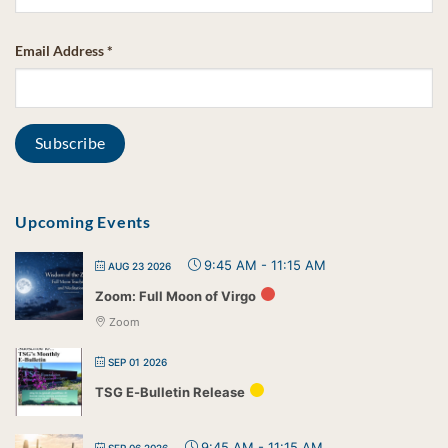
Email Address
*
Upcoming Events
9:45 AM
-
11:15 AM
AUG 23 2026
Zoom: Full Moon of Virgo
Zoom
SEP 01 2026
TSG E-Bulletin Release
9:45 AM
-
11:15 AM
SEP 06 2026