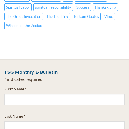
Spiritual Labor
spiritual responsibility
Success
Thanksgiving
The Great Invocation
The Teaching
Torkom Quotes
Virgo
Wisdom of the Zodiac
TSG Monthly E-Bulletin
*
indicates required
First Name
*
Last Name
*