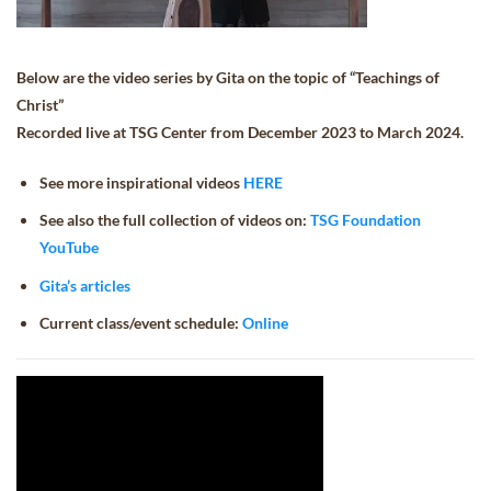
Below are the video series by Gita on the topic of “Teachings of
Christ”
Recorded live at TSG Center from December 2023 to March 2024.
See more inspirational videos
HERE
See also the full collection of videos on:
TSG Foundation
YouTube
Gita’s articles
Current class/event schedule:
Online