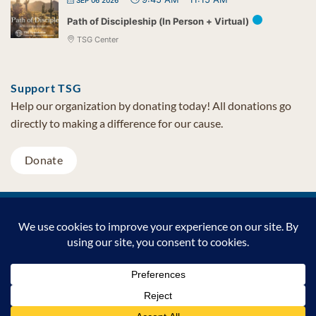
Path of Discipleship (In Person + Virtual)
TSG Center
Support TSG
Help our organization by donating today! All donations go
directly to making a difference for our cause.
Donate
Visa
MasterCard
PayPal
TSG Foundation | Tel (480) 502-1909 | Fax (480) 502-0713 | PO Box
7068 Cave Creek AZ 85327
Copyright © 2026 TSG Foundation | Non-profit 501(c)(3) | All
Rights Reserved |
Privacy Statement