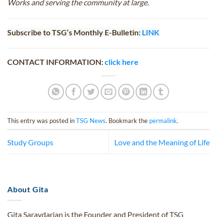
Works and serving the community at large.
Subscribe to TSG’s Monthly E-Bulletin:
LINK
CONTACT INFORMATION:
click here
This entry was posted in
TSG News
. Bookmark the
permalink
.
Study Groups
Love and the Meaning of Life
About Gita
Gita Saraydarian is the Founder and President of TSG