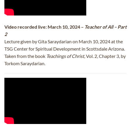
Video recorded live: March 10, 2024 –
Teacher of All – Part
2
Lecture given by Gita Saraydarian on March 10, 2024 at the
TSG Center for Spiritual Development in Scottsdale Arizona.
Taken from the book
Teachings of Christ,
Vol. 2, Chapter 3, by
Torkom Saraydarian.