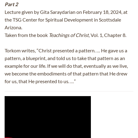
Part 2
Lecture given by Gita Saraydarian on February 18, 2024, at
the TSG Center for Spiritual Development in Scottsdale
Arizona.
Taken from the book
Teachings of Christ
, Vol. 1, Chapter 8.
Torkom writes, “Christ presented a pattern. … He gave us a
pattern, a blueprint, and told us to take that pattern as an
example for our life. If we will do that, eventually as we live,
we become the embodiments of that pattern that He drew
for us, that He presented to us. …”