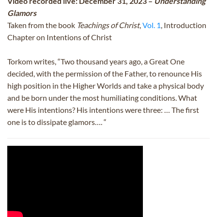
Video recorded live: December 31, 2023 –
Understanding
Glamors
Taken from the book
Teachings of Christ
,
Vol. 1
, Introduction
Chapter on Intentions of Christ
Torkom writes, “Two thousand years ago, a Great One
decided, with the permission of the Father, to renounce His
high position in the Higher Worlds and take a physical body
and be born under the most humiliating conditions. What
were His intentions? His intentions were three: … The first
one is to dissipate glamors…. “