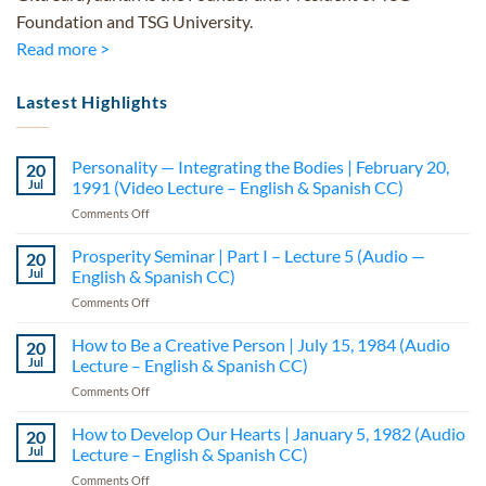
Foundation and TSG University.
Read more >
Lastest Highlights
Personality — Integrating the Bodies | February 20,
20
Jul
1991 (Video Lecture – English & Spanish CC)
on
Comments Off
Personality
—
Prosperity Seminar | Part I – Lecture 5 (Audio —
20
Integrating
Jul
English & Spanish CC)
the
on
Comments Off
Bodies
Prosperity
|
Seminar
How to Be a Creative Person | July 15, 1984 (Audio
February
20
|
20,
Jul
Lecture – English & Spanish CC)
Part
1991
on
Comments Off
I
(Video
How
–
Lecture
to
How to Develop Our Hearts | January 5, 1982 (Audio
Lecture
20
–
Be
5
Jul
Lecture – English & Spanish CC)
English
a
(Audio
&
on
Comments Off
Creative
—