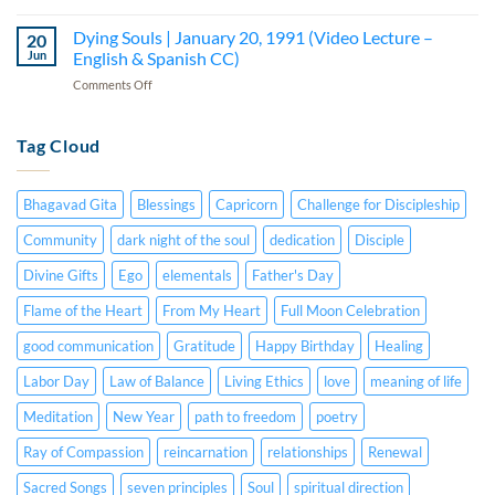
Spanish
How
Person
English
CC)
to
Dying Souls | January 20, 1991 (Video Lecture –
|
20
&
Develop
July
Jun
English & Spanish CC)
Spanish
Our
15,
CC)
on
Comments Off
Hearts
1984
Dying
|
(Audio
Souls
January
Lecture
|
Tag Cloud
5,
–
January
1982
English
20,
(Audio
&
1991
Lecture
Spanish
Bhagavad Gita
Blessings
Capricorn
Challenge for Discipleship
(Video
–
CC)
Lecture
English
Community
dark night of the soul
dedication
Disciple
–
&
English
Divine Gifts
Ego
elementals
Father's Day
Spanish
&
CC)
Spanish
Flame of the Heart
From My Heart
Full Moon Celebration
CC)
good communication
Gratitude
Happy Birthday
Healing
Labor Day
Law of Balance
Living Ethics
love
meaning of life
Meditation
New Year
path to freedom
poetry
Ray of Compassion
reincarnation
relationships
Renewal
Sacred Songs
seven principles
Soul
spiritual direction