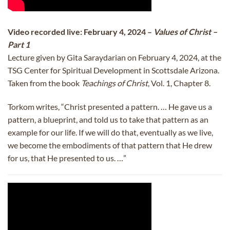
Video recorded live: February 4, 2024 –
Values of Christ –
Part 1
Lecture given by Gita Saraydarian on February 4, 2024, at the
TSG Center for Spiritual Development in Scottsdale Arizona.
Taken from the book
Teachings of Christ
, Vol. 1, Chapter 8.
Torkom writes, “Christ presented a pattern. … He gave us a
pattern, a blueprint, and told us to take that pattern as an
example for our life. If we will do that, eventually as we live,
we become the embodiments of that pattern that He drew
for us, that He presented to us. …”