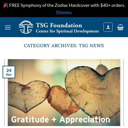
FREE Symphony of the Zodiac Hardcover with $40+ orders.
Dismiss
Skip
to
content
CATEGORY ARCHIVES:
TSG NEWS
24
Nov