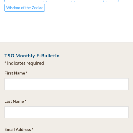
Wisdom of the Zodiac
TSG Monthly E-Bulletin
*
indicates required
First Name
*
Last Name
*
Email Address
*