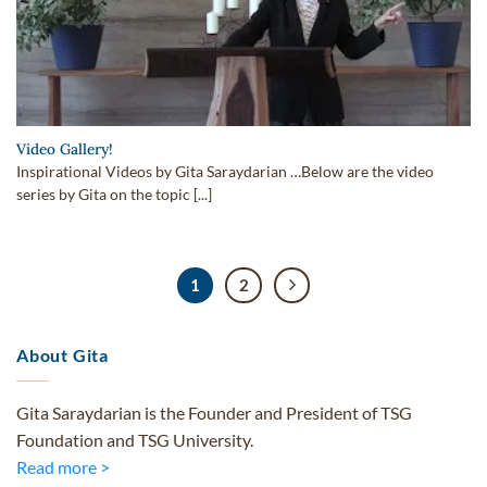
Video Gallery!
Inspirational Videos by Gita Saraydarian …Below are the video
series by Gita on the topic [...]
1
2
About Gita
Gita Saraydarian is the Founder and President of TSG
Foundation and TSG University.
Read more >