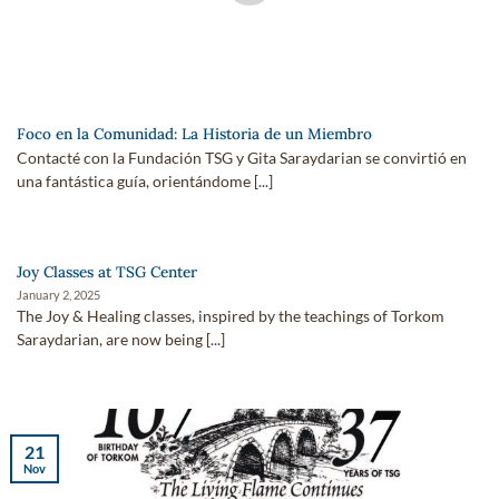
Foco en la Comunidad: La Historia de un Miembro
Contacté con la Fundación TSG y Gita Saraydarian se convirtió en
una fantástica guía, orientándome [...]
Joy Classes at TSG Center
January 2, 2025
The Joy & Healing classes, inspired by the teachings of Torkom
Saraydarian, are now being [...]
21
Nov