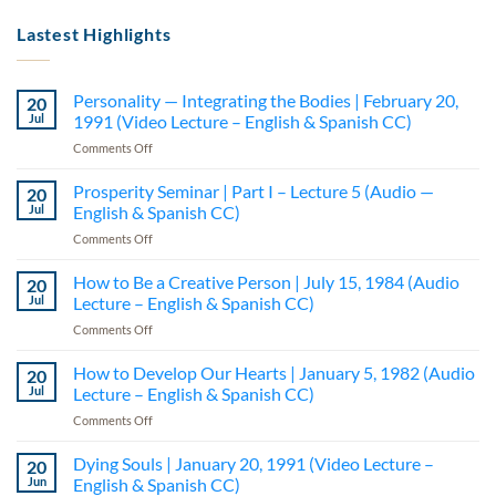
Lastest Highlights
Personality — Integrating the Bodies | February 20,
20
Jul
1991 (Video Lecture – English & Spanish CC)
on
Comments Off
Personality
—
Prosperity Seminar | Part I – Lecture 5 (Audio —
20
Integrating
Jul
English & Spanish CC)
the
on
Comments Off
Bodies
Prosperity
|
Seminar
How to Be a Creative Person | July 15, 1984 (Audio
February
20
|
20,
Jul
Lecture – English & Spanish CC)
Part
1991
on
Comments Off
I
(Video
How
–
Lecture
to
How to Develop Our Hearts | January 5, 1982 (Audio
Lecture
20
–
Be
5
Jul
Lecture – English & Spanish CC)
English
a
(Audio
&
on
Comments Off
Creative
—
Spanish
How
Person
English
CC)
to
Dying Souls | January 20, 1991 (Video Lecture –
|
20
&
Develop
July
Jun
English & Spanish CC)
Spanish
Our