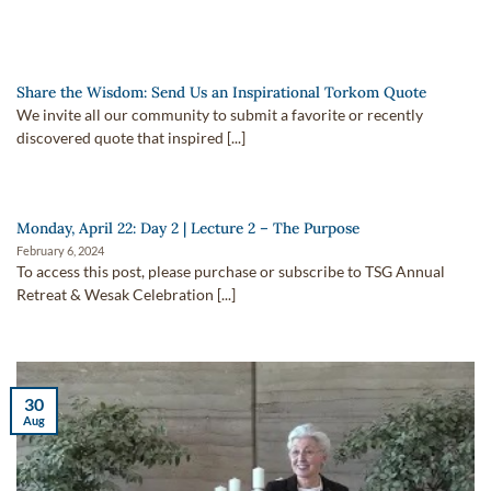
Share the Wisdom: Send Us an Inspirational Torkom Quote
We invite all our community to submit a favorite or recently
discovered quote that inspired [...]
Monday, April 22: Day 2 | Lecture 2 – The Purpose
February 6, 2024
To access this post, please purchase or subscribe to TSG Annual
Retreat & Wesak Celebration [...]
30
Aug