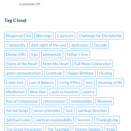
15,
CC)
on
Comments Off
Hearts
1984
Dying
|
(Audio
Souls
January
Lecture
|
Tag Cloud
5,
–
January
1982
English
20,
(Audio
&
1991
Lecture
Spanish
Bhagavad Gita
Blessings
Capricorn
Challenge for Discipleship
(Video
–
CC)
Lecture
English
Community
dark night of the soul
dedication
Disciple
–
&
English
Divine Gifts
Ego
elementals
Father's Day
Spanish
&
CC)
Spanish
Flame of the Heart
From My Heart
Full Moon Celebration
CC)
good communication
Gratitude
Happy Birthday
Healing
Labor Day
Law of Balance
Living Ethics
love
meaning of life
Meditation
New Year
path to freedom
poetry
Ray of Compassion
reincarnation
relationships
Renewal
Sacred Songs
seven principles
Soul
spiritual direction
Spiritual Labor
spiritual responsibility
Success
Thanksgiving
The Great Invocation
The Teaching
Torkom Quotes
Virgo