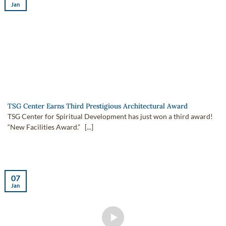
Jan
TSG Center Earns Third Prestigious Architectural Award
TSG Center for Spiritual Development has just won a third award!
“New Facilities Award.” [...]
07
Jan