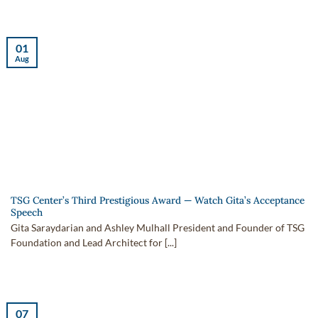
01
Aug
TSG Center’s Third Prestigious Award — Watch Gita’s Acceptance
Speech
Gita Saraydarian and Ashley Mulhall President and Founder of TSG
Foundation and Lead Architect for [...]
07