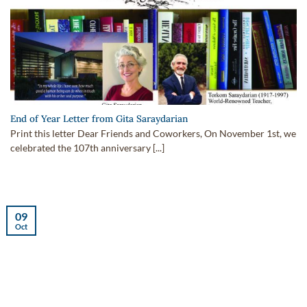
End of Year Letter from Gita Saraydarian
Print this letter Dear Friends and Coworkers, On November 1st, we
celebrated the 107th anniversary [...]
09
Oct