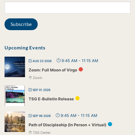
Upcoming Events
9:45 AM
-
11:15 AM
AUG 23 2026
Zoom: Full Moon of Virgo
Zoom
SEP 01 2026
TSG E-Bulletin Release
9:45 AM
-
11:15 AM
SEP 06 2026
Path of Discipleship (In Person + Virtual)
TSG Center