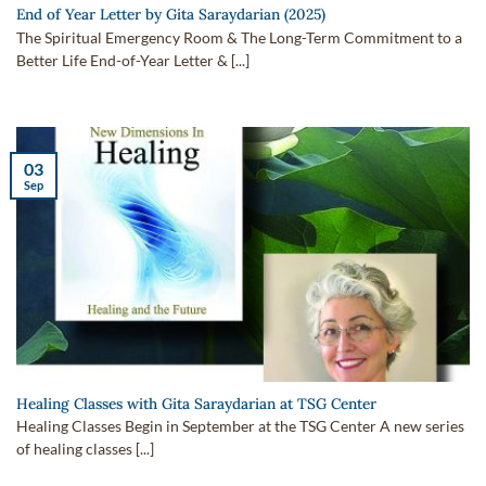
End of Year Letter by Gita Saraydarian (2025)
The Spiritual Emergency Room & The Long-Term Commitment to a
Better Life End-of-Year Letter & [...]
03
Sep
Healing Classes with Gita Saraydarian at TSG Center
Healing Classes Begin in September at the TSG Center A new series
of healing classes [...]