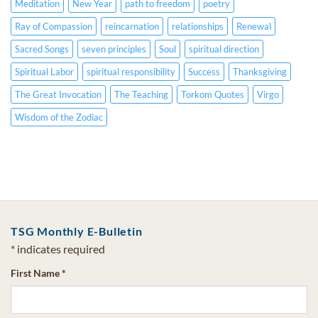
Meditation
New Year
path to freedom
poetry
Ray of Compassion
reincarnation
relationships
Renewal
Sacred Songs
seven principles
Soul
spiritual direction
Spiritual Labor
spiritual responsibility
Success
Thanksgiving
The Great Invocation
The Teaching
Torkom Quotes
Virgo
Wisdom of the Zodiac
TSG Monthly E-Bulletin
*
indicates required
First Name
*