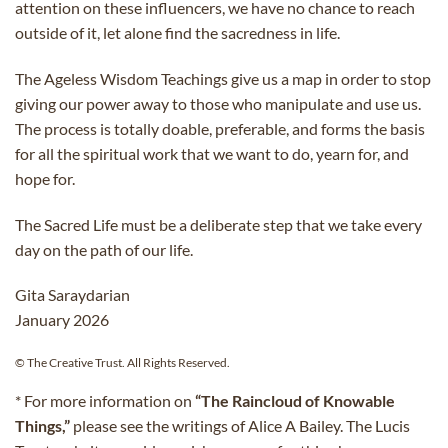
attention on these influencers, we have no chance to reach
outside of it, let alone find the sacredness in life.
The Ageless Wisdom Teachings give us a map in order to stop
giving our power away to those who manipulate and use us.
The process is totally doable, preferable, and forms the basis
for all the spiritual work that we want to do, yearn for, and
hope for.
The Sacred Life must be a deliberate step that we take every
day on the path of our life.
Gita Saraydarian
January 2026
© The Creative Trust. All Rights Reserved.
* For more information on
“The Raincloud of Knowable
Things,”
please see the writings of Alice A Bailey. The Lucis