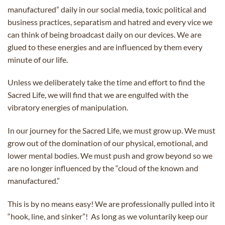
manufactured” daily in our social media, toxic political and
business practices, separatism and hatred and every vice we
can think of being broadcast daily on our devices. We are
glued to these energies and are influenced by them every
minute of our life.
Unless we deliberately take the time and effort to find the
Sacred Life, we will find that we are engulfed with the
vibratory energies of manipulation.
In our journey for the Sacred Life, we must grow up. We must
grow out of the domination of our physical, emotional, and
lower mental bodies. We must push and grow beyond so we
are no longer influenced by the “cloud of the known and
manufactured.”
This is by no means easy! We are professionally pulled into it
“hook, line, and sinker”! As long as we voluntarily keep our