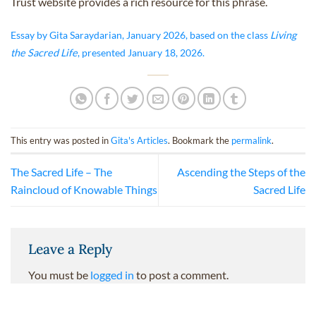
Trust website provides a rich resource for this phrase.
Essay by Gita Saraydarian, January 2026, based on the class
Living
the Sacred Life
, presented January 18, 2026.
This entry was posted in
Gita's Articles
. Bookmark the
permalink
.
The Sacred Life – The
Ascending the Steps of the
Raincloud of Knowable Things
Sacred Life
Leave a Reply
You must be
logged in
to post a comment.