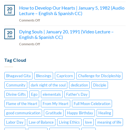
How
–
Lecture
to
How to Develop Our Hearts | January 5, 1982 (Audio
Lecture
20
–
Be
5
Jul
Lecture – English & Spanish CC)
English
a
(Audio
&
on
Comments Off
Creative
—
Spanish
How
Person
English
CC)
to
Dying Souls | January 20, 1991 (Video Lecture –
|
20
&
Develop
July
Jun
English & Spanish CC)
Spanish
Our
15,
CC)
on
Comments Off
Hearts
1984
Dying
|
(Audio
Souls
January
Lecture
|
Tag Cloud
5,
–
January
1982
English
20,
(Audio
&
1991
Lecture
Spanish
Bhagavad Gita
Blessings
Capricorn
Challenge for Discipleship
(Video
–
CC)
Lecture
English
Community
dark night of the soul
dedication
Disciple
–
&
English
Divine Gifts
Ego
elementals
Father's Day
Spanish
&
CC)
Spanish
Flame of the Heart
From My Heart
Full Moon Celebration
CC)
good communication
Gratitude
Happy Birthday
Healing
Labor Day
Law of Balance
Living Ethics
love
meaning of life