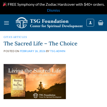
FREE Symphony of the Zodiac Hardcover with $40+ orders.
Dismiss
Skip
to
content
GITA'S ARTICLES
The Sacred Life – The Choice
POSTED ON
FEBRUARY 26, 2026
BY
TSG ADMIN