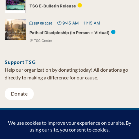
TSG E-Bulletin Release
9:45 AM
-
11:15 AM
SEP 06 2026
Path of Discipleship (In Person + Virtual)
TSG Center
Support TSG
Help our organization by donating today! All donations go
directly to making a difference for our cause.
Donate
Visa
MasterCard
PayPal
TSG Foundation | Tel (480) 502-1909 | Fax (480) 502-0713 | PO Box