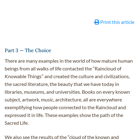
Print this article
Part 3 — The Choice
There are many examples in the world of how mature human
beings from all walks of life contacted the “Raincloud of
Knowable Things” and created the culture and civilizations,
the sacred literature, the beauty that we have today in
libraries, museums, and universities. Books on every known
subject, artwork, music, architecture, all are everywhere
exemplifying how people connected to the Raincloud and
expressed it in life. These examples show the path of the
Sacred Life.
We also see the results of the “cloud of the known and