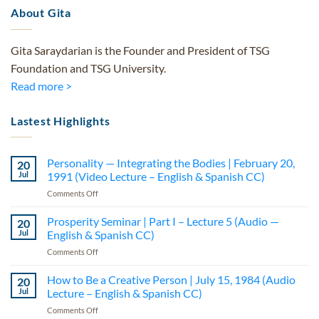
About Gita
Gita Saraydarian is the Founder and President of TSG
Foundation and TSG University.
Read more >
Lastest Highlights
Personality — Integrating the Bodies | February 20,
20
Jul
1991 (Video Lecture – English & Spanish CC)
on
Comments Off
Personality
—
Prosperity Seminar | Part I – Lecture 5 (Audio —
20
Integrating
Jul
English & Spanish CC)
the
on
Comments Off
Bodies
Prosperity
|
Seminar
How to Be a Creative Person | July 15, 1984 (Audio
February
20
|
20,
Jul
Lecture – English & Spanish CC)
Part
1991
on
Comments Off
I
(Video