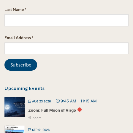
Last Name
*
Email Address
*
Upcoming Events
9:45 AM
-
11:15 AM
AUG 23 2026
Zoom: Full Moon of Virgo
Zoom
SEP 01 2026