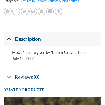
Categories:
Lectures by Torkom
,
Torkom Audio Lectures
Description
Mp3 of lecture given by Torkom Saraydarian on
July 12, 1987.
Reviews (0)
RELATED PRODUCTS