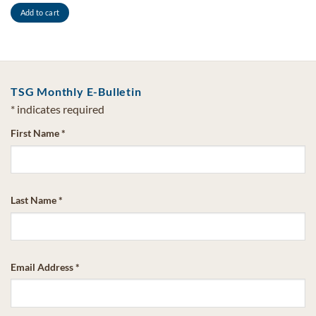
Add to cart
TSG Monthly E-Bulletin
*
indicates required
First Name
*
Last Name
*
Email Address
*