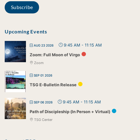
Upcoming Events
9:45 AM
-
11:15 AM
AUG 23 2026
Zoom: Full Moon of Virgo
Zoom
SEP 01 2026
TSG E-Bulletin Release
9:45 AM
-
11:15 AM
SEP 06 2026
Path of Discipleship (In Person + Virtual)
TSG Center