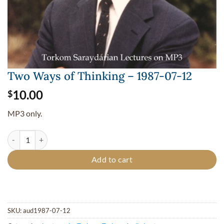
Two Ways of Thinking – 1987-07-12
10.00
$
MP3 only.
Two Ways of Thinking - 1987-07-12 quantity
Add to cart
SKU:
aud1987-07-12