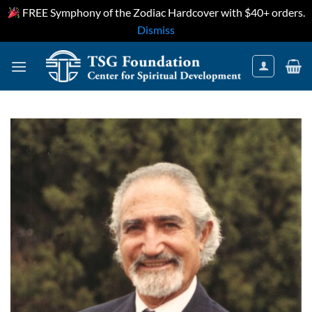
FREE Symphony of the Zodiac Hardcover with $40+ orders.
Dismiss
Skip
to
content