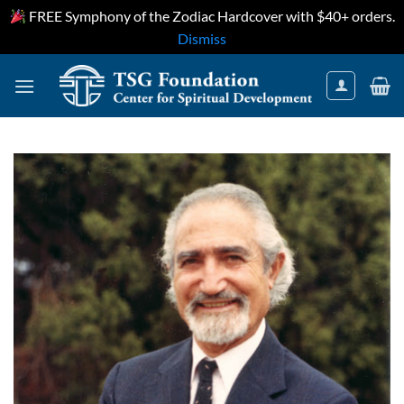
FREE Symphony of the Zodiac Hardcover with $40+ orders.
Dismiss
Skip
to
content