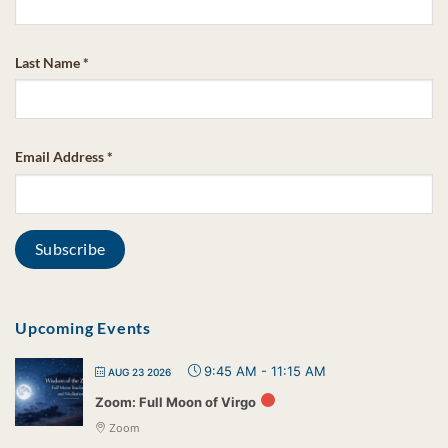
Last Name
*
Email Address
*
Upcoming Events
9:45 AM
-
11:15 AM
AUG 23 2026
Zoom: Full Moon of Virgo
Zoom