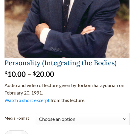
Personality (Integrating the Bodies)
Price
10.00
–
20.00
$
$
range:
Audio and video of lecture given by Torkom Saraydarian on
$10.00
February 20, 1991.
through
Watch a short excerpt
from this lecture.
$20.00
Media Format
Personality (Integrating the Bodies) quantity