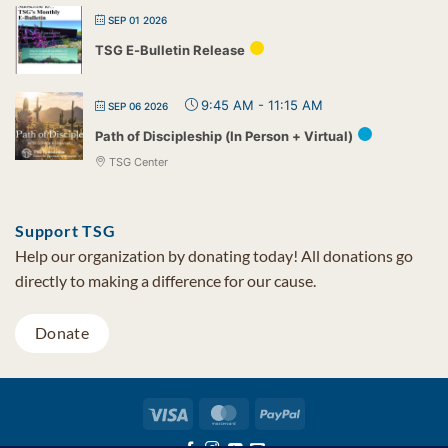
SEP 01 2026
TSG E-Bulletin Release
9:45 AM
-
11:15 AM
SEP 06 2026
Path of Discipleship (In Person + Virtual)
TSG Center
Support TSG
Help our organization by donating today! All donations go
directly to making a difference for our cause.
Donate
Visa
MasterCard
PayPal