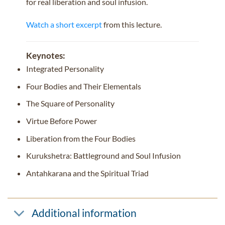
for real liberation and soul infusion.
Watch a short excerpt
from this lecture.
Keynotes:
Integrated Personality
Four Bodies and Their Elementals
The Square of Personality
Virtue Before Power
Liberation from the Four Bodies
Kurukshetra: Battleground and Soul Infusion
Antahkarana and the Spiritual Triad
Additional information