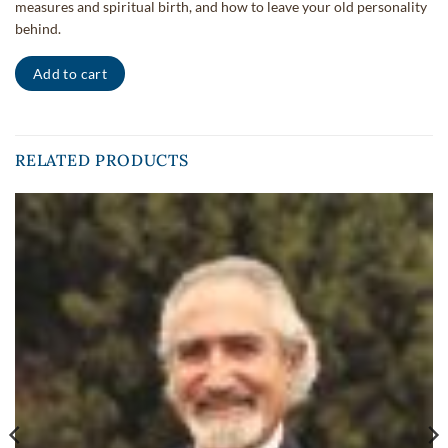
measures and spiritual birth, and how to leave your old personality
behind.
Add to cart
RELATED PRODUCTS