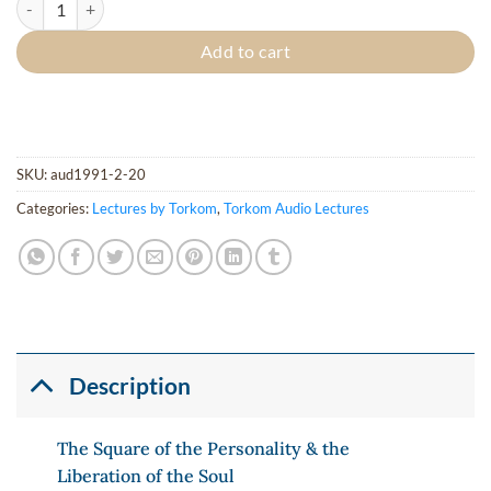
Add to cart
SKU:
aud1991-2-20
Categories:
Lectures by Torkom
,
Torkom Audio Lectures
Description
The Square of the Personality & the
Liberation of the Soul