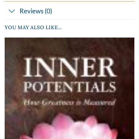
Reviews (0)
YOU MAY ALSO LIKE…