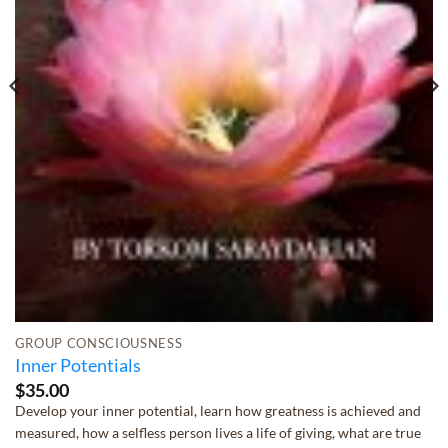
GROUP CONSCIOUSNESS
Inner Potentials
$
35.00
Develop your inner potential, learn how greatness is achieved and
measured, how a selfless person lives a life of giving, what are true