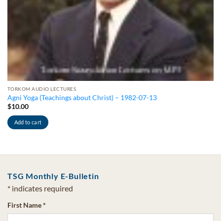
TORKOM AUDIO LECTURES
Agni Yoga (Teachings about Christ) – 1982-07-13
$
10.00
Add to cart
TSG Monthly E-Bulletin
*
indicates required
First Name
*