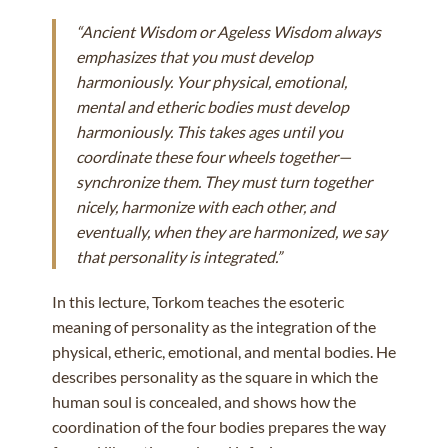
“Ancient Wisdom or Ageless Wisdom always
emphasizes that you must develop
harmoniously. Your physical, emotional,
mental and etheric bodies must develop
harmoniously. This takes ages until you
coordinate these four wheels together—
synchronize them. They must turn together
nicely, harmonize with each other, and
eventually, when they are harmonized, we say
that personality is integrated.”
In this lecture, Torkom teaches the esoteric
meaning of personality as the integration of the
physical, etheric, emotional, and mental bodies. He
describes personality as the square in which the
human soul is concealed, and shows how the
coordination of the four bodies prepares the way