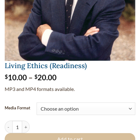
Living Ethics (Readiness)
Price
10.00
–
20.00
$
$
range:
MP3 and MP4 formats available.
$10.00
through
$20.00
Media Format
Living Ethics (Readiness) quantity
Add to cart