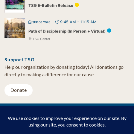
TSG E-Bulletin Release
9:45 AM
-
11:15 AM
SEP 06 2026
Path of Discipleship (In Person + Virtual)
TSG Center
Support TSG
Help our organization by donating today! All donations go
directly to making a difference for our cause.
Donate
Visa
MasterCard
PayPal
TSG Foundation | Tel (480) 502-1909 | Fax (480) 502-0713 | PO Box