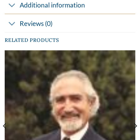
Additional information
Reviews (0)
RELATED PRODUCTS