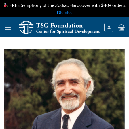
FREE Symphony of the Zodiac Hardcover with $40+ orders.
Dismiss
Skip
to
content