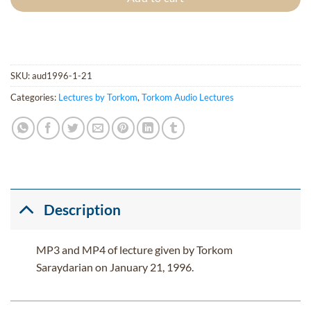
SKU:
aud1996-1-21
Categories:
Lectures by Torkom
,
Torkom Audio Lectures
Description
MP3 and MP4 of lecture given by Torkom
Saraydarian on January 21, 1996.