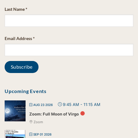
Last Name
*
Email Address
*
Upcoming Events
9:45 AM
-
11:15 AM
AUG 23 2026
Zoom: Full Moon of Virgo
Zoom
SEP 01 2026