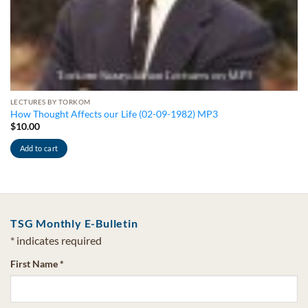
LECTURES BY TORKOM
How Thought Affects our Life (02-09-1982) MP3
$
10.00
Add to cart
TSG Monthly E-Bulletin
*
indicates required
First Name
*