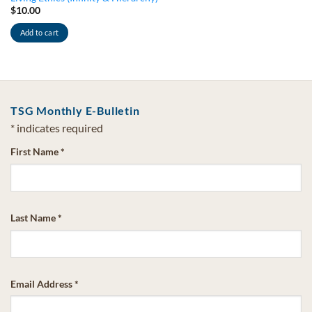
$
10.00
Add to cart
TSG Monthly E-Bulletin
*
indicates required
First Name
*
Last Name
*
Email Address
*