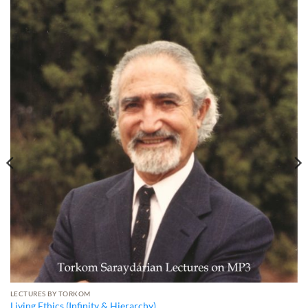
LECTURES BY TORKOM
Living Ethics (Infinity & Hierarchy)