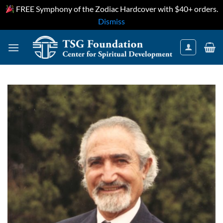
FREE Symphony of the Zodiac Hardcover with $40+ orders.
Dismiss
Skip
to
content