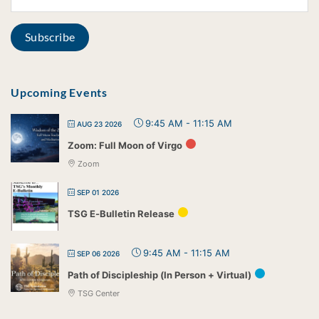
Upcoming Events
9:45 AM
-
11:15 AM
AUG 23 2026
Zoom: Full Moon of Virgo
Zoom
SEP 01 2026
TSG E-Bulletin Release
9:45 AM
-
11:15 AM
SEP 06 2026
Path of Discipleship (In Person + Virtual)
TSG Center