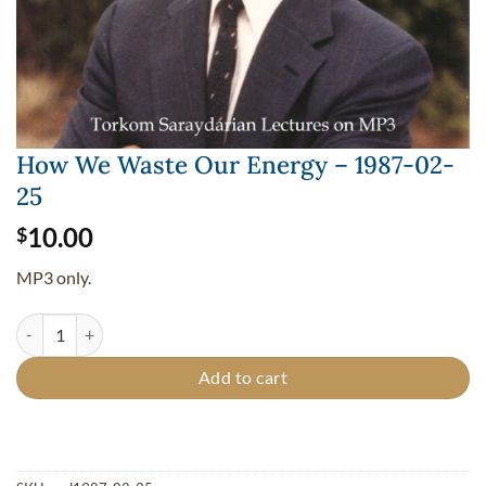
How We Waste Our Energy – 1987-02-
25
10.00
$
MP3 only.
How We Waste Our Energy - 1987-02-25 quantity
Add to cart