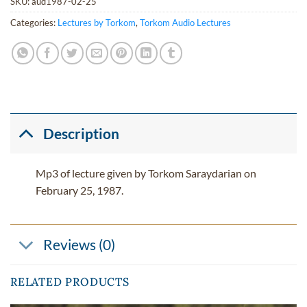
SKU:
aud1987-02-25
Categories:
Lectures by Torkom
,
Torkom Audio Lectures
Description
Mp3 of lecture given by Torkom Saraydarian on
February 25, 1987.
Reviews (0)
RELATED PRODUCTS