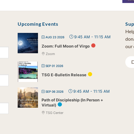
Upcoming Events
Sup
Help
9:45 AM
-
11:15 AM
AUG 23 2026
dona
our 
Zoom: Full Moon of Virgo
Zoom
D
SEP 01 2026
TSG E-Bulletin Release
9:45 AM
-
11:15 AM
SEP 06 2026
Path of Discipleship (In Person +
Virtual)
TSG Center