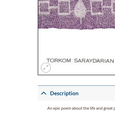
Description
An epic poem about the life and great 