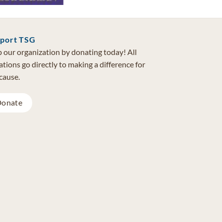
port TSG
 our organization by donating today! All
tions go directly to making a difference for
cause.
onate