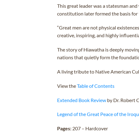
This great leader was a statesman and 
constitution later formed the basis for
“Great men are not physical existences
creative, inspiring, and highly influentia
The story of Hiawatha is deeply movin
nations that quietly form the foundati
A living tribute to Native American Cul
View the
Table of Contents
Extended Book Review
by Dr. Robert 
Legend of the Great Peace of the Iroq
Pages:
207 – Hardcover