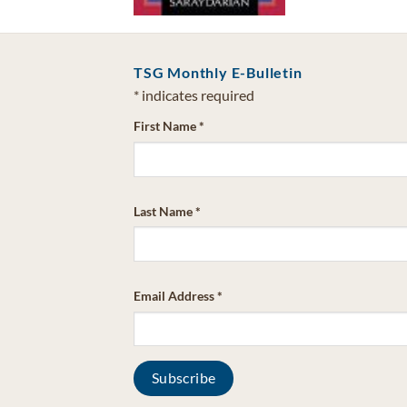
TSG Monthly E-Bulletin
*
indicates required
First Name
*
Last Name
*
Email Address
*