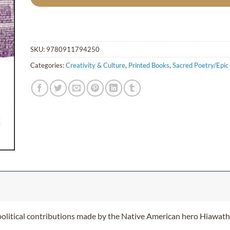
SKU:
9780911794250
Categories:
Creativity & Culture
,
Printed Books
,
Sacred Poetry/Epi
political contributions made by the Native American hero Hiawath