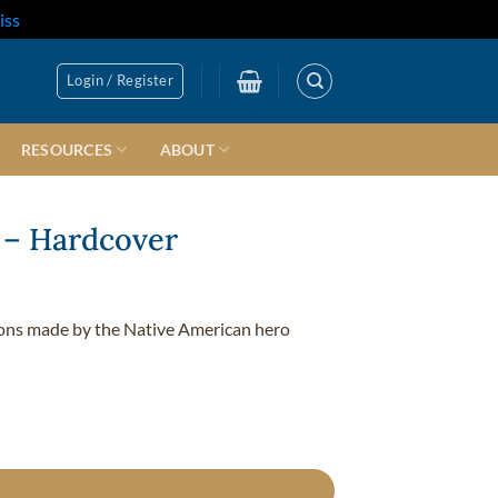
iss
Login / Register
RESOURCES
ABOUT
 – Hardcover
tions made by the Native American hero