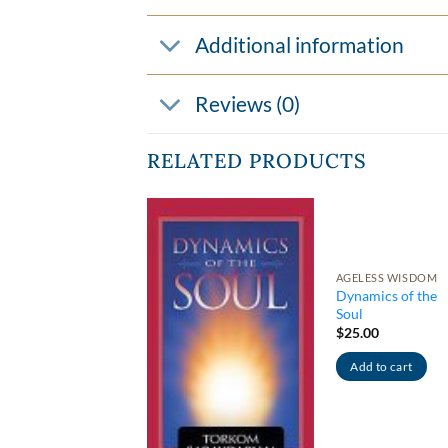
Additional information
Reviews (0)
RELATED PRODUCTS
ATIVITY & CULTURE
dha Sutra – A
AGELESS WISDOM
logue with the
Dynamics of the
rious One –
Soul
dcover
$
25.00
.00
Add to cart
dd to cart