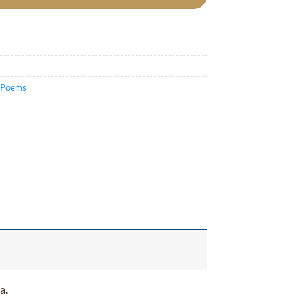
c Poems
a.