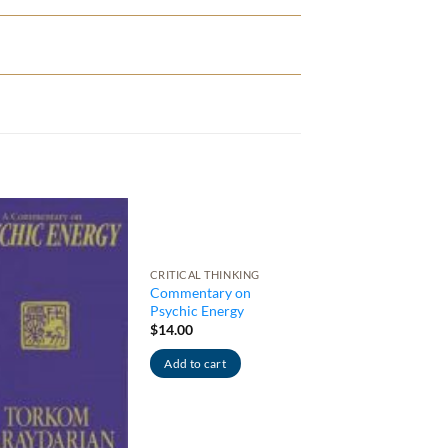
CRITICAL THINKING
Commentary on
Psychic Energy
$
14.00
Add to cart