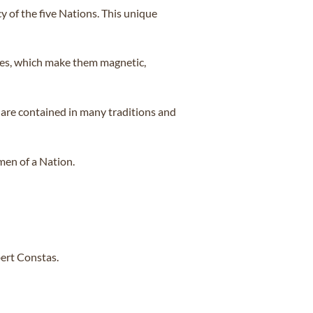
 of the five Nations. This unique
nces, which make them magnetic,
 are contained in many traditions and
men of a Nation.
ert Constas.