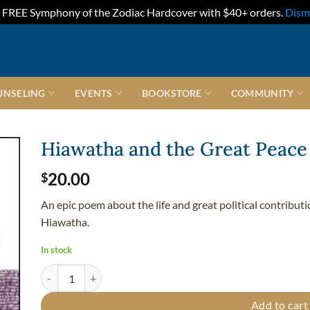
FREE Symphony of the Zodiac Hardcover with $40+ orders.
Dism
UNSELING
EVENTS
BOOKSTORE
COMMUNITY
Hiawatha and the Great Peace
20.00
$
An epic poem about the life and great political contribu
Hiawatha.
In stock
Hiawatha and the Great Peace - Hardcover quantity
Add to cart