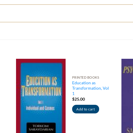
PRINTED BOOKS
Education as
Transformation, Vol
1
$
25.00
Add to cart