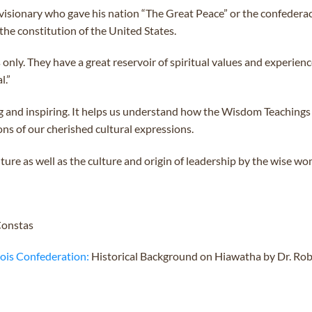
visionary who gave his nation “The Great Peace” or the confederacy
 the constitution of the United States.
 only. They have a great reservoir of spiritual values and experie
l.”
g and inspiring. It helps us understand how the Wisdom Teachings
ons of our cherished cultural expressions.
ture as well as the culture and origin of leadership by the wise wo
Constas
uois Confederation:
Historical Background on Hiawatha by Dr. Rob