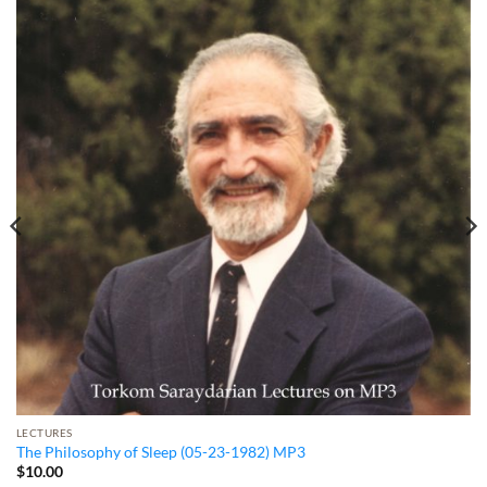
LECTURES
The Philosophy of Sleep (05-23-1982) MP3
$
10.00