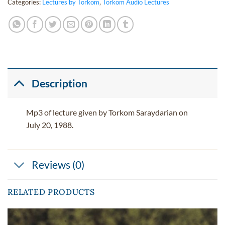
Categories:
Lectures by Torkom
,
Torkom Audio Lectures
Description
Mp3 of lecture given by Torkom Saraydarian on
July 20, 1988.
Reviews (0)
RELATED PRODUCTS