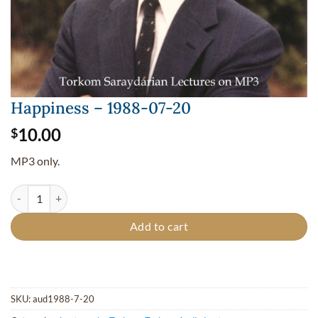
Happiness – 1988-07-20
10.00
$
MP3 only.
Happiness - 1988-07-20 quantity
Add to cart
SKU:
aud1988-7-20