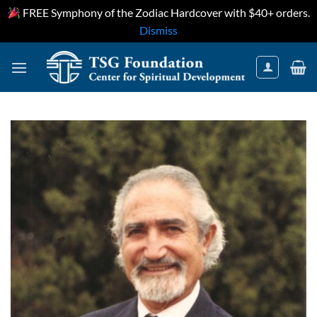
FREE Symphony of the Zodiac Hardcover with $40+ orders.
Dismiss
Skip
to
content