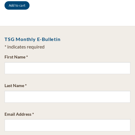
Add to cart
TSG Monthly E-Bulletin
*
indicates required
First Name
*
Last Name
*
Email Address
*