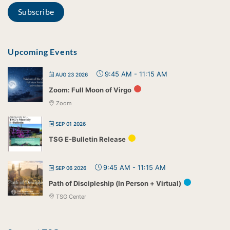
Upcoming Events
9:45 AM
-
11:15 AM
AUG 23 2026
Zoom: Full Moon of Virgo
Zoom
SEP 01 2026
TSG E-Bulletin Release
9:45 AM
-
11:15 AM
SEP 06 2026
Path of Discipleship (In Person + Virtual)
TSG Center