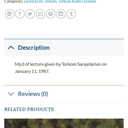
Categories:
Lectures by Torkom
,
Torkom Audio Lectures
Description
Mp3 of lecture given by Torkom Saraydarian on
January 11, 1987.
Reviews (0)
RELATED PRODUCTS