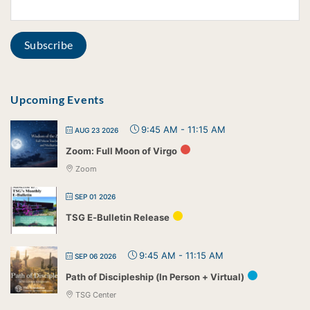
Upcoming Events
9:45 AM
-
11:15 AM
AUG 23 2026
Zoom: Full Moon of Virgo
Zoom
SEP 01 2026
TSG E-Bulletin Release
9:45 AM
-
11:15 AM
SEP 06 2026
Path of Discipleship (In Person + Virtual)
TSG Center