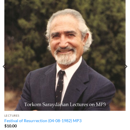
LECTURES
Festival of Resurrection (04-08-1982) MP3
$
10.00