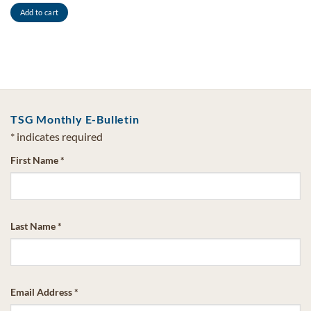
Add to cart
TSG Monthly E-Bulletin
*
indicates required
First Name
*
Last Name
*
Email Address
*