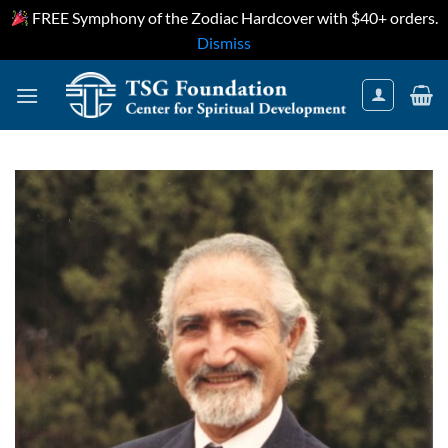
FREE Symphony of the Zodiac Hardcover with $40+ orders.
Dismiss
Skip
to
content