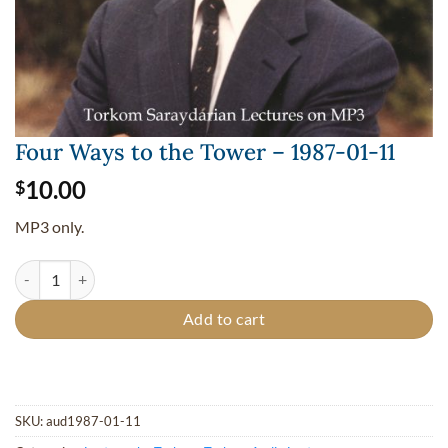
Four Ways to the Tower – 1987-01-11
10.00
$
MP3 only.
Four Ways to the Tower - 1987-01-11 quantity
Add to cart
SKU:
aud1987-01-11