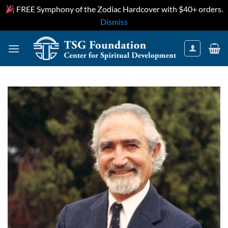
FREE Symphony of the Zodiac Hardcover with $40+ orders.
Dismiss
Skip
to
content