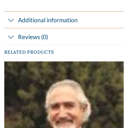
Additional information
Reviews (0)
RELATED PRODUCTS