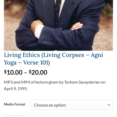
Living Ethics (Living Corpses – Agni
Yoga – Verse 101)
Price
10.00
–
20.00
$
$
range:
MP3 and MP4 of lecture given by Torkom Saraydarian on
$10.00
April 9, 1995.
through
$20.00
Media Format