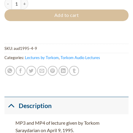
Living Ethics (Living Corpses - Agni Yoga - Verse 101) quantity
Add to cart
SKU:
aud1995-4-9
Categories:
Lectures by Torkom
,
Torkom Audio Lectures
Description
MP3 and MP4 of lecture given by Torkom
Saraydarian on April 9, 1995.