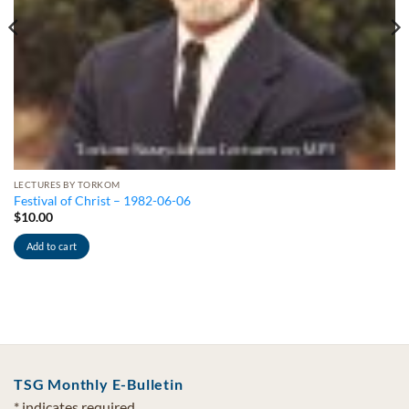
LECTURES BY TORKOM
Festival of Christ – 1982-06-06
$
10.00
Add to cart
TSG Monthly E-Bulletin
*
indicates required