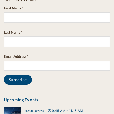
First Name
*
Last Name
*
Email Address
*
Upcoming Events
9:45 AM
-
11:15 AM
AUG 23 2026