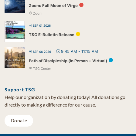
Zoom: Full Moon of Virgo
Zoom
SEP 01 2026
TSG E-Bulletin Release
9:45 AM
-
11:15 AM
SEP 06 2026
Path of Discipleship (In Person + Virtual)
TSG Center
Support TSG
Help our organization by donating today! All donations go
directly to making a difference for our cause.
Donate