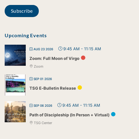
Upcoming Events
9:45 AM
-
11:15 AM
AUG 23 2026
Zoom: Full Moon of Virgo
Zoom
SEP 01 2026
TSG E-Bulletin Release
9:45 AM
-
11:15 AM
SEP 06 2026
Path of Discipleship (In Person + Virtual)
TSG Center