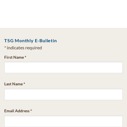
TSG Monthly E-Bulletin
*
indicates required
First Name
*
Last Name
*
Email Address
*