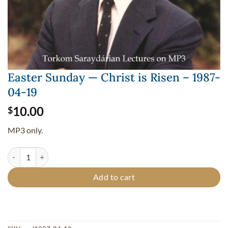
Easter Sunday — Christ is Risen – 1987-
04-19
10.00
$
MP3 only.
Easter Sunday — Christ is Risen - 1987-04-19 quantity
Add to cart