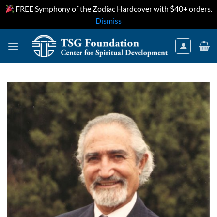
FREE Symphony of the Zodiac Hardcover with $40+ orders.
Dismiss
Skip
to
content