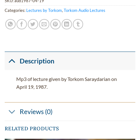
SKU:
aud1987-04-19
Categories:
Lectures by Torkom
,
Torkom Audio Lectures
Description
Mp3 of lecture given by Torkom Saraydarian on
April 19, 1987.
Reviews (0)
RELATED PRODUCTS