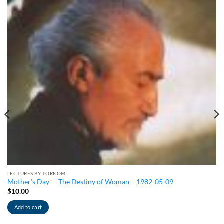
LECTURES BY TORKOM
Mother’s Day — The Destiny of Woman – 1982-05-09
$
10.00
Add to cart