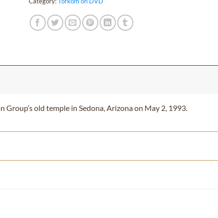
Category:
Torkom on DVD
on Group’s old temple in Sedona, Arizona on May 2, 1993.