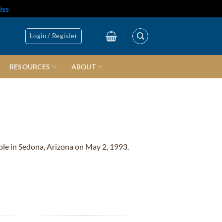
iss
Login / Register
RESOURCES
ABOUT
ple in Sedona, Arizona on May 2, 1993.