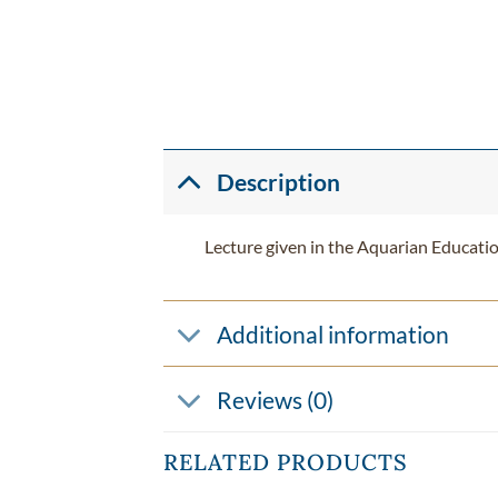
Description
Lecture given in the Aquarian Educati
Additional information
Reviews (0)
RELATED PRODUCTS