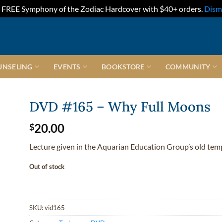
FREE Symphony of the Zodiac Hardcover with $40+ orders.
Dism
UNSELING
EVENTS
BOOKSTORE
COMMUNITY
DVD #165 – Why Full Moons
20.00
$
Lecture given in the Aquarian Education Group’s old tem
Out of stock
SKU:
vid165