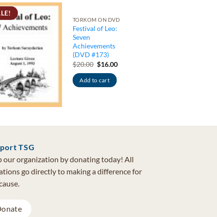
LE!
TORKOM ON DVD
Festival of Leo:
Seven
Achievements
(DVD #173)
Original
Current
$
20.00
$
16.00
price
price
was:
is:
Add to cart
$20.00.
$16.00.
port TSG
 our organization by donating today! All
tions go directly to making a difference for
cause.
onate