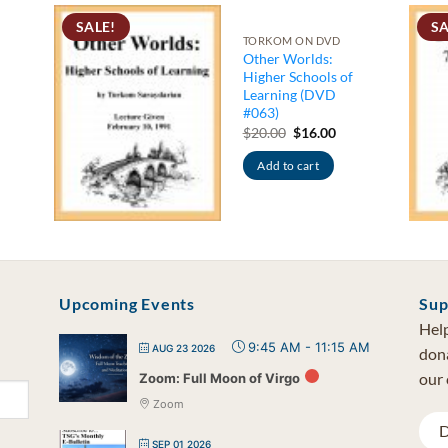
SALE!
SA
TORKOM ON DVD
Other Worlds:
Higher Schools of
Learning (DVD
#063)
rrent
ce
Original
Current
$
20.00
$
16.00
price
price
.00.
was:
is:
Add to cart
$20.00.
$16.00.
Upcoming Events
Sup
Help
9:45 AM
-
11:15 AM
AUG 23 2026
dona
our 
Zoom: Full Moon of Virgo
Zoom
D
SEP 01 2026