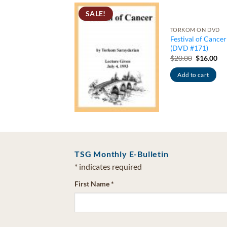
RKOM ON DVD
SALE!
tival of
ittarius:
TORKOM ON DVD
oosing
Festival of Cancer
als/Rays &
(DVD #171)
ntal Body (DVD
Original
Cu
$
20.00
$
16.00
price
pri
47)
was:
is:
Original
Current
Add to cart
0.00
$
16.00
$20.00.
$16
price
price
was:
is:
Add to cart
$20.00.
$16.00.
TSG Monthly E-Bulletin
*
indicates required
First Name
*