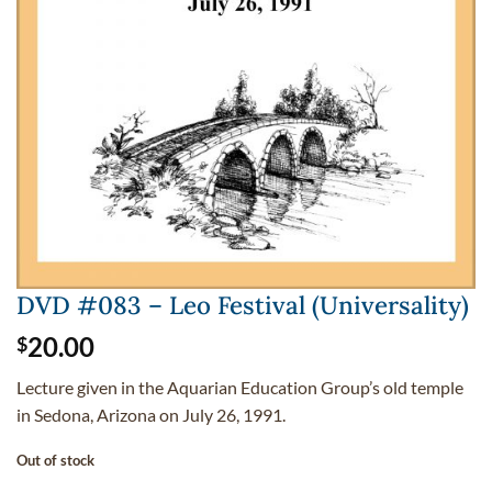
DVD #083 – Leo Festival (Universality)
20.00
$
Lecture given in the Aquarian Education Group’s old temple
in Sedona, Arizona on July 26, 1991.
Out of stock