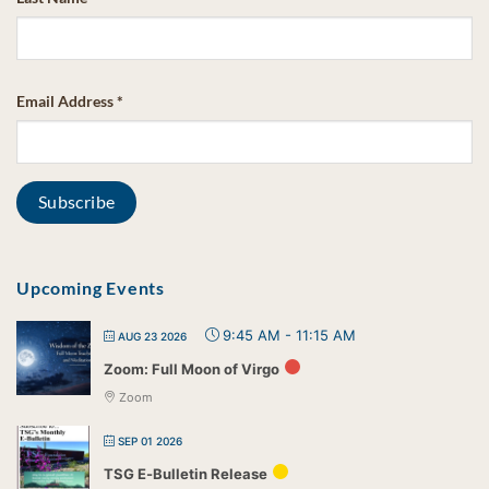
Email Address
*
Upcoming Events
9:45 AM
-
11:15 AM
AUG 23 2026
Zoom: Full Moon of Virgo
Zoom
SEP 01 2026
TSG E-Bulletin Release