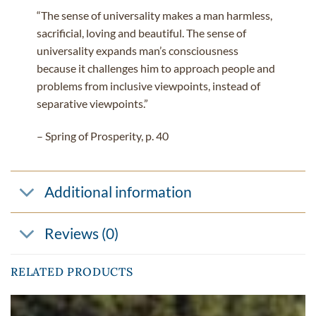
“The sense of universality makes a man harmless,
sacrificial, loving and beautiful. The sense of
universality expands man’s consciousness
because it challenges him to approach people and
problems from inclusive viewpoints, instead of
separative viewpoints.”
– Spring of Prosperity, p. 40
Additional information
Reviews (0)
RELATED PRODUCTS