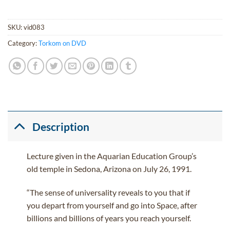
SKU:
vid083
Category:
Torkom on DVD
Description
Lecture given in the Aquarian Education Group’s
old temple in Sedona, Arizona on July 26, 1991.
“The sense of universality reveals to you that if
you depart from yourself and go into Space, after
billions and billions of years you reach yourself.