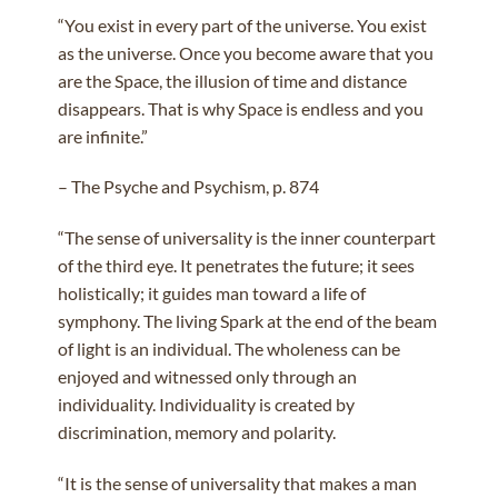
“You exist in every part of the universe. You exist
as the universe. Once you become aware that you
are the Space, the illusion of time and distance
disappears. That is why Space is endless and you
are infinite.”
– The Psyche and Psychism, p. 874
“The sense of universality is the inner counterpart
of the third eye. It penetrates the future; it sees
holistically; it guides man toward a life of
symphony. The living Spark at the end of the beam
of light is an individual. The wholeness can be
enjoyed and witnessed only through an
individuality. Individuality is created by
discrimination, memory and polarity.
“It is the sense of universality that makes a man