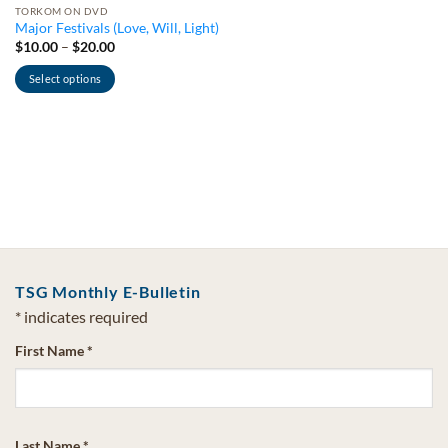
TORKOM ON DVD
Major Festivals (Love, Will, Light)
Price
$
10.00
–
$
20.00
range:
$10.00
Select options
through
$20.00
This
product
has
multiple
variants.
The
options
may
be
TSG Monthly E-Bulletin
chosen
on
*
indicates required
the
First Name
*
product
page
Last Name
*