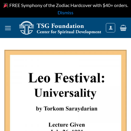
FREE Symphony of the Zodiac Hardcover with $40+ orders.
Dismiss
Skip
to
content