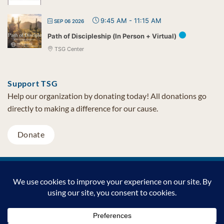
9:45 AM
-
11:15 AM
SEP 06 2026
Path of Discipleship (In Person + Virtual)
TSG Center
Support TSG
Help our organization by donating today! All donations go
directly to making a difference for our cause.
Donate
Visa
MasterCard
PayPal
TSG Foundation | Tel (480) 502-1909 | Fax (480) 502-0713 | PO Box
7068 Cave Creek AZ 85327