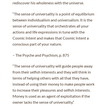
rediscover his wholeness with the universe.
“The sense of universality is a point of equilibrium
between individualism and universalism. It is the
sense of universality that orchestrates all your
actions and life expressions in tune with the
Cosmic Intent and makes that Cosmic Intent a
conscious part of your nature.
– The Psyche and Psychism, p. 875
“The sense of universality will guide people away
from their selfish interests and they will think in
terms of helping others with all that they have,
instead of using their money to make people work
to increase their pleasures and selfish interests.
Money is used as an agent of exploitation if the
owner lacks the sense of universality.”