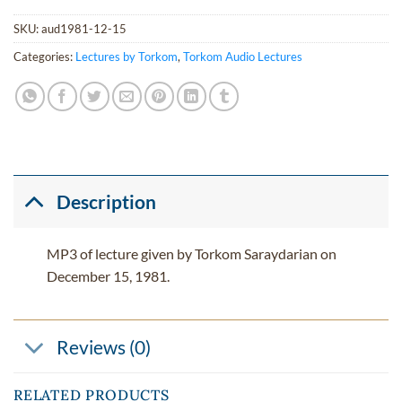
SKU:
aud1981-12-15
Categories:
Lectures by Torkom
,
Torkom Audio Lectures
Description
MP3 of lecture given by Torkom Saraydarian on
December 15, 1981.
Reviews (0)
RELATED PRODUCTS