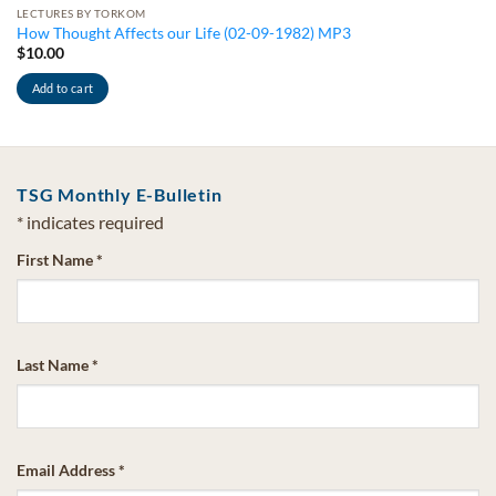
LECTURES BY TORKOM
How Thought Affects our Life (02-09-1982) MP3
$
10.00
Add to cart
TSG Monthly E-Bulletin
*
indicates required
First Name
*
Last Name
*
Email Address
*