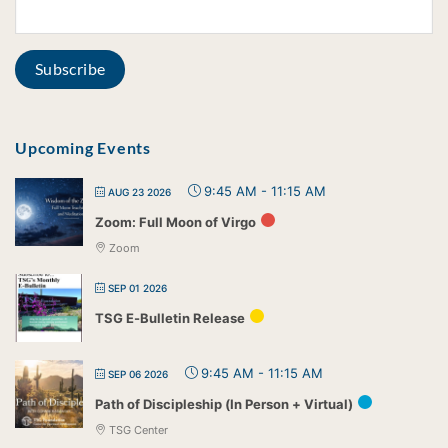
Upcoming Events
9:45 AM
-
11:15 AM
AUG 23 2026
Zoom: Full Moon of Virgo
Zoom
SEP 01 2026
TSG E-Bulletin Release
9:45 AM
-
11:15 AM
SEP 06 2026
Path of Discipleship (In Person + Virtual)
TSG Center