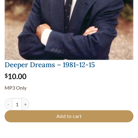
Deeper Dreams – 1981-12-15
10.00
$
MP3 Only
Deeper Dreams - 1981-12-15 quantity
Add to cart