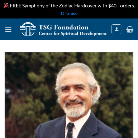
FREE Symphony of the Zodiac Hardcover with $40+ orders.
Dismiss
Skip
to
content