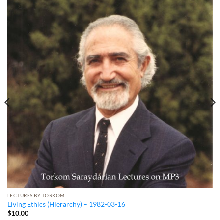
LECTURES BY TORKOM
Living Ethics (Hierarchy) – 1982-03-16
$
10.00