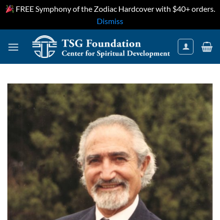
FREE Symphony of the Zodiac Hardcover with $40+ orders.
Dismiss
Skip
to
content