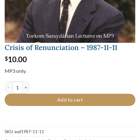
Crisis of Renunciation – 1987-11-11
10.00
$
MP3 only.
Crisis of Renunciation - 1987-11-11 quantity
Add to cart
SKU:
aud1987-11-11