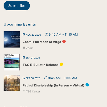
Upcoming Events
9:45 AM
-
11:15 AM
AUG 23 2026
Zoom: Full Moon of Virgo
Zoom
SEP 01 2026
TSG E-Bulletin Release
9:45 AM
-
11:15 AM
SEP 06 2026
Path of Discipleship (In Person + Virtual)
TSG Center