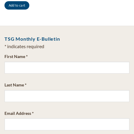
Add to cart
TSG Monthly E-Bulletin
*
indicates required
First Name
*
Last Name
*
Email Address
*