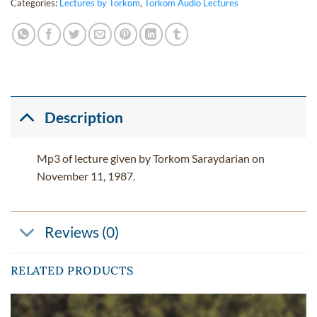
Categories:
Lectures by Torkom
,
Torkom Audio Lectures
Description
Mp3 of lecture given by Torkom Saraydarian on
November 11, 1987.
Reviews (0)
RELATED PRODUCTS