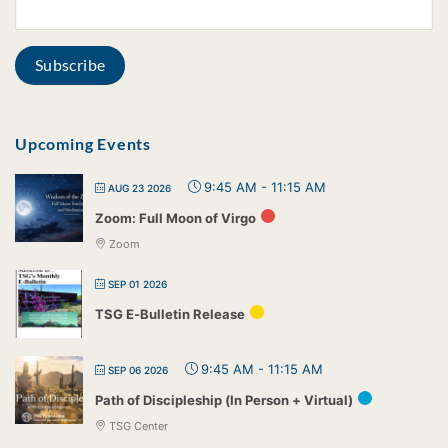
Upcoming Events
9:45 AM
-
11:15 AM
AUG 23 2026
Zoom: Full Moon of Virgo
Zoom
SEP 01 2026
TSG E-Bulletin Release
9:45 AM
-
11:15 AM
SEP 06 2026
Path of Discipleship (In Person + Virtual)
TSG Center