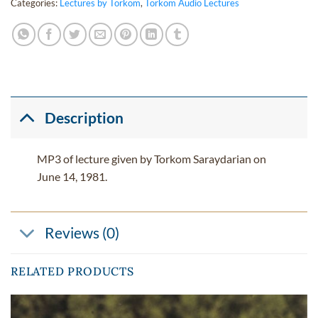
Categories:
Lectures by Torkom
,
Torkom Audio Lectures
Description
MP3 of lecture given by Torkom Saraydarian on
June 14, 1981.
Reviews (0)
RELATED PRODUCTS