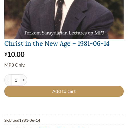
Christ in the New Age – 1981-06-14
10.00
$
MP3 Only.
Christ in the New Age - 1981-06-14 quantity
Add to cart
SKU:
aud1981-06-14