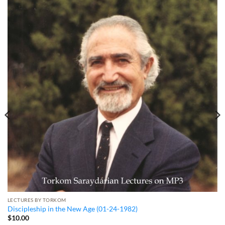
LECTURES BY TORKOM
Discipleship in the New Age (01-24-1982)
$
10.00