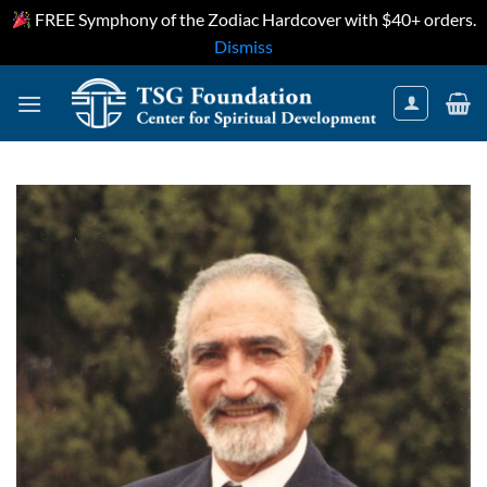
FREE Symphony of the Zodiac Hardcover with $40+ orders.
Dismiss
Skip
to
content