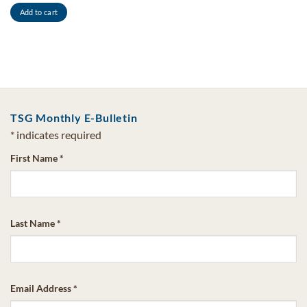
Add to cart
TSG Monthly E-Bulletin
*
indicates required
First Name
*
Last Name
*
Email Address
*